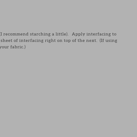
 (I recommend starching a little). Apply interfacing to
sheet of interfacing right on top of the next. (If using
your fabric.)