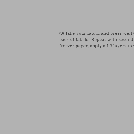
(3) Take your fabric and press well
back of fabric. Repeat with second 
freezer paper, apply all 3 layers to 