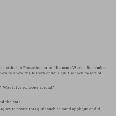
abel, either in Photoshop or in Microsoft Word. Remember
w to know the history of your quilt so include lots of
? Was it for someone special?
nd the date
iques to create this quilt such as hand applique or did