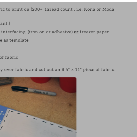
ric to print on (200+ thread count , i.e. Kona or Moda
ant!)
interfacing (iron on or adhesive)
or
freezer paper
se as template
of fabric
y over fabric and cut out an 8.5″ x 11″ piece of fabric.