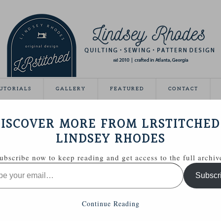
UTORIALS
GALLERY
FEATURED
CONTACT
 YOUR OWN QUILT LABELS
ISCOVER MORE FROM LRSTITCHED
June 9, 2011
LINDSEY RHODES
ubscribe now to keep reading and get access to the full archiv
 printed my own quilt labels. You ask, I try to deliver! 😉
Subscr
hing is unclear, just let me know.
Continue Reading