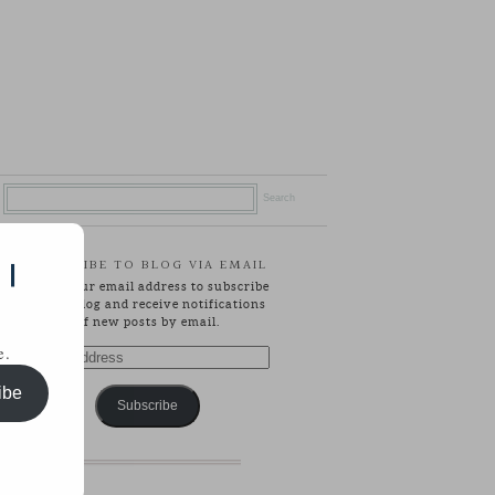
SUBSCRIBE TO BLOG VIA EMAIL
 |
Enter your email address to subscribe
to this blog and receive notifications
of new posts by email.
e.
Email
Address
ibe
Subscribe