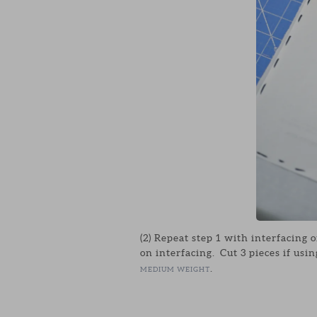
(2) Repeat step 1 with interfacing o
on interfacing. Cut 3 pieces if usin
.
MEDIUM WEIGHT