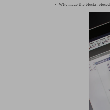
Who made the blocks, pieced a