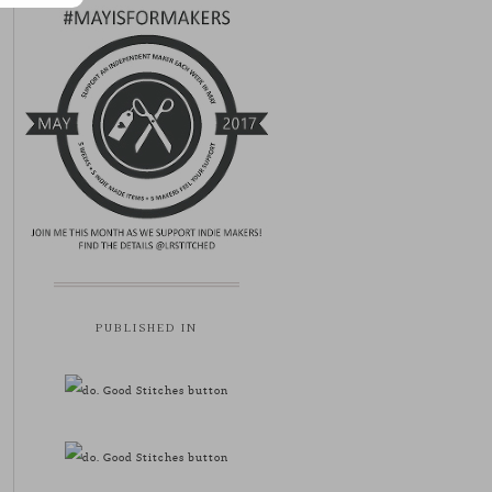
PUBLISHED IN