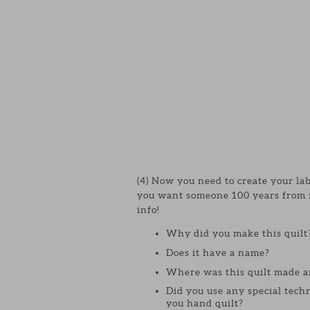
(4) Now you need to create your l
you want someone 100 years from no
info!
Why did you make this quilt
Does it have a name?
Where was this quilt made a
Did you use any special techn
you hand quilt?