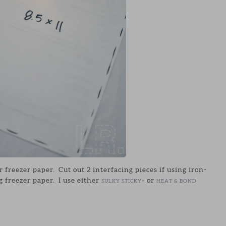
r freezer paper. Cut out 2 interfacing pieces if using iron-
g freezer paper. I use either
or
SULKY STICKY+
HEAT & BOND