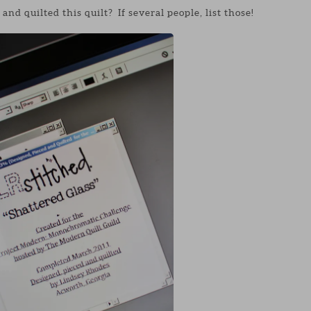
nd quilted this quilt? If several people, list those!