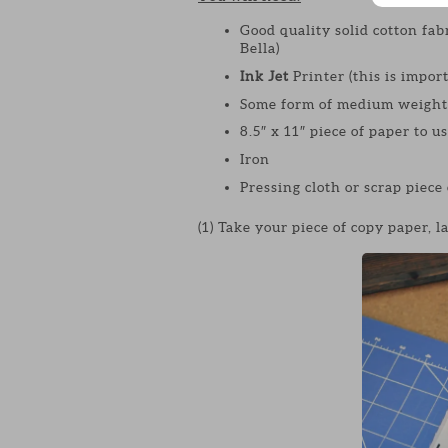
Good quality solid cotton fab
Bella)
Ink Jet
Printer (this is import
Some form of medium weight 
8.5″ x 11″ piece of paper to u
Iron
Pressing cloth or scrap piece 
(1) Take your piece of copy paper, la