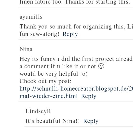
linen fabric too. Thanks for starting this.
ayumills
Thank you so much for organizing this, Li
fun sew-along!
Reply
Nina
Hey its funny i did the first project alread
a comment if u like it or not 🙂
would be very helpful :o)
Check out my post:
http://schnulli-homecreator.blogspot.de/2
mal-wieder-eine.html
Reply
LindseyR
It’s beautiful Nina!!
Reply