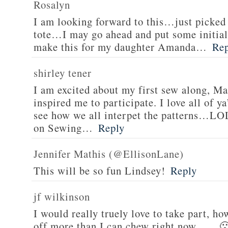
Rosalyn
I am looking forward to this…just picked
tote…I may go ahead and put some initials
make this for my daughter Amanda…
Re
shirley tener
I am excited about my first sew along, M
inspired me to participate. I love all of y
see how we all interpet the patterns…LO
on Sewing…
Reply
Jennifer Mathis (@EllisonLane)
This will be so fun Lindsey!
Reply
jf wilkinson
I would really truely love to take part, how
off more than I can chew right now, …. 