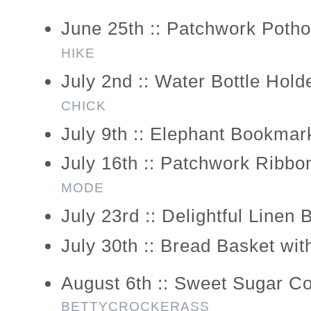
June 25th :: Patchwork Potho
HIKE
July 2nd :: Water Bottle Hold
CHICK
July 9th :: Elephant Bookmar
July 16th :: Patchwork Ribbo
MODE
July 23rd :: Delightful Linen
July 30th :: Bread Basket wi
August 6th :: Sweet Sugar C
BETTYCROCKERASS