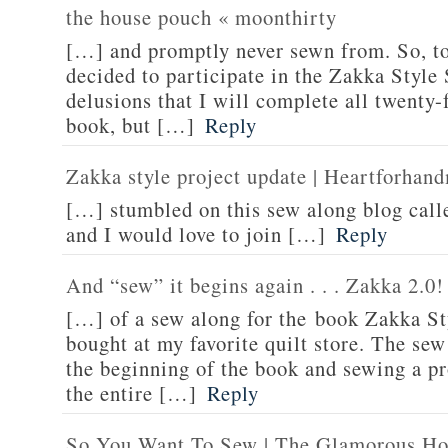
the house pouch « moonthirty
[…] and promptly never sewn from. So, to 
decided to participate in the Zakka Styl
delusions that I will complete all twenty-f
book, but […]
Reply
Zakka style project update | Heartforha
[…] stumbled on this sew along blog call
and I would love to join […]
Reply
And “sew” it begins again . . . Zakka 2.0!
[…] of a sew along for the book Zakka St
bought at my favorite quilt store. The sew
the beginning of the book and sewing a p
the entire […]
Reply
So You Want To Sew | The Glamorous Ho