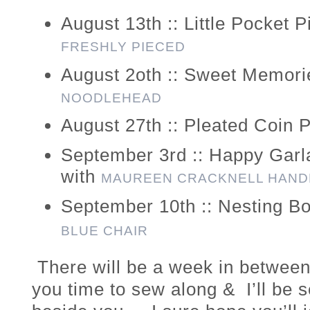
August 13th :: Little Pocket 
FRESHLY PIECED
August 2oth :: Sweet Memori
NOODLEHEAD
August 27th :: Pleated Coin 
September 3rd :: Happy Gar
with
MAUREEN CRACKNELL HAN
September 10th :: Nesting B
BLUE CHAIR
There will be a week in between 
you time to sew along & I’ll be s