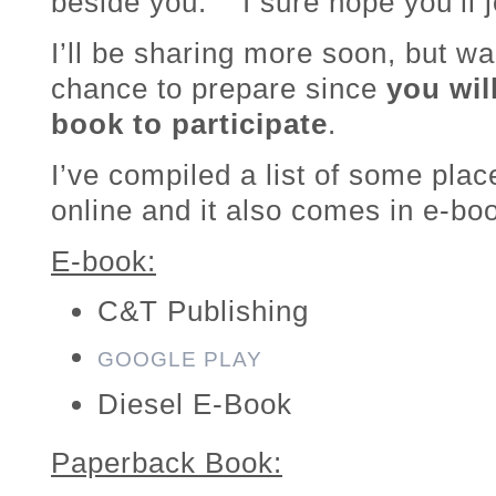
beside you. I sure hope you’ll jo
I’ll be sharing more soon, but wa
chance to prepare since
you wil
book to participate
.
I’ve compiled a list of some pla
online and it also comes in e-bo
E-book:
C&T Publishing
GOOGLE PLAY
Diesel E-Book
Paperback Book: