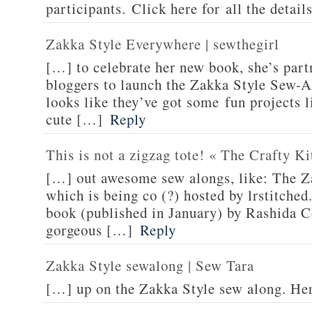
participants. Click here for all the detail
Zakka Style Everywhere | sewthegirl
[…] to celebrate her new book, she’s part
bloggers to launch the Zakka Style Sew-A
looks like they’ve got some fun projects l
cute […]
Reply
This is not a zigzag tote! « The Crafty Ki
[…] out awesome sew alongs, like: The Z
which is being co (?) hosted by lrstitched
book (published in January) by Rashida C
gorgeous […]
Reply
Zakka Style sewalong | Sew Tara
[…] up on the Zakka Style sew along. He