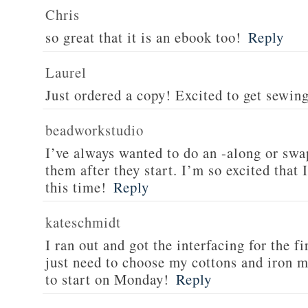
Chris
so great that it is an ebook too!
Reply
Laurel
Just ordered a copy! Excited to get sewin
beadworkstudio
I’ve always wanted to do an -along or swa
them after they start. I’m so excited that 
this time!
Reply
kateschmidt
I ran out and got the interfacing for the f
just need to choose my cottons and iron my
to start on Monday!
Reply