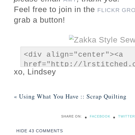
Feel free to join in the
FLICKR GR
grab a button!
<div align="center"><a 
href="http://lrstitched.
xo, Lindsey
style-sew-along/" title="
Sew Along"><img 
src="https://lrstitched.
«
Using What You Have :: Scrap Quilting
content/themes/prophoto5/
data-lazyload-
•
•
SHARE ON:
FACEBOOK
TWITTER
src="http://farm8.static
alt="Zakka Style Sew Alon
HIDE
43 COMMENTS