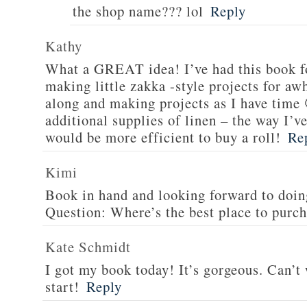
the shop name??? lol
Reply
Kathy
What a GREAT idea! I’ve had this book f
making little zakka -style projects for aw
along and making projects as I have time 
additional supplies of linen – the way I’ve 
would be more efficient to buy a roll!
Re
Kimi
Book in hand and looking forward to doing
Question: Where’s the best place to purch
Kate Schmidt
I got my book today! It’s gorgeous. Can’t 
start!
Reply