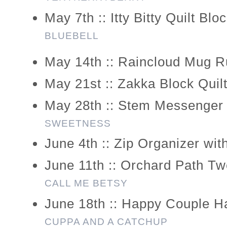
May 7th :: Itty Bitty Quilt Bl
BLUEBELL
May 14th :: Raincloud Mug R
May 21st :: Zakka Block Quil
May 28th :: Stem Messenger
SWEETNESS
June 4th :: Zip Organizer wit
June 11th :: Orchard Path T
CALL ME BETSY
June 18th :: Happy Couple 
CUPPA AND A CATCHUP