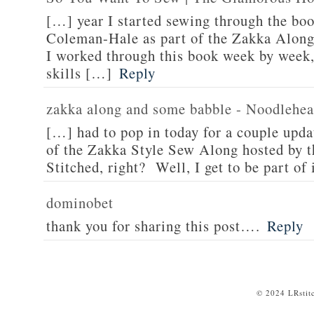
[…] year I started sewing through the bo
Coleman-Hale as part of the Zakka Along
I worked through this book week by week,
skills […]
Reply
zakka along and some babble - Noodlehe
[…] had to pop in today for a couple upda
of the Zakka Style Sew Along hosted by t
Stitched, right? Well, I get to be part of
dominobet
thank you for sharing this post….
Reply
© 2024 LRstit