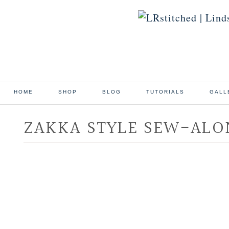
HOME
SHOP
BLOG
TUTORIALS
GALL
ZAKKA STYLE SEW-ALO