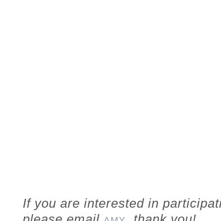
If you are interested in participa
please email
, thank you!
AMY