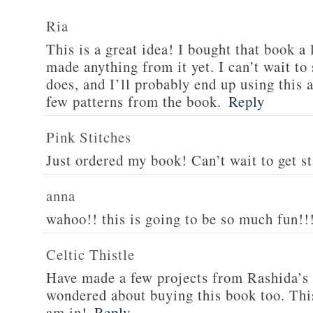
style="border:none;" /><
Ria
This is a great idea! I bought that book a 
made anything from it yet. I can’t wait to
does, and I’ll probably end up using this a
few patterns from the book.
Reply
Pink Stitches
Just ordered my book! Can’t wait to get st
anna
wahoo!! this is going to be so much fun!!
Celtic Thistle
Have made a few projects from Rashida’s 
wondered about buying this book too. Th
am in!
Reply