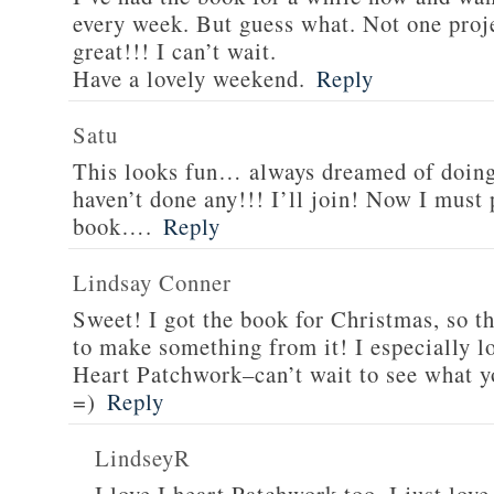
every week. But guess what. Not one projec
great!!! I can’t wait.
Have a lovely weekend.
Reply
Satu
This looks fun… always dreamed of doing 
haven’t done any!!! I’ll join! Now I must
book….
Reply
Lindsay Conner
Sweet! I got the book for Christmas, so th
to make something from it! I especially l
Heart Patchwork–can’t wait to see what y
=)
Reply
LindseyR