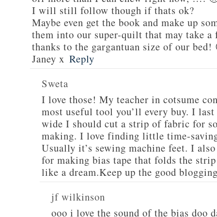
I will still follow though if thats ok?
Maybe even get the book and make up som
them into our super-quilt that may take a
thanks to the gargantuan size of our bed!
Janey x
Reply
Sweta
I love those! My teacher in cotsume cons
most useful tool you’ll every buy. I las
wide I should cut a strip of fabric for 
making. I love finding little time-savin
Usually it’s sewing machine feet. I also
for making bias tape that folds the stri
like a dream.Keep up the good bloggin
jf wilkinson
ooo i love the sound of the bias doo