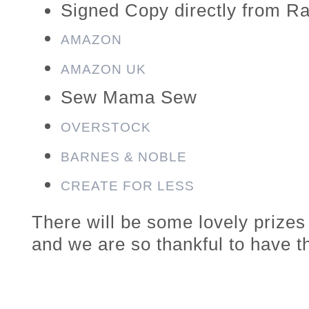
Signed Copy directly from Ra
AMAZON
AMAZON UK
Sew Mama Sew
OVERSTOCK
BARNES & NOBLE
CREATE FOR LESS
There will be some lovely prize
and we are so thankful to have t