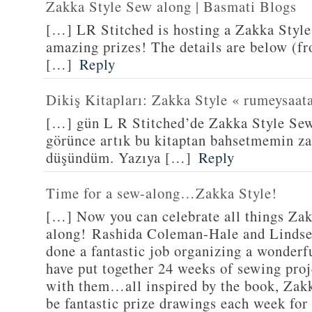
Zakka Style Sew along | Basmati Blogs
[…] LR Stitched is hosting a Zakka Styl
amazing prizes! The details are below (f
[…]
Reply
Dikiş Kitapları: Zakka Style « rumeysaat
[…] gün L R Stitched’de Zakka Style Sew
görünce artık bu kitaptan bahsetmemin za
düşündüm. Yazıya […]
Reply
Time for a sew-along…Zakka Style!
[…] Now you can celebrate all things Zak
along! Rashida Coleman-Hale and Lindse
done a fantastic job organizing a wonderf
have put together 24 weeks of sewing proj
with them…all inspired by the book, Zakk
be fantastic prize drawings each week for