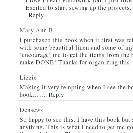
I love I heart Patchwork too, I just love
Excited to start sewing up the projects.
Reply
Mary Ann B
I purchased this book when it first was rel
with some beautiful linen and some of my 
‘encourage’ me to get the items from the 
make DONE! Thanks for organizing this!
Lizzie
Making it very tempting when I see the bo
book……
Reply
Densews
So happy to see this. I have this book but
anything. This is what I need to get me g