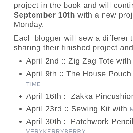
project in the book and will con
September 10th
with a new pro
Monday.
Each blogger will sew a different
sharing their finished project and
April 2nd :: Zig Zag Tote wit
April 9th :: The House Pouch
TIME
April 16th :: Zakka Pincushio
April 23rd :: Sewing Kit with
April 30th :: Patchwork Penci
VERYKERRYBERRY