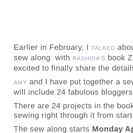
Earlier in February, I
abou
TALKED
sew along with
book Z
RASHIDA’S
excited to finally share the detail
and I have put together a se
AMY
will include 24 fabulous blogger
There are 24 projects in the boo
sewing right through it from start 
The sew along starts
Monday Ap