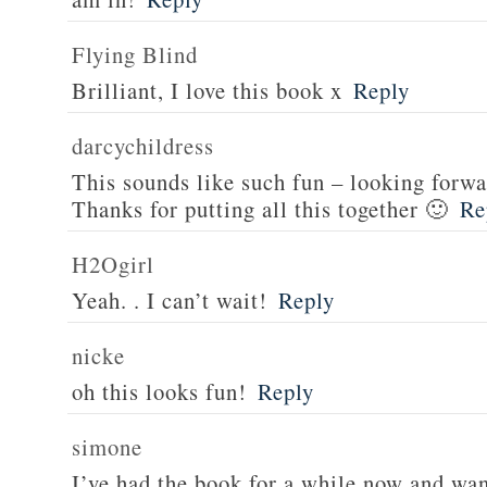
Flying Blind
Brilliant, I love this book x
Reply
darcychildress
This sounds like such fun – looking forwa
Thanks for putting all this together 🙂
Re
H2Ogirl
Yeah. . I can’t wait!
Reply
nicke
oh this looks fun!
Reply
simone
I’ve had the book for a while now and want