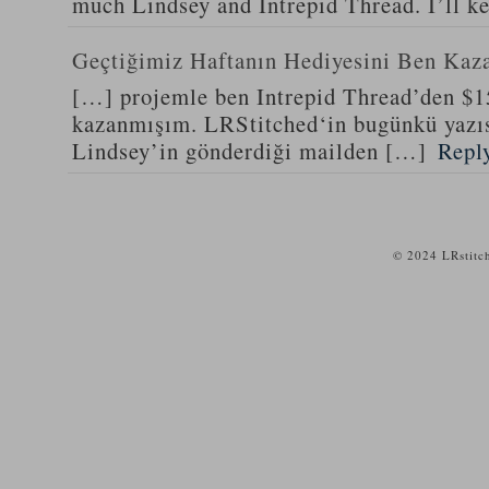
much Lindsey and Intrepid Thread. I’ll k
Geçtiğimiz Haftanın Hediyesini Ben Kaz
[…] projemle ben Intrepid Thread’den $1
kazanmışım. LRStitched‘in bugünkü yazıs
Lindsey’in gönderdiği mailden […]
Repl
© 2024 LRstitc