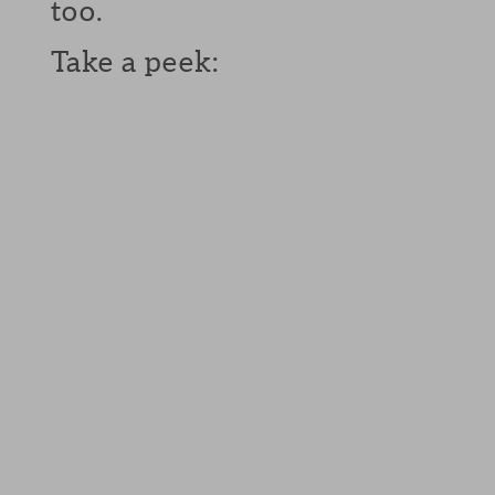
too.
Take a peek: