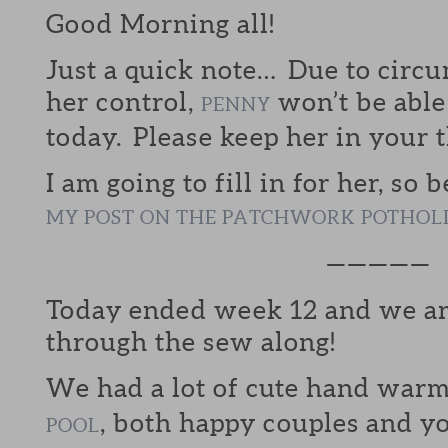
Good Morning all!
Just a quick note… Due to circ
her control,
won’t be able
PENNY
today. Please keep her in your 
I am going to fill in for her, so 
MY POST ON THE PATCHWORK POTHOL
—————
Today ended week 12 and we are
through the sew along!
We had a lot of cute hand warm
, both happy couples and y
POOL