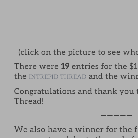
(click on the picture to see wh
There were
19
entries for the $15
the
and the win
INTREPID THREAD
Congratulations and thank you t
Thread!
—————
We also have a winner for the f