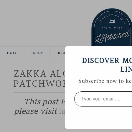
HOME
SHOP
BLOG
TUTORIALS
GALLE
DISCOVER M
LI
ZAKKA ALONG WEEK 13 
PATCHWORK POTHOLDE
Subscribe now to kee
Type
your
This post is part of the Zakk
email…
please visit
to catch up if 
HERE
—————