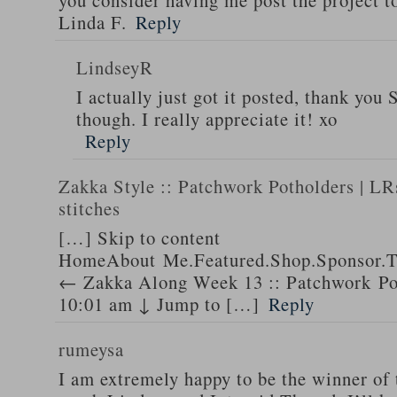
you consider having me post the project t
Linda F.
Reply
LindseyR
I actually just got it posted, thank you
though. I really appreciate it! xo
Reply
Zakka Style :: Patchwork Potholders | LRs
stitches
[…] Skip to content
HomeAbout Me.Featured.Shop.Sponsor.T
← Zakka Along Week 13 :: Patchwork Pot
10:01 am ↓ Jump to […]
Reply
rumeysa
I am extremely happy to be the winner of