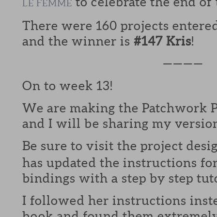
to celebrate the end of
LE FEMME
There were 160 projects entere
and the winner is
#147 Kris
!
————
On to week 13!
We are making the Patchwork P
and I will be sharing my versio
Be sure to visit the project desi
has updated the instructions fo
bindings with a step by step tuto
I followed her instructions inst
book and found them extremely 