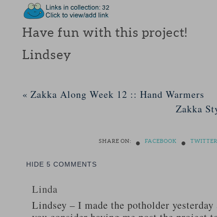
Have fun with this project!
Lindsey
«
Zakka Along Week 12 :: Hand Warmers
Zakka St
•
•
SHARE ON:
FACEBOOK
TWITTE
HIDE
5 COMMENTS
Linda
Lindsey – I made the potholder yesterday