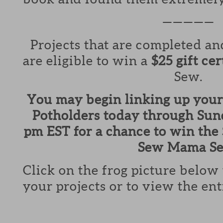
—————
Projects that are completed a
are eligible to win a
$25 gift cer
Sew.
You may begin linking up your
Potholders today through Sund
pm EST for a chance to win the $
Sew Mama Se
Click on the frog picture below
your projects or to view the ent