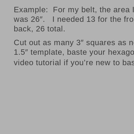
Example: For my belt, the area 
was 26″. I needed 13 for the fro
back, 26 total.
Cut out as many 3″ squares as 
1.5″ template, baste your hexa
video tutorial if you’re new to ba