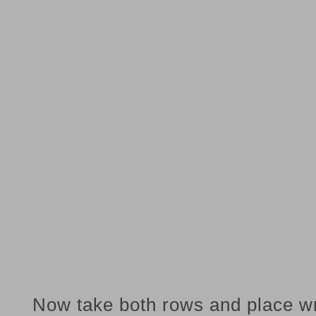
Now take both rows and place w