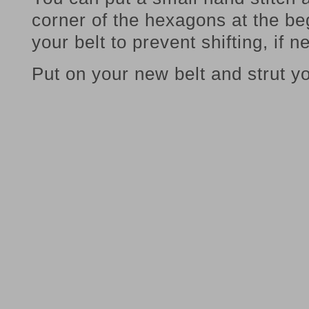
corner of the hexagons at the be
your belt to prevent shifting, if 
Put on your new belt and strut yo