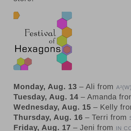
Monday, Aug. 13
– Ali from
A²(W
Tuesday, Aug. 14
– Amanda fr
Wednesday, Aug. 15
– Kelly fr
Thursday, Aug. 16
– Terri from
Friday, Aug. 17
– Jeni from
IN C