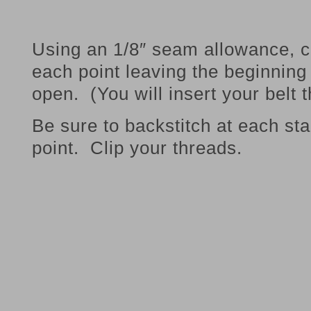
Using an 1/8″ seam allowance, c
each point leaving the beginning
open. (You will insert your belt 
Be sure to backstitch at each sta
point. Clip your threads.