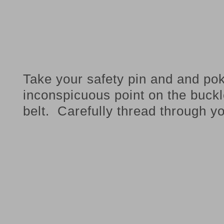
Take your safety pin and and po
inconspicuous point on the buckl
belt. Carefully thread through y