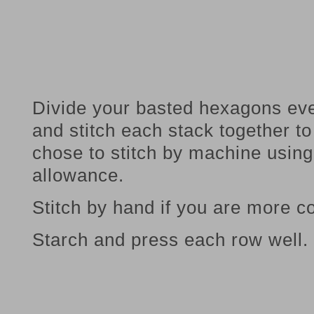
Divide your basted hexagons eve
and stitch each stack together 
chose to stitch by machine usin
allowance.
Stitch by hand if you are more co
Starch and press each row well.