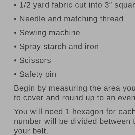
• 1/2 yard fabric cut into 3″ squa
• Needle and matching thread
• Sewing machine
• Spray starch and iron
• Scissors
• Safety pin
Begin by measuring the area yo
to cover and round up to an eve
You will need 1 hexagon for each
number will be divided between t
your belt.