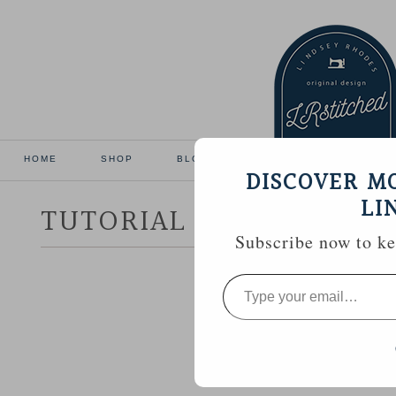
HOME
SHOP
BLOG
TUTORIALS
GALL
DISCOVER M
LI
TUTORIAL :: HEXAGON 
Subscribe now to kee
Type
your
email…