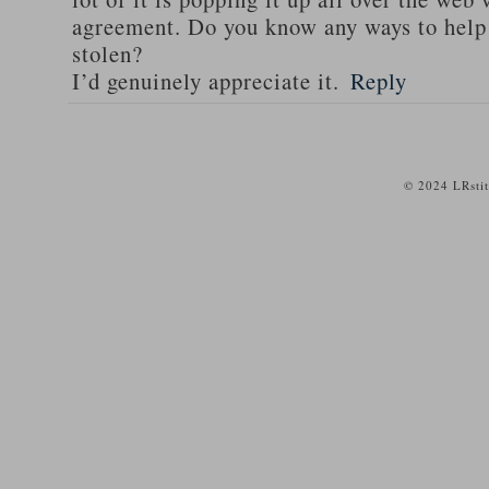
agreement. Do you know any ways to help
stolen?
I’d genuinely appreciate it.
Reply
© 2024 LRsti