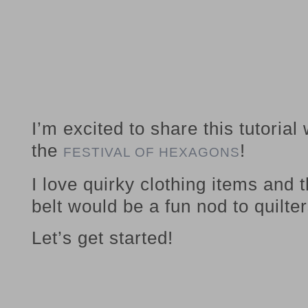
I’m excited to share this tutorial
the
!
FESTIVAL OF HEXAGONS
I love quirky clothing items and
belt would be a fun nod to quilter
Let’s get started!