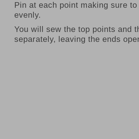
Pin at each point making sure to 
evenly.
You will sew the top points and 
separately, leaving the ends ope