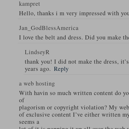
kampret
Hello, thanks i m very impressed with yo
Jan_GodBlessAmerica
I love the belt and dress. Did you make th
LindseyR
thank you! I did not make the dress, it’
years ago.
Reply
a web hosting
With havin so much written content do you
of
plagorism or copyright violation? My webs
of exclusive content I’ve either written my
seems a
lot of it is popping it up all over the web