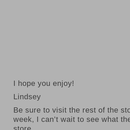
I hope you enjoy!
Lindsey
Be sure to visit the rest of the s
week, I can’t wait to see what th
store.