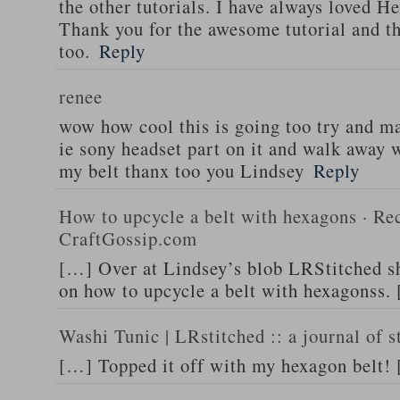
the other tutorials. I have always loved He
Thank you for the awesome tutorial and th
too.
Reply
renee
wow how cool this is going too try and m
ie sony headset part on it and walk away w
my belt thanx too you Lindsey
Reply
How to upcycle a belt with hexagons · Rec
CraftGossip.com
[…] Over at Lindsey’s blob LRStitched she
on how to upcycle a belt with hexagonss.
Washi Tunic | LRstitched :: a journal of s
[…] Topped it off with my hexagon belt!