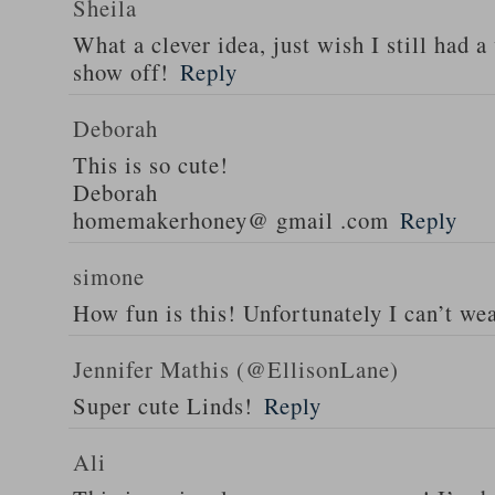
Sheila
What a clever idea, just wish I still had a
show off!
Reply
Deborah
This is so cute!
Deborah
homemakerhoney@ gmail .com
Reply
simone
How fun is this! Unfortunately I can’t wea
Jennifer Mathis (@EllisonLane)
Super cute Linds!
Reply
Ali