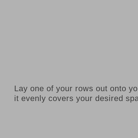
Lay one of your rows out onto yo
it evenly covers your desired sp