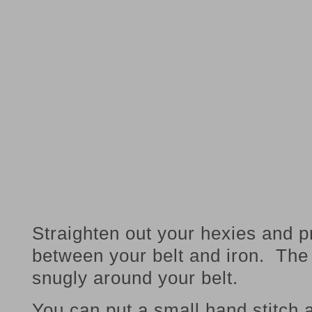
Straighten out your hexies and p
between your belt and iron. The 
snugly around your belt.
You can put a small hand stitch 