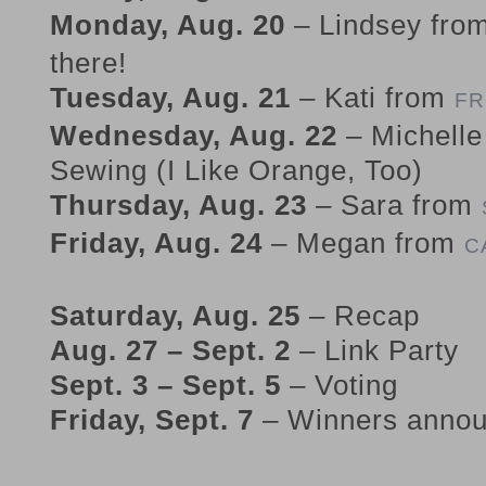
Monday, Aug. 20
– Lindsey fro
there!
Tuesday, Aug. 21
– Kati from
FR
Wednesday, Aug. 22
– Michelle
Sewing (I Like Orange, Too)
Thursday, Aug. 23
– Sara from
Friday, Aug. 24
– Megan from
C
Saturday, Aug. 25
– Recap
Aug. 27 – Sept. 2
– Link Party
Sept. 3 – Sept. 5
– Voting
Friday, Sept. 7
– Winners anno