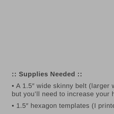
:: Supplies Needed ::
• A 1.5″ wide skinny belt (larger
but you’ll need to increase your
• 1.5″ hexagon templates (I prin