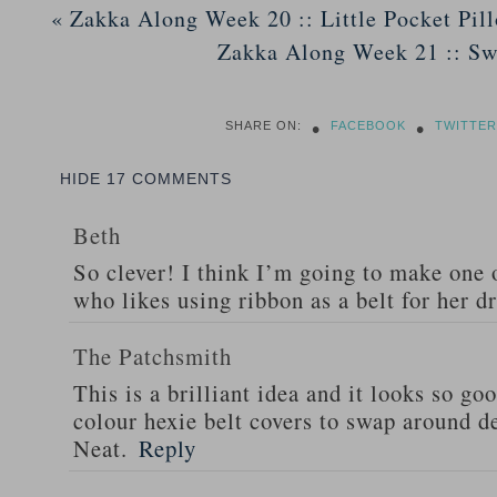
«
Zakka Along Week 20 :: Little Pocket Pil
Zakka Along Week 21 :: S
•
•
SHARE ON:
FACEBOOK
TWITTER
HIDE
17 COMMENTS
Beth
So clever! I think I’m going to make one 
who likes using ribbon as a belt for her d
The Patchsmith
This is a brilliant idea and it looks so go
colour hexie belt covers to swap around d
Neat.
Reply