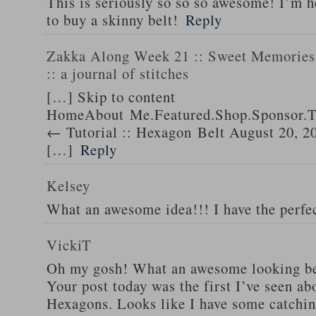
This is seriously so so so awesome! I’m 
to buy a skinny belt!
Reply
Zakka Along Week 21 :: Sweet Memories 
:: a journal of stitches
[…] Skip to content
HomeAbout Me.Featured.Shop.Sponsor.T
← Tutorial :: Hexagon Belt August 20, 2
[…]
Reply
Kelsey
What an awesome idea!!! I have the perfec
VickiT
Oh my gosh! What an awesome looking be
Your post today was the first I’ve seen abo
Hexagons. Looks like I have some catchin