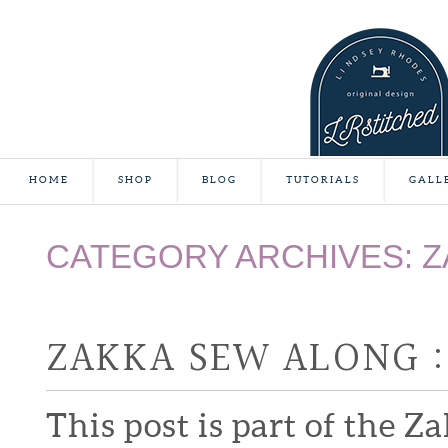
HOME
SHOP
BLOG
TUTORIALS
GALL
CATEGORY ARCHIVES:
Z
ZAKKA SEW ALONG :
This post is part of the Z