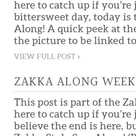
here to catch up if you’re
bittersweet day, today is 
Along! A quick peek at the 
the picture to be linked to
VIEW FULL POST »
ZAKKA ALONG WEEK 
This post is part of the Z
here to catch up if you’re
believe the end is here, b