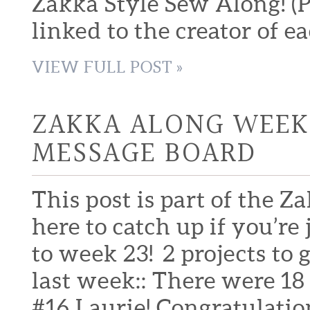
Zakka Style Sew Along! (Pl
linked to the creator of ea
VIEW FULL POST »
ZAKKA ALONG WEEK 
MESSAGE BOARD
This post is part of the Z
here to catch up if you’
to week 23! 2 projects to g
last week:: There were 18
#16 Laurie! Congratulatio