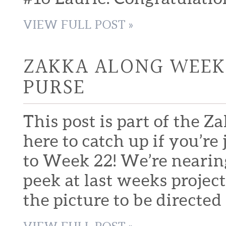
VIEW FULL POST »
ZAKKA ALONG WEEK 
PURSE
This post is part of the Z
here to catch up if you’
to Week 22! We’re nearing 
peek at last weeks project
the picture to be directed 