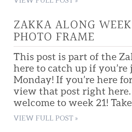
VIEW FULL POST »
ZAKKA ALONG WEEK 
PHOTO FRAME
This post is part of the Z
here to catch up if you’r
Monday! If you’re here fo
view that post right here
welcome to week 21! Take 
VIEW FULL POST »