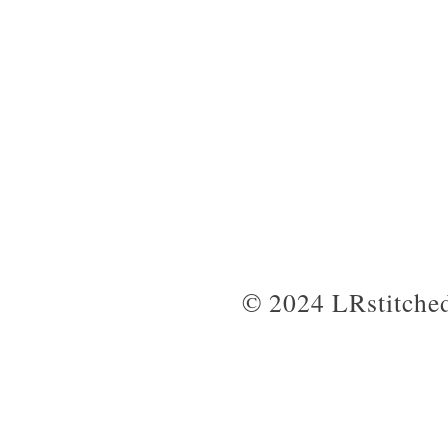
the project and found it t
the raw edges and the fr
came up with 2 alternativ
VIEW FULL POST »
© 2024 LRstitched