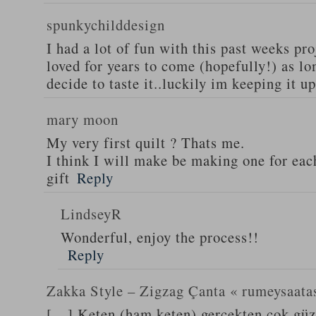
spunkychilddesign
I had a lot of fun with this past weeks pro
loved for years to come (hopefully!) as lo
decide to taste it..luckily im keeping it up
mary moon
My very first quilt ? Thats me.
I think I will make be making one for eac
gift
Reply
LindseyR
Wonderful, enjoy the process!!
Reply
Zakka Style – Zigzag Çanta « rumeysaata
[…] Keten (ham keten) gerçekten çok güze