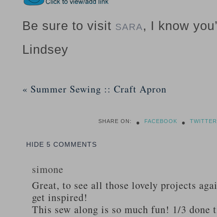
Be sure to visit
, I know you’
SARA
Lindsey
«
Summer Sewing :: Craft Apron
•
•
SHARE ON:
FACEBOOK
TWITTER
HIDE
5 COMMENTS
simone
Great, to see all those lovely projects ag
get inspired!
This sew along is so much fun! 1/3 done ti