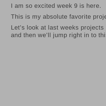
I am so excited week 9 is here.
This is my absolute favorite proj
Let’s look at last weeks projects
and then we’ll jump right in to t