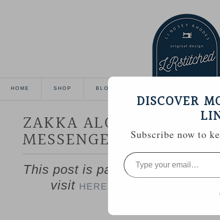
HOME
SHOP
BLOG
TUTORIALS
GALL
DISCOVER M
LI
ZAKKA ALONG WEEK 9 :
MESSENGER BAG
Subscribe now to kee
Type
your
This post is part of the Zakka S
email…
visit
to catch up if you’
HERE
——————