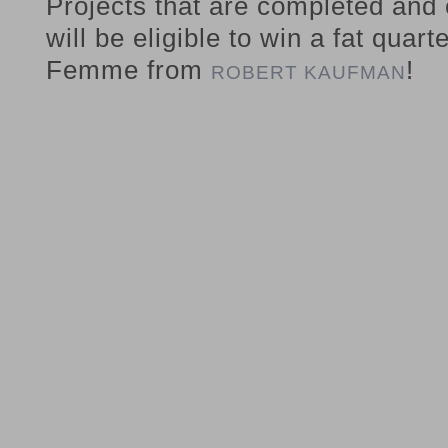
Projects that are completed and
will be eligible to win a fat quart
Femme from
!
ROBERT KAUFMAN