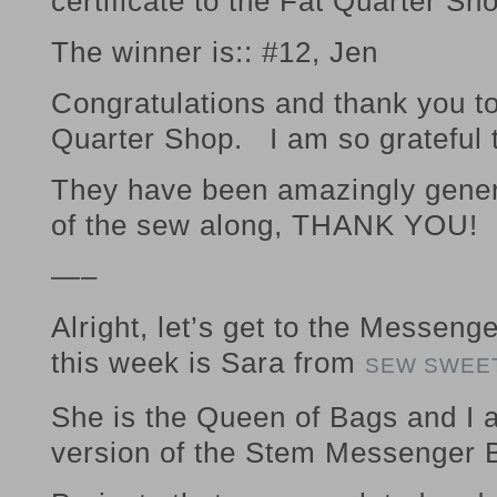
certificate to the Fat Quarter Sh
The winner is:: #12, Jen
Congratulations and thank you to
Quarter Shop. I am so grateful 
They have been amazingly genero
of the sew along, THANK YOU!
—–
Alright, let’s get to the Messen
this week is Sara from
SEW SWEE
She is the Queen of Bags and I 
version of the Stem Messenger 