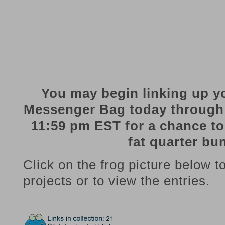
You may begin linking up y
Messenger Bag today through
11:59 pm EST for a chance t
fat quarter bu
Click on the frog picture below t
projects or to view the entries.