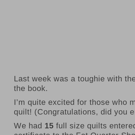
Last week was a toughie with the
the book.
I’m quite excited for those who m
quilt! (Congratulations, did you e
We had
15
full size quilts entere