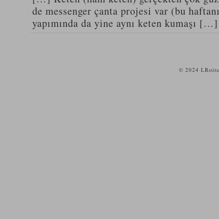
de messenger çanta projesi var (bu haftanı
yapımında da yine aynı keten kumaşı […]
© 2024 LRstit