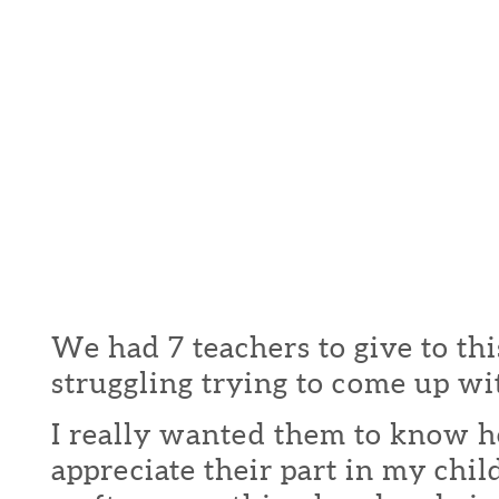
We had 7 teachers to give to thi
struggling trying to come up wit
I really wanted them to know 
appreciate their part in my child