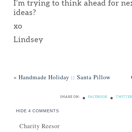
I’m trying to think ahead for nex
ideas?
xo
Lindsey
«
Handmade Holiday :: Santa Pillow
•
•
SHARE ON:
FACEBOOK
TWITTE
HIDE
4 COMMENTS
Charity Reesor