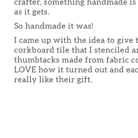
crafter, something handmade is a
as it gets.
So handmade it was!
I came up with the idea to give
corkboard tile that I stenciled
thumbtacks made from fabric c
LOVE how it turned out and ea
really like their gift.