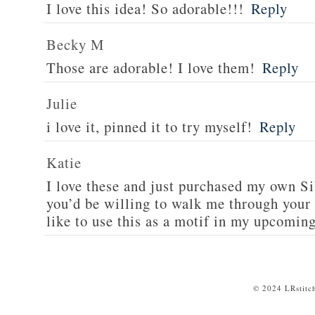
I love this idea! So adorable!!!
Reply
Becky M
Those are adorable! I love them!
Reply
Julie
i love it, pinned it to try myself!
Reply
Katie
I love these and just purchased my own S
you’d be willing to walk me through your c
like to use this as a motif in my upcomin
© 2024 LRstitc