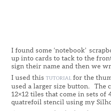
I found some ‘notebook’ scrapbo
up into cards to tack to the fron
sign their name and then we w
I used this
for the thu
TUTORIAL
used a larger size button. The 
12×12 tiles that come in sets of
quatrefoil stencil using my Silh