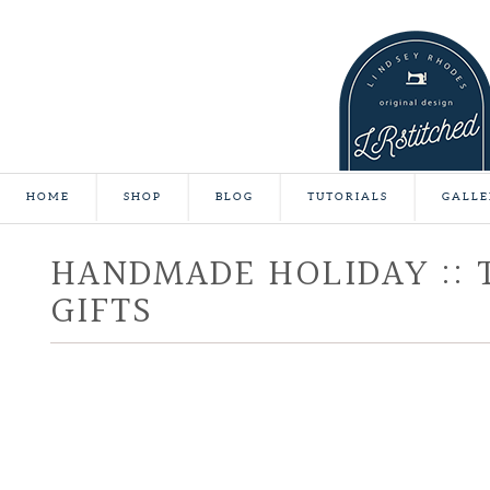
HOME
SHOP
BLOG
TUTORIALS
GALLE
HANDMADE HOLIDAY :: 
GIFTS