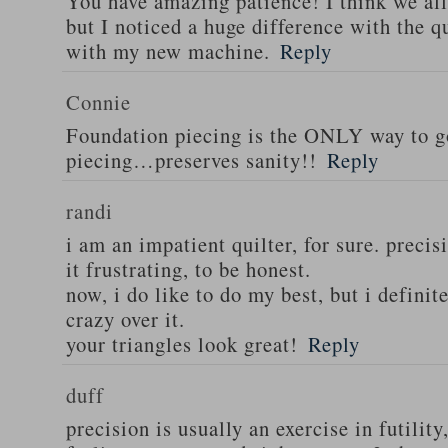
You have amazing patience! I think we all
but I noticed a huge difference with the q
with my new machine.
Reply
Connie
Foundation piecing is the ONLY way to go
piecing…preserves sanity!!
Reply
randi
i am an impatient quilter, for sure. precis
it frustrating, to be honest.
now, i do like to do my best, but i defini
crazy over it.
your triangles look great!
Reply
duff
precision is usually an exercise in futility