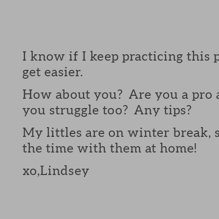
I know if I keep practicing this 
get easier.
How about you? Are you a pro a
you struggle too? Any tips?
My littles are on winter break, s
the time with them at home!
xo,Lindsey