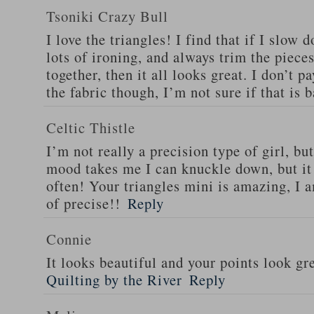
Tsoniki Crazy Bull
I love the triangles! I find that if I slo
lots of ironing, and always trim the piece
together, then it all looks great. I don’t p
the fabric though, I’m not sure if that is
Celtic Thistle
I’m not really a precision type of girl, b
mood takes me I can knuckle down, but it
often! Your triangles mini is amazing, I a
of precise!!
Reply
Connie
It looks beautiful and your points look gr
Quilting by the River
Reply