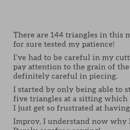
There are 144 triangles in this 
for sure tested my patience!
I’ve had to be careful in my cut
pay attention to the grain of the
definitely careful in piecing.
I started by only being able to 
five triangles at a sitting which
I just get so frustrated at having
Improv, I understand now why 