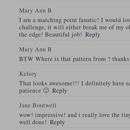
Mary Ann B
I am a matching point fanatic! I would love
challenge, it will either break me of my 
the edge! Beautiful job!
Reply
Mary Ann B
BTW Where is that pattern from ? thanks
Kelsey
That looks awesome!!! I definitely have 
patience 🙂
Reply
Jane Boutwell
wow! impressive! and i really love the t
well done!
Reply