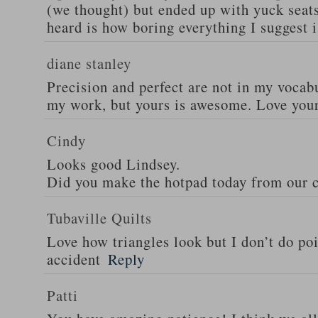
(we thought) but ended up with yuck seats
heard is how boring everything I suggest i
diane stanley
Precision and perfect are not in my vocab
my work, but yours is awesome. Love your
Cindy
Looks good Lindsey.
Did you make the hotpad today from our c
Tubaville Quilts
Love how triangles look but I don’t do poi
accident
Reply
Patti