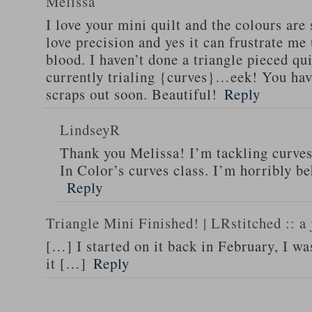
Melissa
I love your mini quilt and the colours are 
love precision and yes it can frustrate me 
blood. I haven’t done a triangle pieced qui
currently trialing {curves}…eek! You hav
scraps out soon. Beautiful!
Reply
LindseyR
Thank you Melissa! I’m tackling curves
In Color’s curves class. I’m horribly b
Reply
Triangle Mini Finished! | LRstitched :: a 
[…] I started on it back in February, I wa
it […]
Reply