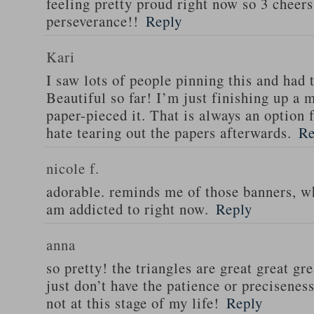
feeling pretty proud right now so 3 cheers
perseverance!!
Reply
Kari
I saw lots of people pinning this and had 
Beautiful so far! I’m just finishing up a m
paper-pieced it. That is always an option 
hate tearing out the papers afterwards.
Re
nicole f.
adorable. reminds me of those banners, wh
am addicted to right now.
Reply
anna
so pretty! the triangles are great great gre
just don’t have the patience or preciseness
not at this stage of my life!
Reply