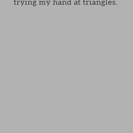
trying my hand at triangles.