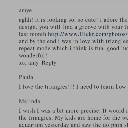
amye
aghh! it is looking so, so cute! i adore th
design. you will find a groove with your t
last month
http://www.flickr.com/photos
and by the end i was in love with triangles
repeat mode which i think is fun. good luc
wonderful!
xo, amy
Reply
Paula
I love the triangles!!! I need to learn how
Melinda
I wish I was a bit more precise. It would
the triangles. My kids are home for the w
aquarium yesterday and saw the dolphin s