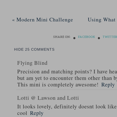
«
Modern Mini Challenge
Using What 
•
•
SHARE ON:
FACEBOOK
TWITTE
HIDE
25 COMMENTS
Flying Blind
Precision and matching points? I have hear
but am yet to encounter them other than b
This mini is completely awesome!
Reply
Lotti @ Lawson and Lotti
It looks lovely, definitely doesnt look lik
cool
Reply