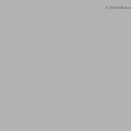
© 2024 LRstitc