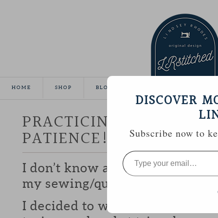
HOME
SHOP
BLOG
TUTORIALS
GALLE
DISCOVER M
LI
PRACTICING PRECISION
PATIENCE!)
Subscribe now to kee
Type
your
I don’t know about you, but I fin
email…
my sewing/quilting that I’m qui
I decided to work on some prec