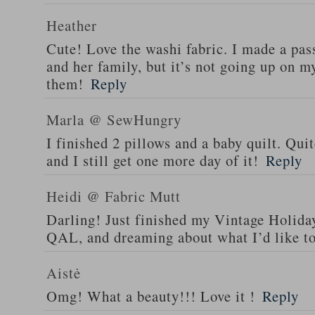
Heather
Cute! Love the washi fabric. I made a pass
and her family, but it’s not going up on my
them!
Reply
Marla @ SewHungry
I finished 2 pillows and a baby quilt. Qu
and I still get one more day of it!
Reply
Heidi @ Fabric Mutt
Darling! Just finished my Vintage Holiday
QAL, and dreaming about what I’d like t
Aistė
Omg! What a beauty!!! Love it !
Reply