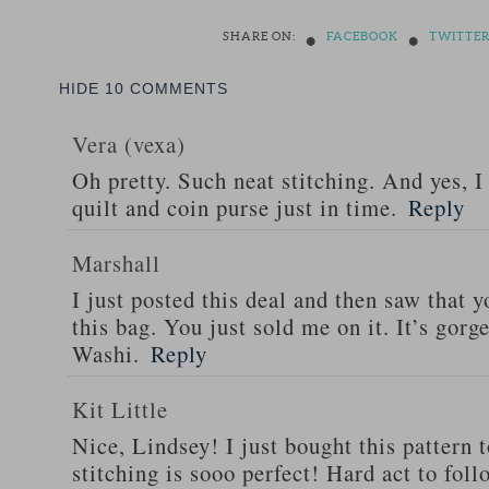
•
•
SHARE ON:
FACEBOOK
TWITTE
HIDE
10 COMMENTS
Vera (vexa)
Oh pretty. Such neat stitching. And yes, I
quilt and coin purse just in time.
Reply
Marshall
I just posted this deal and then saw that
this bag. You just sold me on it. It’s gorg
Washi.
Reply
Kit Little
Nice, Lindsey! I just bought this pattern 
stitching is sooo perfect! Hard act to fo