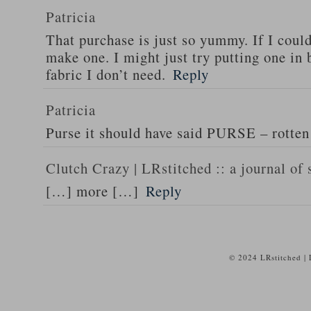
Patricia
That purchase is just so yummy. If I could
make one. I might just try putting one in
fabric I don’t need.
Reply
Patricia
Purse it should have said PURSE – rotten 
Clutch Crazy | LRstitched :: a journal of 
[…] more […]
Reply
© 2024 LRstitched |