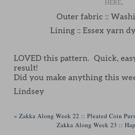
.
HERE
Outer fabric :: Washi
Lining :: Essex yarn d
LOVED this pattern. Quick, eas
result!
Did you make anything this we
Lindsey
«
Zakka Along Week 22 :: Pleated Coin Pur
Zakka Along Week 23 :: Ha