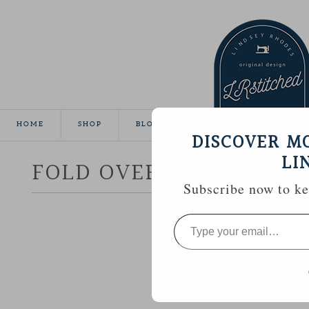
HOME
SHOP
BLOG
TUTORIALS
GALLE
DISCOVER M
LI
FOLD OVER CLUTCH
Subscribe now to kee
Type
your
email…