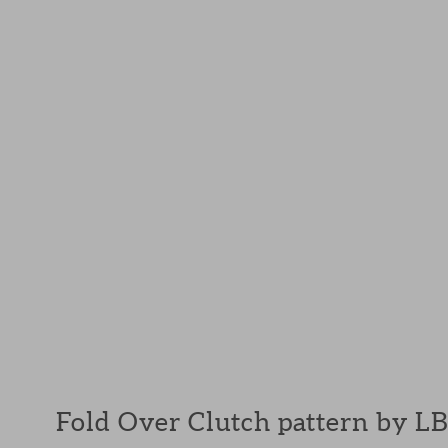
Fold Over Clutch pattern by L