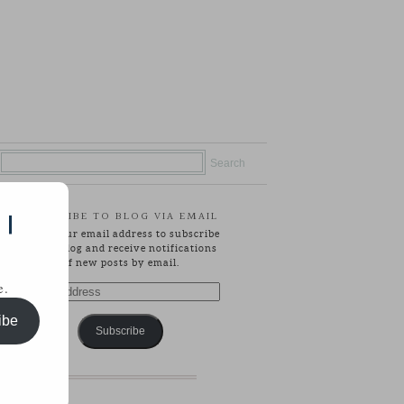
SUBSCRIBE TO BLOG VIA EMAIL
 |
Enter your email address to subscribe
to this blog and receive notifications
of new posts by email.
e.
Email
Address
ibe
Subscribe