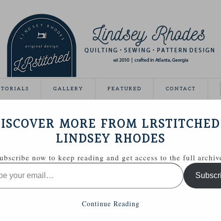
UTORIALS
GALLERY
FEATURED
CONTACT
SMETICS BAG PATTERN
ISCOVER MORE FROM LRSTITCHED
July 2, 2013
LINDSEY RHODES
ubscribe now to keep reading and get access to the full archiv
d a fun concept for a game. She gives an inspiration
Subscr
them pull fabric from their stash inspired by the picture.
photo of each blogger and you try and match the stash to
ash Match and my hint is my picture location! If you read
Continue Reading
is mine.