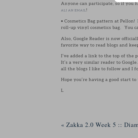
Anyone can participate, so if you 
!
ALI AN EMAIL
• Cosmetics Bag pattern at Pellon! 
roll-up vinyl cosmetics bag. You c
Also, Google Reader is now officia
favorite way to read blogs and kee
I’ve added a link to the top of the 
It’s a very similar reader to Goog
all the blogs I like to follow and I f
Hope you’re having a good start to
L
«
Zakka 2.0 Week 5 :: Dia