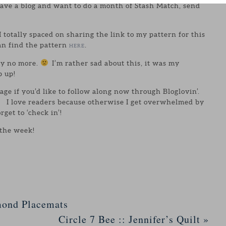
have a blog and want to do a month of Stash Match, send
I totally spaced on sharing the link to my pattern for this
an find the pattern
.
HERE
lly no more.
I’m rather sad about this, it was my
p up!
page if you’d like to follow along now through Bloglovin’.
le. I love readers because otherwise I get overwhelmed by
orget to ‘check in’!
 the week!
mond Placemats
Circle 7 Bee :: Jennifer’s Quilt
»