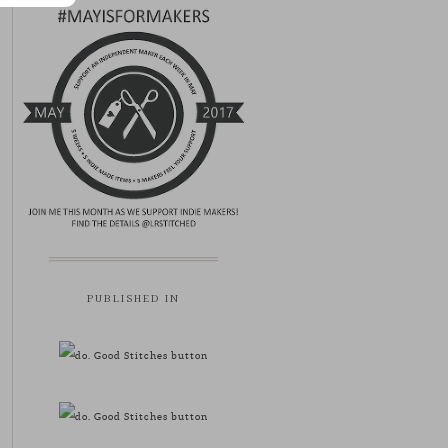
PUBLISHED IN