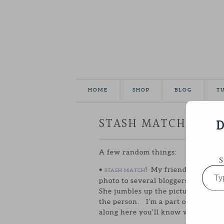
HOME
SHOP
BLOG
T
STASH MATCH + CO
D
A few random things:
S
Type
•
! My friend Ali create
STASH MATCH
your
photo to several bloggers and has 
email…
She jumbles up the pictures and a 
the person. I’m a part of July’s St
along here you’ll know which one 