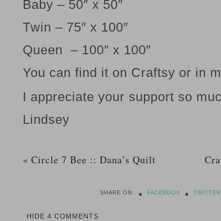
Baby – 50″ x 50″
Twin – 75″ x 100″
Queen – 100″ x 100″
You can find it on Craftsy or in 
I appreciate your support so muc
Lindsey
«
Circle 7 Bee :: Dana’s Quilt
Cra
•
•
SHARE ON:
FACEBOOK
TWITTER
HIDE
4 COMMENTS