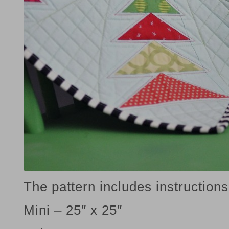
The pattern includes instructions 
Mini – 25″ x 25″