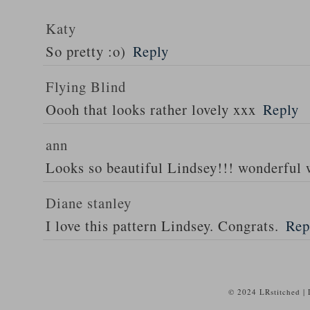
Katy
So pretty :o)
Reply
Flying Blind
Oooh that looks rather lovely xxx
Reply
ann
Looks so beautiful Lindsey!!! wonderful 
Diane stanley
I love this pattern Lindsey. Congrats.
Rep
© 2024 LRstitched |