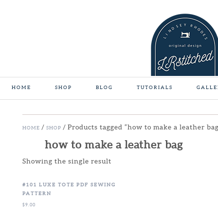
HOME
SHOP
BLOG
TUTORIALS
GALLE
/
/ Products tagged “how to make a leather ba
HOME
SHOP
how to make a leather bag
Showing the single result
#101 LUXE TOTE PDF SEWING
PATTERN
$
9.00