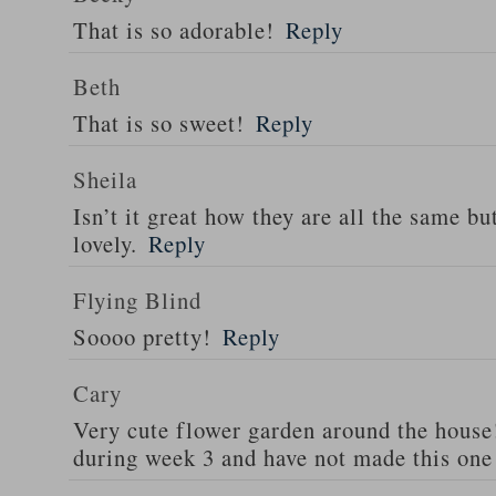
That is so adorable!
Reply
Beth
That is so sweet!
Reply
Sheila
Isn’t it great how they are all the same but
lovely.
Reply
Flying Blind
Soooo pretty!
Reply
Cary
Very cute flower garden around the house!
during week 3 and have not made this one 