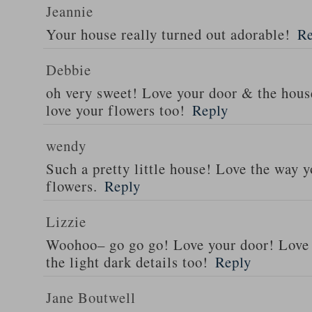
Jeannie
Your house really turned out adorable!
Re
Debbie
oh very sweet! Love your door & the hou
love your flowers too!
Reply
wendy
Such a pretty little house! Love the way 
flowers.
Reply
Lizzie
Woohoo– go go go! Love your door! Love
the light dark details too!
Reply
Jane Boutwell