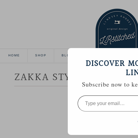
HOME
SHOP
BLOG
TUTORIALS
GALL
DISCOVER M
LI
ZAKKA STYLE :: HOUSE
Subscribe now to kee
Type
your
email…