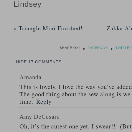
Lindsey
«
Triangle Mini Finished!
Zakka Al
•
•
SHARE ON:
FACEBOOK
TWITTER
HIDE
17 COMMENTS
Amanda
This is lovely. I love the way you’ve added
The good thing about the sew along is we 
time.
Reply
Amy DeCesare
Oh, it’s the cutest one yet, I swear!!! (B