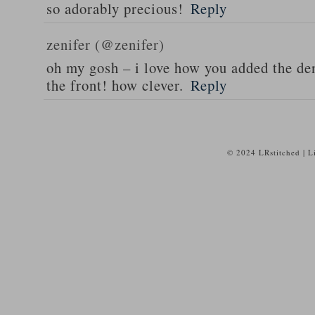
so adorably precious!
Reply
zenifer (@zenifer)
oh my gosh – i love how you added the de
the front! how clever.
Reply
© 2024 LRstitched | 