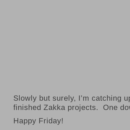
Slowly but surely, I’m catching 
finished Zakka projects. One do
Happy Friday!