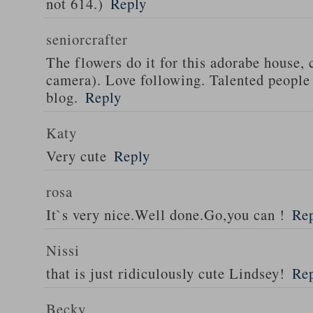
not 614.)
Reply
seniorcrafter
The flowers do it for this adorabe house, 
camera). Love following. Talented people
blog.
Reply
Katy
Very cute
Reply
rosa
It`s very nice.Well done.Go,you can !
Re
Nissi
that is just ridiculously cute Lindsey!
Re
Becky