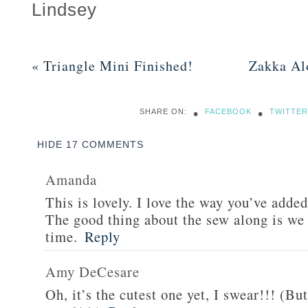
Lindsey
«
Triangle Mini Finished!
Zakka Al
•
•
SHARE ON:
FACEBOOK
TWITTER
HIDE
17 COMMENTS
Amanda
This is lovely. I love the way you’ve added
The good thing about the sew along is we 
time.
Reply
Amy DeCesare
Oh, it’s the cutest one yet, I swear!!! (B