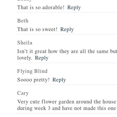
That is so adorable!
Reply
Beth
That is so sweet!
Reply
Sheila
Isn’t it great how they are all the same but
lovely.
Reply
Flying Blind
Soooo pretty!
Reply
Cary
Very cute flower garden around the house!
during week 3 and have not made this one 