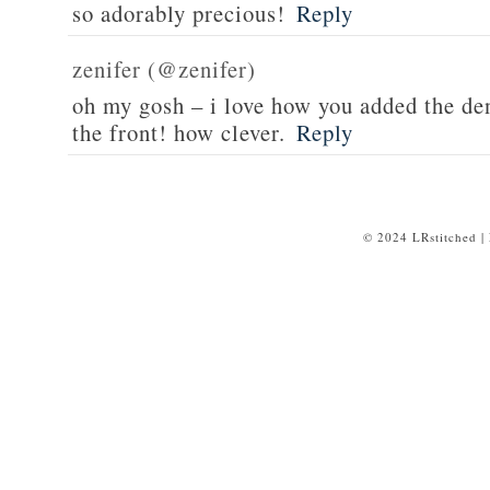
so adorably precious!
Reply
zenifer (@zenifer)
oh my gosh – i love how you added the de
the front! how clever.
Reply
© 2024 LRstitched |