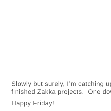
Slowly but surely, I’m catching 
finished Zakka projects. One do
Happy Friday!