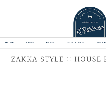
HOME
SHOP
BLOG
TUTORIALS
GALL
ZAKKA STYLE :: HOUSE