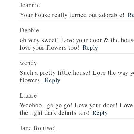
Jeannie
Your house really turned out adorable!
Re
Debbie
oh very sweet! Love your door & the hou
love your flowers too!
Reply
wendy
Such a pretty little house! Love the way 
flowers.
Reply
Lizzie
Woohoo– go go go! Love your door! Love
the light dark details too!
Reply
Jane Boutwell