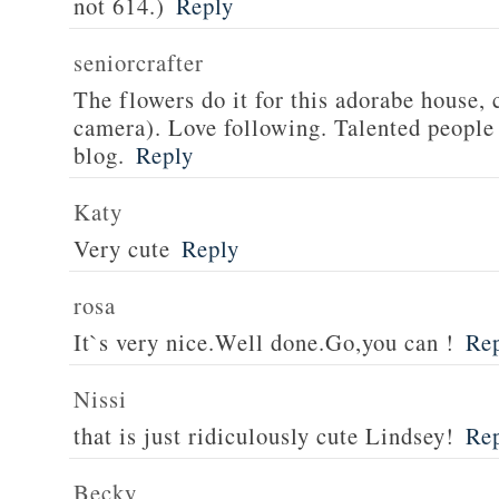
not 614.)
Reply
seniorcrafter
The flowers do it for this adorabe house, 
camera). Love following. Talented people
blog.
Reply
Katy
Very cute
Reply
rosa
It`s very nice.Well done.Go,you can !
Re
Nissi
that is just ridiculously cute Lindsey!
Re
Becky