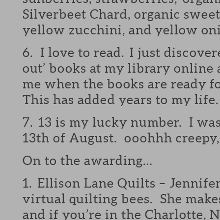
Silverbeet Chard, organic sweet
yellow zucchini, and yellow on
6. I love to read. I just discover
out’ books at my library online
me when the books are ready 
This has added years to my life.
7. 13 is my lucky number. I was
13th of August. ooohhh creepy
On to the awarding…
1. Ellison Lane Quilts – Jennife
virtual quilting bees. She makes
and if you’re in the Charlotte, N