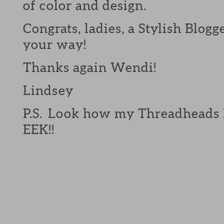
of color and design.
Congrats, ladies, a Stylish Blo
your way!
Thanks again Wendi!
Lindsey
P.S. Look how my Threadheads B
EEK!!