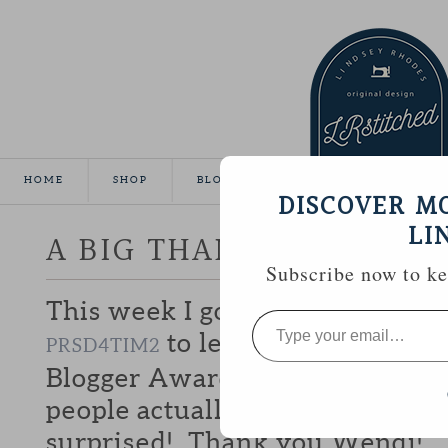
HOME
SHOP
BLOG
TUTORIALS
GALLE
DISCOVER M
LI
A BIG THANK YOU!
Subscribe now to kee
This week I got a sweet email 
Type
your
to let me know that I 
PRSD4TIM2
email…
Blogger Award. I usually feel li
people actually
reading
this blo
surprised! Thank you Wendi!