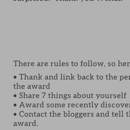
There are rules to follow, so her
• Thank and link back to the p
the award
• Share 7 things about yourself
• Award some recently discover
• Contact the bloggers and tell
award.