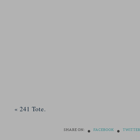
«
241 Tote.
•
•
SHARE ON:
FACEBOOK
TWITTE