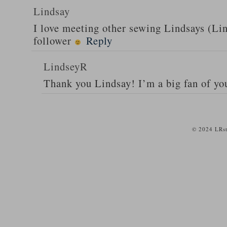
Lindsay
I love meeting other sewing Lindsays (Li
follower
Reply
LindseyR
Thank you Lindsay! I’m a big fan of yo
© 2024 LRst