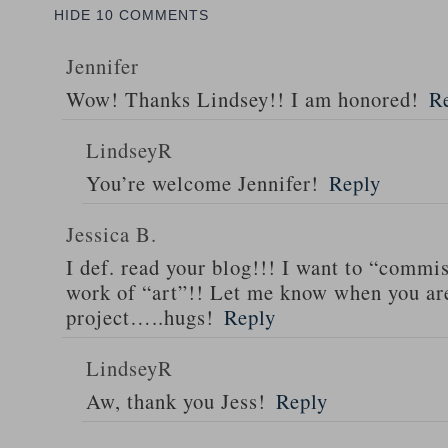
HIDE
10 COMMENTS
Jennifer
Wow! Thanks Lindsey!! I am honored!
R
LindseyR
You’re welcome Jennifer!
Reply
Jessica B.
I def. read your blog!!! I want to “comm
work of “art”!! Let me know when you are
project…..hugs!
Reply
LindseyR
Aw, thank you Jess!
Reply