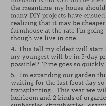
husband is not sold on the idea.
the meantime my house should r
many DIY projects have ensued.
realizing that it may be cheaper
farmhouse at the rate I’m going 
though we live in one.
4. This fall my oldest will star
my youngest will be in 5-day pr
possible!? Time goes so quickl
5. I’m expanding our garden thi
waiting for the last frost day so 
transplanting. This year we wil
heirloom and 2 kinds of organi
sunberries, strawberries, organi