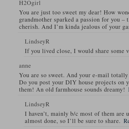
H2Ogirl
You are just too sweet my dear! How wond
grandmother sparked a passion for you – t
cherish. And I’m kinda jealous of your ga
LindseyR
If you lived close, I would share some 
anne
You are so sweet. And your e-mail totall
Do you post your DIY house projects on yo
them! An old farmhouse sounds dreamy!
LindseyR
I haven’t, mainly b/c most of them are 
almost done, so I’ll be sure to share.
R