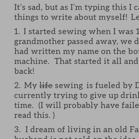
It’s sad, but as I’m typing this I
things to write about myself! Le
1. I started sewing when I was 
grandmother passed away, we d
had written my name on the bo
machine. That started it all and
back!
2. My
life
sewing is fueled by D
currently trying to give up drin
time. (I will probably have fail
read this. )
3. I dream of living in an old