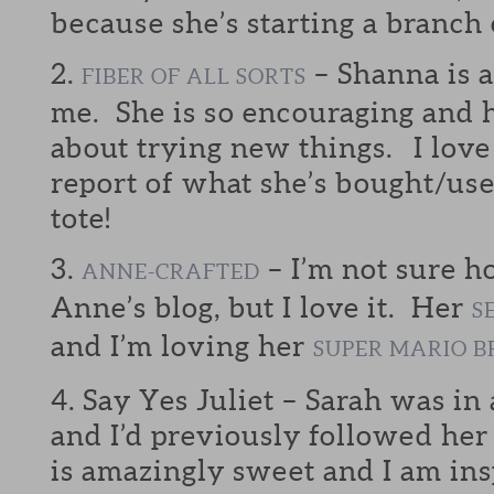
because she’s starting a branch
2.
– Shanna is a
FIBER OF ALL SORTS
me. She is so encouraging and h
about trying new things. I love
report of what she’s bought/us
tote!
3.
– I’m not sure 
ANNE-CRAFTED
Anne’s blog, but I love it. Her
S
and I’m loving her
SUPER MARIO B
4. Say Yes Juliet – Sarah was in
and I’d previously followed her
is amazingly sweet and I am ins