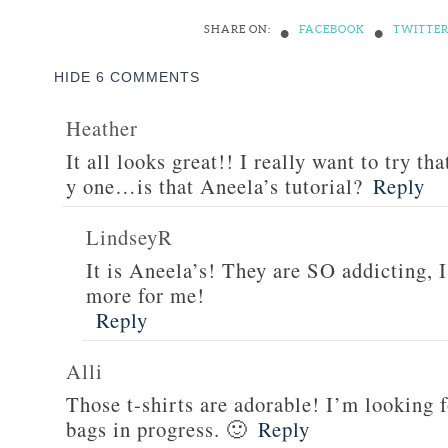
•
•
SHARE ON:
FACEBOOK
TWITTE
HIDE
6 COMMENTS
Heather
It all looks great!! I really want to try th
y one…is that Aneela’s tutorial?
Reply
LindseyR
It is Aneela’s! They are SO addicting, 
more for me!
Reply
Alli
Those t-shirts are adorable! I’m looking 
bags in progress. 🙂
Reply