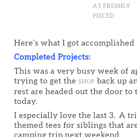
Here’s what I got accomplished 
Completed Projects:
This was a very busy week of a
trying to get the
back up an
SHOP
rest are headed out the door to
today.
I especially love the last 3. A t
themed tees for siblings that ar
camping trip next weekend.