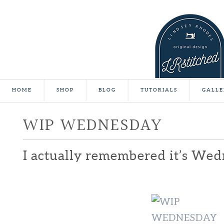
HOME
SHOP
BLOG
TUTORIALS
GALLE
WIP WEDNESDAY
I actually remembered it’s Wed