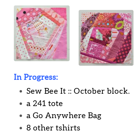
In Progress:
Sew Bee It :: October block.
a 241 tote
a Go Anywhere Bag
8 other tshirts