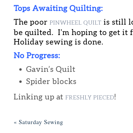
Tops Awaiting Quilting:
The poor
is still
PINWHEEL QUILT
be quilted. I’m hoping to get it
Holiday sewing is done.
No Progress:
Gavin’s Quilt
Spider blocks
Linking up at
!
FRESHLY PIECED
«
Saturday Sewing