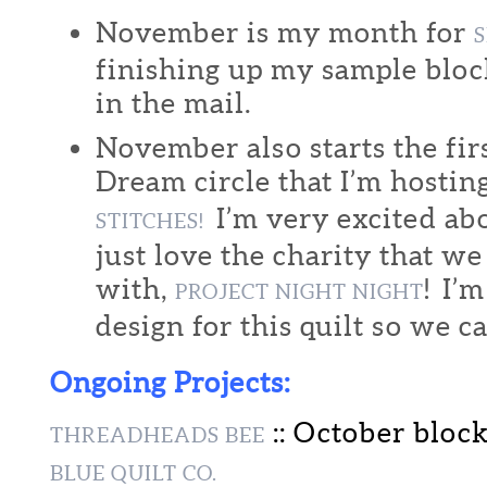
November is my month for
S
finishing up my sample block
in the mail.
November also starts the fir
Dream circle that I’m hostin
I’m very excited abo
STITCHES!
just love the charity that w
with,
! I’
PROJECT NIGHT NIGHT
design for this quilt so we ca
Ongoing Projects:
:: October bloc
THREADHEADS BEE
BLUE QUILT CO.