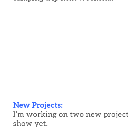
New Projects:
I’m working on two new project
show yet.