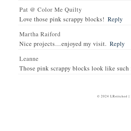
Pat @ Color Me Quilty
Love those pink scrappy blocks!
Reply
Martha Raiford
Nice projects…enjoyed my visit.
Reply
Leanne
Those pink scrappy blocks look like such 
© 2024 LRstitched |