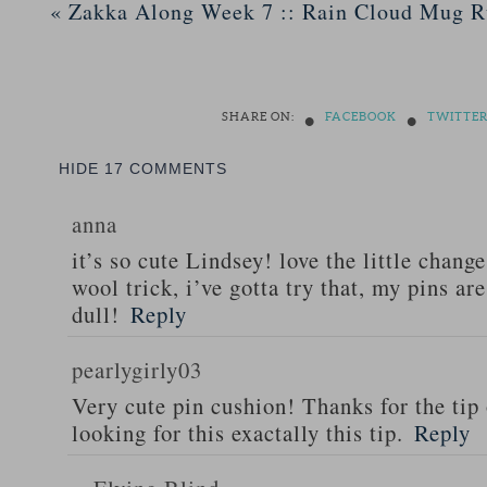
«
Zakka Along Week 7 :: Rain Cloud Mug 
•
•
SHARE ON:
FACEBOOK
TWITTE
HIDE
17 COMMENTS
anna
it’s so cute Lindsey! love the little chang
wool trick, i’ve gotta try that, my pins are
dull!
Reply
pearlygirly03
Very cute pin cushion! Thanks for the tip 
looking for this exactally this tip.
Reply