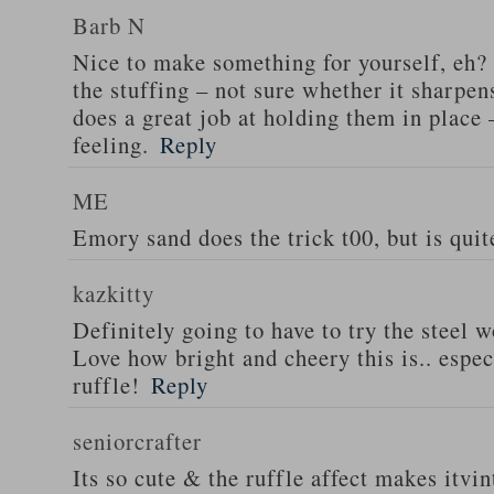
Barb N
Nice to make something for yourself, eh? 
the stuffing – not sure whether it sharpens
does a great job at holding them in place 
feeling.
Reply
ME
Emory sand does the trick t00, but is quite
kazkitty
Definitely going to have to try the steel 
Love how bright and cheery this is.. especi
ruffle!
Reply
seniorcrafter
Its so cute & the ruffle affect makes itvi