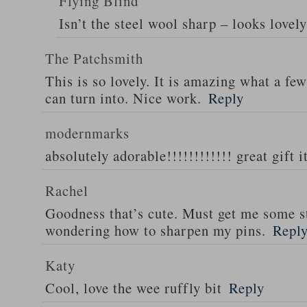
Flying Blind
Isn’t the steel wool sharp – looks lovely
The Patchsmith
This is so lovely. It is amazing what a few
can turn into. Nice work.
Reply
modernmarks
absolutely adorable!!!!!!!!!!!! great gift 
Rachel
Goodness that’s cute. Must get me some s
wondering how to sharpen my pins.
Repl
Katy
Cool, love the wee ruffly bit
Reply