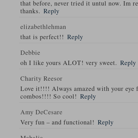
that before, never tried it untul now. Im r
thanks.
Reply
elizabethlehman
that is perfect!!
Reply
Debbie
oh I like yours ALOT! very sweet.
Reply
Charity Reesor
Love it!!!! Always amazed with your eye f
combos!!!! So cool!
Reply
Amy DeCesare
Very fun – and functional!
Reply
Mahalia