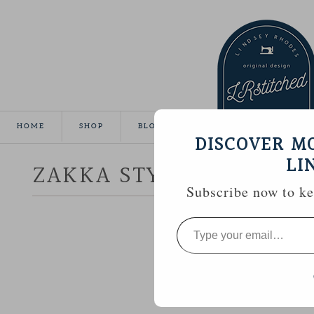
HOME
SHOP
BLOG
TUTORIALS
GALLE
DISCOVER M
LI
ZAKKA STYLE :: PINCUS
Subscribe now to kee
Type
your
email…