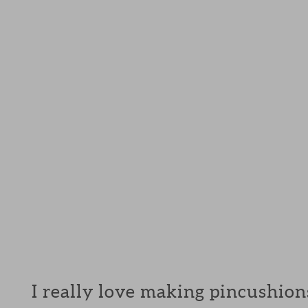
I really love making pincushions