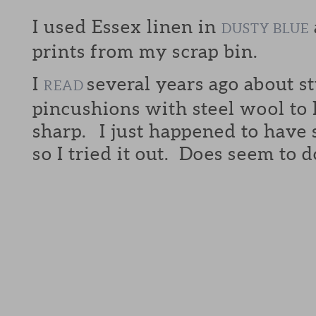
I used Essex linen in
DUSTY BLUE
prints from my scrap bin.
I
several years ago about s
READ
pincushions with steel wool to 
sharp. I just happened to have
so I tried it out. Does seem to d