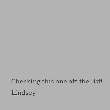
Checking this one off the list!
Lindsey