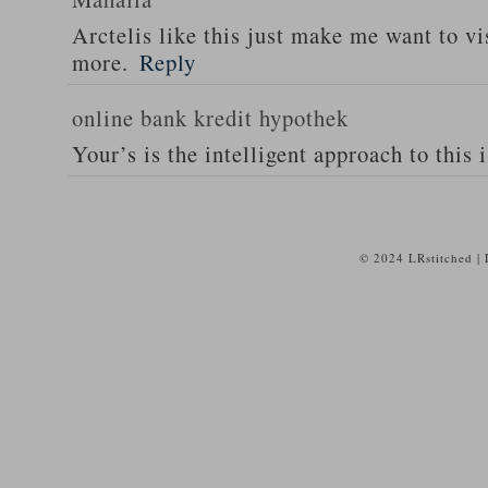
Arctelis like this just make me want to vi
more.
Reply
online bank kredit hypothek
Your’s is the intelligent approach to this 
© 2024 LRstitched |