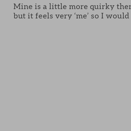
Mine is a little more quirky the
but it feels very ‘me’ so I would 