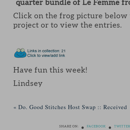
quarter bundle of Le Femme f
Click on the frog picture below 
project or to view the entries.
Have fun this week!
Lindsey
«
Do. Good Stitches Host Swap :: Received
•
•
SHARE ON:
FACEBOOK
TWITTE