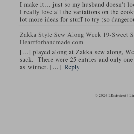
I make it… just so my husband doesn’t lo
I really love all the variations on the coo
lot more ideas for stuff to try (so dangero
Zakka Style Sew Along Week 19-Sweet Su
Heartforhandmade.com
[…] played along at Zakka sew along, We
sack. There were 25 entries and only on
as winner. […]
Reply
© 2024 LRstitched | L