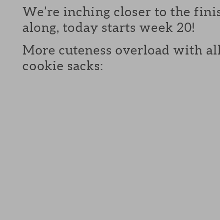
We’re inching closer to the fini
along, today starts week 20!
More cuteness overload with all
cookie sacks: