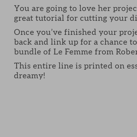
You are going to love her projec
great tutorial for cutting your 
Once you’ve finished your proj
back and link up for a chance to
bundle of Le Femme from Robe
This entire line is printed on es
dreamy!