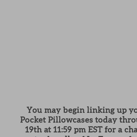
You may begin linking up yo
Pocket Pillowcases today thr
19th at 11:59 pm EST for a ch