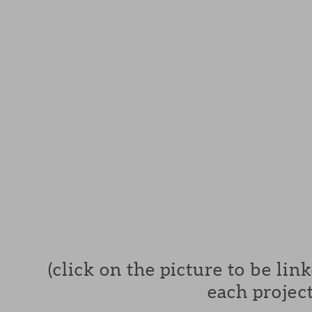
(click on the picture to be lin
each project