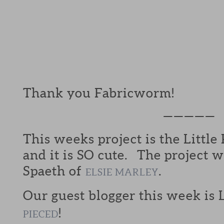
Thank you Fabricworm!
—————
This weeks project is the Little
and it is SO cute. The project 
Spaeth of
.
ELSIE MARLEY
Our guest blogger this week is
!
PIECED