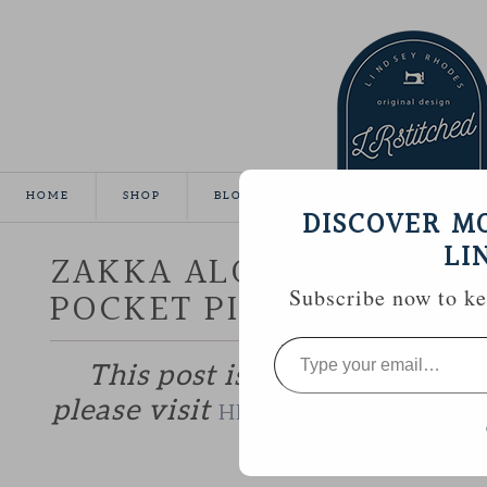
HOME
SHOP
BLOG
TUTORIALS
GALLE
DISCOVER M
LI
ZAKKA ALONG WEEK 20 :
POCKET PILLOWCASE
Subscribe now to kee
Type
your
This post is part of the Zakk
email…
please visit
to catch up if 
HERE
—————