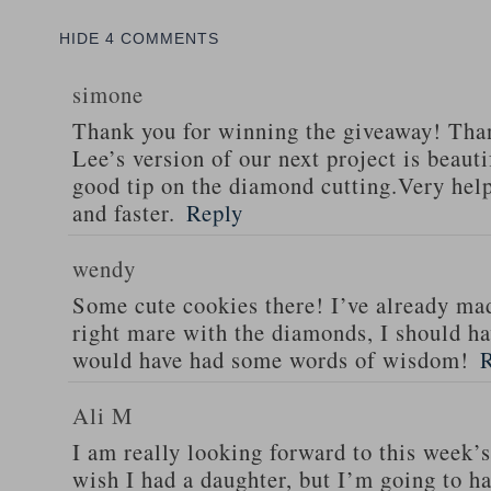
HIDE
4 COMMENTS
simone
Thank you for winning the giveaway! Tha
Lee’s version of our next project is beaut
good tip on the diamond cutting.Very help
and faster.
Reply
wendy
Some cute cookies there! I’ve already mad
right mare with the diamonds, I should h
would have had some words of wisdom!
Ali M
I am really looking forward to this week’s 
wish I had a daughter, but I’m going to h