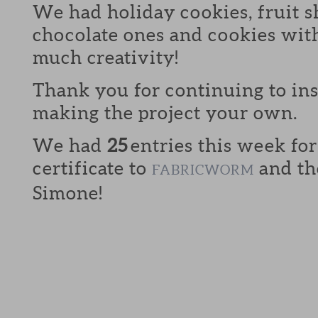
We had holiday cookies, fruit s
chocolate ones and cookies with
much creativity!
Thank you for continuing to in
making the project your own.
We had
25
entries this week for
certificate to
and th
FABRICWORM
Simone!