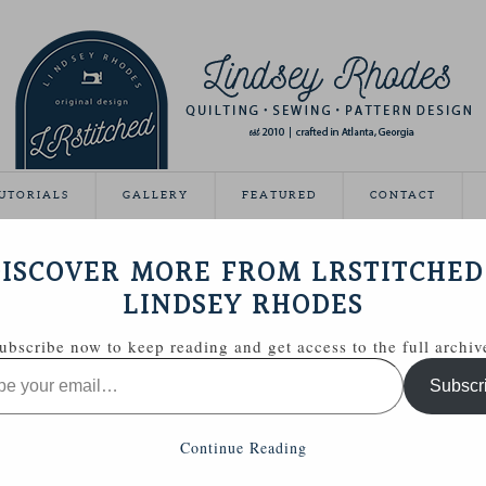
UTORIALS
GALLERY
FEATURED
CONTACT
ND TUNIC
ISCOVER MORE FROM LRSTITCHED
October 19, 2012
LINDSEY RHODES
ubscribe now to keep reading and get access to the full archiv
Subscr
Continue Reading