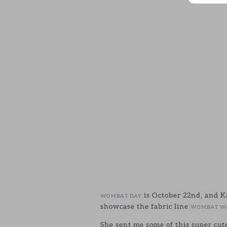
is October 22nd, and K
WOMBAT DAY
showcase the fabric line
WOMBAT W
She sent me some of this super cut