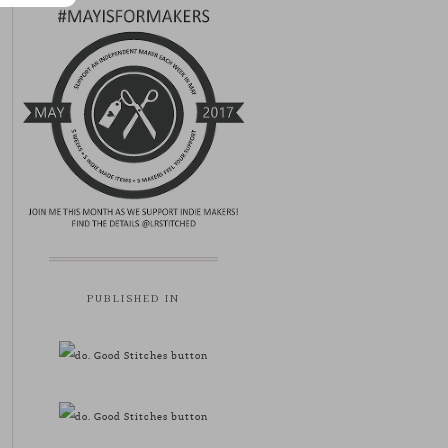
PUBLISHED IN