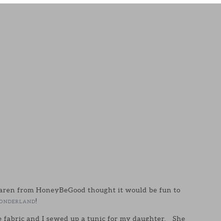
aren from HoneyBeGood thought it would be fun to
!
ONDERLAND
e fabric and I sewed up a tunic for my daughter. She