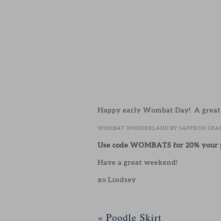
Happy early Wombat Day! A great ex
WOMBAT WONDERLAND BY SAFFRON CRA
Use code WOMBATS for 20% your p
Have a great weekend!
xo Lindsey
«
Poodle Skirt