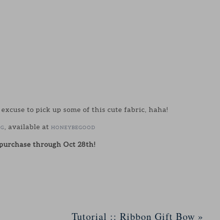
cuse to pick up some of this cute fabric, haha!
, available at
IG
HONEYBEGOOD
urchase through Oct 28th!
Tutorial :: Ribbon Gift Bow
»