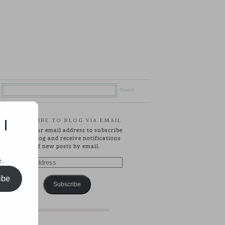
SUBSCRIBE TO BLOG VIA EMAIL
 |
Enter your email address to subscribe
to this blog and receive notifications
of new posts by email.
e.
Email
Address
ibe
Subscribe