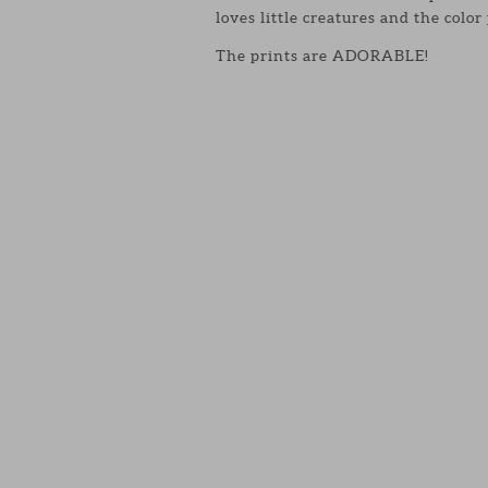
loves little creatures and the color
The prints are ADORABLE!