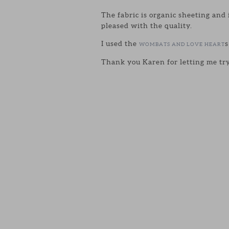
The fabric is organic sheeting and 
pleased with the quality.
I used the
s
WOMBATS AND LOVE HEART
Thank you Karen for letting me tr