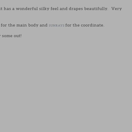
it has a wonderful silky feel and drapes beautifully. Very
 for the main body and
for the coordinate.
SUNRAYS
y some out!