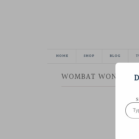
HOME
SHOP
BLOG
T
WOMBAT WONDERLA
D
S
Type
your
email…