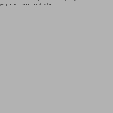
 purple, so it was meant to be.