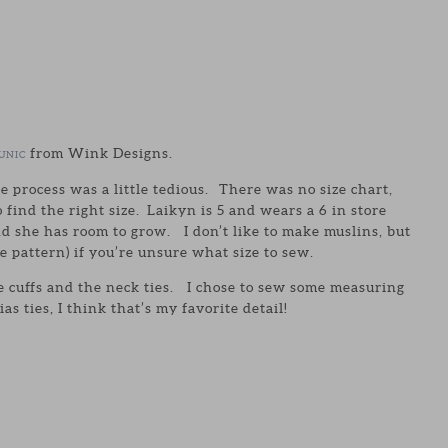
from Wink Designs.
UNIC
he process was a little tedious. There was no size chart,
 find the right size. Laikyn is 5 and wears a 6 in store
nd she has room to grow. I don’t like to make muslins, but
he pattern) if you’re unsure what size to sew.
 the cuffs and the neck ties. I chose to sew some measuring
s ties, I think that’s my favorite detail!