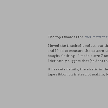
The top I made is the
SIMPLY SWEET T
I loved the finished product, but t
and I had to measure the pattern to
bought clothing. I made a size 7 a
I definitely suggest that (as does t
It has cute details, the elastic in
tape ribbon on instead of making bia