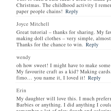
Christmas. The childhood activity I rem
paper people chains!
Reply
Joyce Mitchell
Great tutorial – thanks for sharing. My fa
making doll clothes – very simple, almost 
Thanks for the chance to win.
Reply
wendy
oh how sweet! I might have to make some 
My favourite craft as a kid? Making cards,
fimo… you name it, I loved it!
Reply
Erin
My daughter will love this. I much preferr
Barbies or anything. I did anything I coul
remember a lot of play dough and colorin