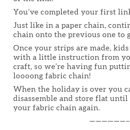
You’ve completed your first lin
Just like in a paper chain, conti
chain onto the previous one to
Once your strips are made, kids
with a little instruction from 
craft, so we’re having fun putti
loooong fabric chain!
When the holiday is over you c
disassemble and store flat unti
your fabric chain again.
——————–