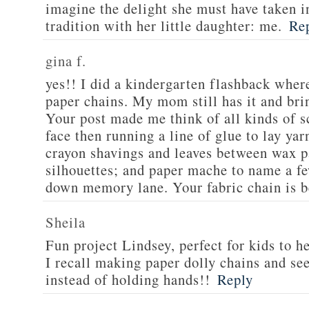
imagine the delight she must have taken in
tradition with her little daughter: me.
Re
gina f.
yes!! I did a kindergarten flashback whe
paper chains. My mom still has it and brin
Your post made me think of all kinds of s
face then running a line of glue to lay yar
crayon shavings and leaves between wax p
silhouettes; and paper mache to name a fe
down memory lane. Your fabric chain is b
Sheila
Fun project Lindsey, perfect for kids to h
I recall making paper dolly chains and see
instead of holding hands!!
Reply