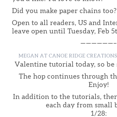
Did you make paper chains too?
Open to all readers, US and Inte
leave open until Tuesday, Feb 5
——————–
MEGAN AT CANOE RIDGE CREATION
Valentine tutorial today, so be 
The hop continues through th
Enjoy!
In addition to the tutorials, th
each day from small 
1/28: