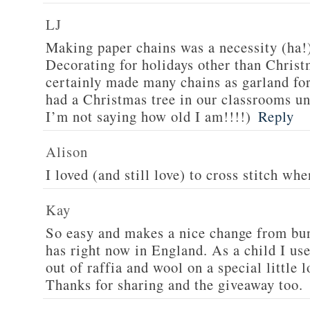
LJ
Making paper chains was a necessity (ha!
Decorating for holidays other than Chris
certainly made many chains as garland fo
had a Christmas tree in our classrooms 
I’m not saying how old I am!!!!)
Reply
Alison
I loved (and still love) to cross stitch wh
Kay
So easy and makes a nice change from bu
has right now in England. As a child I us
out of raffia and wool on a special little 
Thanks for sharing and the giveaway too.