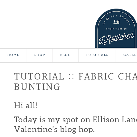
HOME
SHOP
BLOG
TUTORIALS
GALLE
TUTORIAL :: FABRIC CH
BUNTING
Hi all!
Today is my spot on Ellison Lan
Valentine’s blog hop.