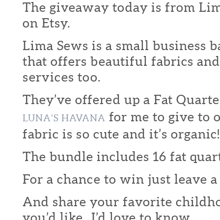
The giveaway today is from Li
on Etsy.
Lima Sews is a small business b
that offers beautiful fabrics an
services too.
They’ve offered up a Fat Quart
for me to give to 
LUNA’S HAVANA
fabric is so cute and it’s organic!
The bundle includes 16 fat quart
For a chance to win just leave
And share your favorite childhoo
you’d like. I’d love to know.