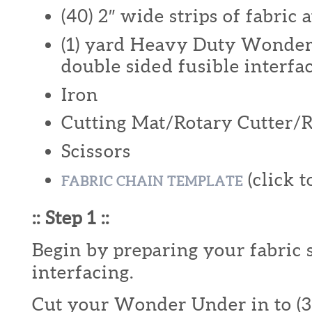
(40) 2″ wide strips of fabric a
(1) yard Heavy Duty Wonder
double sided fusible interfa
Iron
Cutting Mat/Rotary Cutter/
Scissors
(click t
FABRIC CHAIN TEMPLATE
:: Step 1 ::
Begin by preparing your fabric 
interfacing.
Cut your Wonder Under in to (3