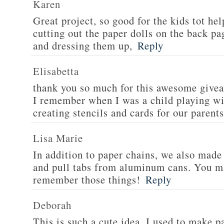
Karen
Great project, so good for the kids tot hel
cutting out the paper dolls on the back p
and dressing them up,
Reply
Elisabetta
thank you so much for this awesome givea
I remember when I was a child playing wi
creating stencils and cards for our parents
Lisa Marie
In addition to paper chains, we also mad
and pull tabs from aluminum cans. You m
remember those things!
Reply
Deborah
This is such a cute idea. I used to make p