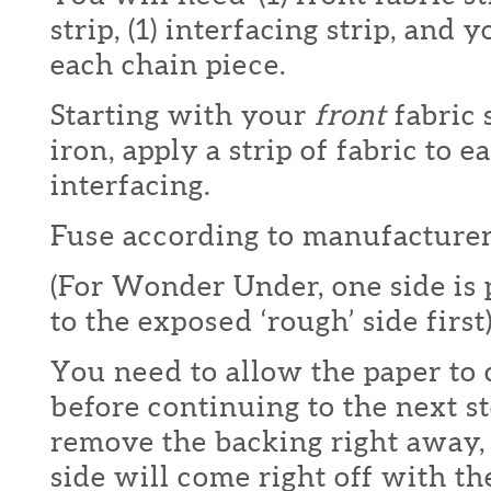
strip, (1) interfacing strip, and
each chain piece.
Starting with your
front
fabric 
iron, apply a strip of fabric to e
interfacing.
Fuse according to manufacturers
(For Wonder Under, one side is
to the exposed ‘rough’ side first)
You need to allow the paper to
before continuing to the next st
remove the backing right away,
side will come right off with th