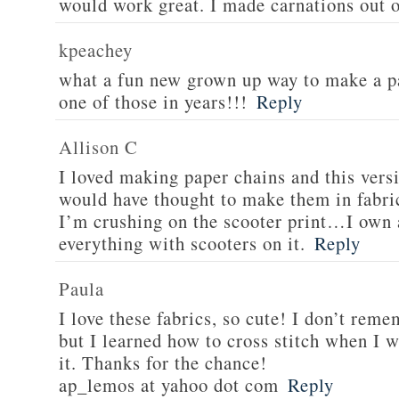
would work great. I made carnations out o
kpeachey
what a fun new grown up way to make a p
one of those in years!!!
Reply
Allison C
I loved making paper chains and this versi
would have thought to make them in fabric
I’m crushing on the scooter print…I own 
everything with scooters on it.
Reply
Paula
I love these fabrics, so cute! I don’t re
but I learned how to cross stitch when I w
it. Thanks for the chance!
ap_lemos at yahoo dot com
Reply