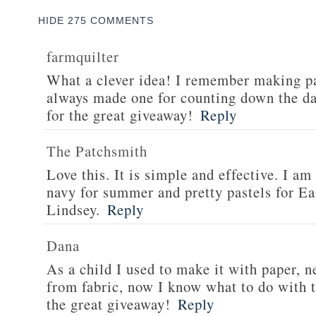
HIDE
275 COMMENTS
farmquilter
What a clever idea! I remember making pa
always made one for counting down the d
for the great giveaway!
Reply
The Patchsmith
Love this. It is simple and effective. I am
navy for summer and pretty pastels for Ea
Lindsey.
Reply
Dana
As a child I used to make it with paper, n
from fabric, now I know what to do with t
the great giveaway!
Reply