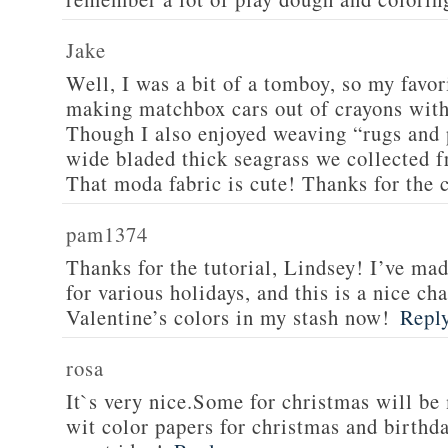
Jake
Well, I was a bit of a tomboy, so my favor
making matchbox cars out of crayons wit
Though I also enjoyed weaving “rugs and 
wide bladed thick seagrass we collected f
That moda fabric is cute! Thanks for the 
pam1374
Thanks for the tutorial, Lindsey! I’ve ma
for various holidays, and this is a nice ch
Valentine’s colors in my stash now!
Repl
rosa
It`s very nice.Some for christmas will 
wit color papers for christmas and birthda