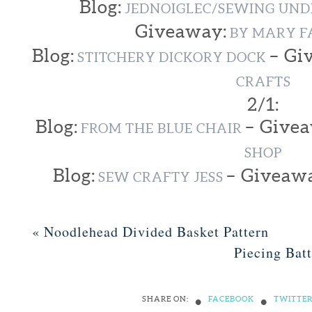
Blog:
JEDNOIGLEC/SEWING UND
Giveaway:
BY MARY F
Blog:
– Gi
STITCHERY DICKORY DOCK
CRAFTS
2/1:
Blog:
– Give
FROM THE BLUE CHAIR
SHOP
Blog:
– Giveaw
SEW CRAFTY JESS
«
Noodlehead Divided Basket Pattern
Piecing Bat
•
•
SHARE ON:
FACEBOOK
TWITTE