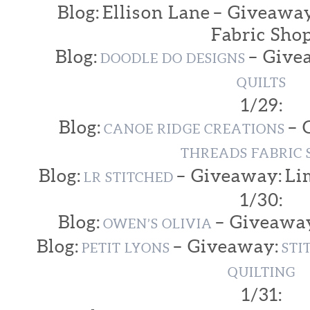
Blog: Ellison Lane – Giveaway
Fabric Sho
Blog:
– Give
DOODLE DO DESIGNS
QUILTS
1/29:
Blog:
– 
CANOE RIDGE CREATIONS
THREADS FABRIC 
Blog:
– Giveaway: Li
LR STITCHED
1/30:
Blog:
– Giveawa
OWEN’S OLIVIA
Blog:
– Giveaway:
PETIT LYONS
STI
QUILTING
1/31: