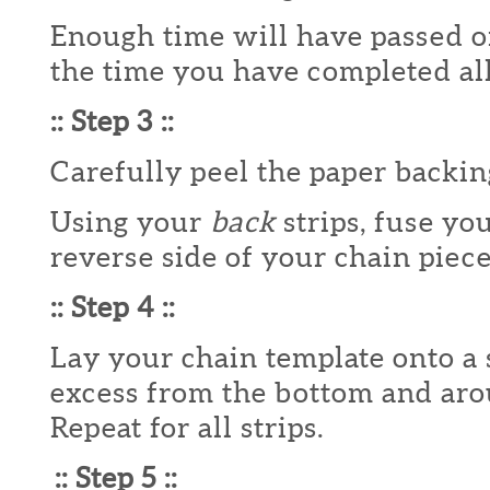
Enough time will have passed on
the time you have completed all 
:: Step 3 ::
Carefully peel the paper backing
Using your
back
strips, fuse you
reverse side of your chain piece
:: Step 4 ::
Lay your chain template onto a 
excess from the bottom and aro
Repeat for all strips.
:: Step 5 ::