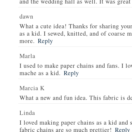
and the wedding hall as well. It was great
dawn
What a cute idea! Thanks for sharing your 
as a kid. I sewed, knitted, and of coarse 
more.
Reply
Marla
I used to make paper chains and fans. I l
mache as a kid.
Reply
Marcia K
What a new and fun idea. This fabric is de
Linda
I loved making paper chains as a kid and 
fabric chains are so much prettier!
Reply