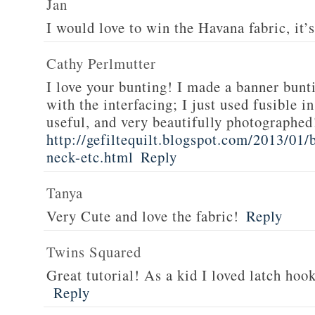
Jan
I would love to win the Havana fabric, it’s
Cathy Perlmutter
I love your bunting! I made a banner bunti
with the interfacing; I just used fusible 
useful, and very beautifully photographed
http://gefiltequilt.blogspot.com/2013/01
neck-etc.html
Reply
Tanya
Very Cute and love the fabric!
Reply
Twins Squared
Great tutorial! As a kid I loved latch hoo
Reply