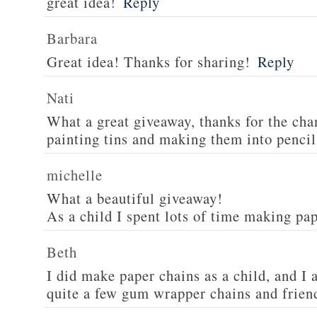
great idea!
Reply
Barbara
Great idea! Thanks for sharing!
Reply
Nati
What a great giveaway, thanks for the cha
painting tins and making them into pencil
michelle
What a beautiful giveaway!
As a child I spent lots of time making pa
Beth
I did make paper chains as a child, and 
quite a few gum wrapper chains and friend