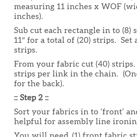
measuring 11 inches x WOF (wid
inches).
Sub cut each rectangle in to (8) 
11″ for a total of (20) strips. Set
strips.
From your fabric cut (40) strips
strips per link in the chain. (On
for the back).
:: Step 2 ::
Sort your fabrics in to ‘front’ an
helpful for assembly line ironin
You will need (1) front fabric str