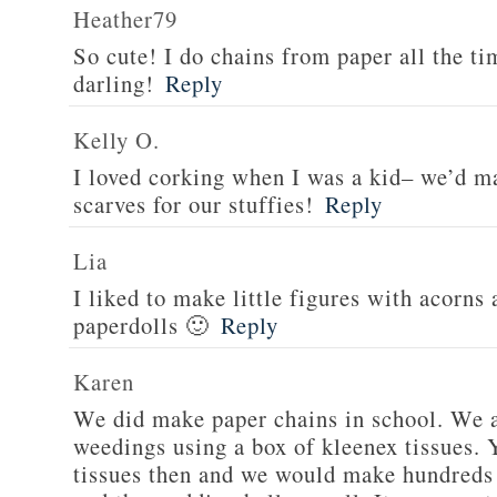
Heather79
So cute! I do chains from paper all the tim
darling!
Reply
Kelly O.
I loved corking when I was a kid– we’d ma
scarves for our stuffies!
Reply
Lia
I liked to make little figures with acorns
paperdolls 🙂
Reply
Karen
We did make paper chains in school. We a
weedings using a box of kleenex tissues. 
tissues then and we would make hundreds 