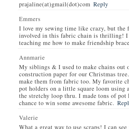
prajaline(at)gmail(dot)com
Reply
Emmers
I love my sewing time like crazy, but the f
involved in this fabric chain is thrillin
teaching me how to make friendship brace
Annmarie
My siblings & I used to make chains out 
construction paper for our Christmas tree.
make them from fabric too. My favorite c
pot holders on a little square loom using
the stretchy loop thru. I made tons of pot
chance to win some awesome fabric.
Rep
Valerie
What a great way to use scraps! I can se