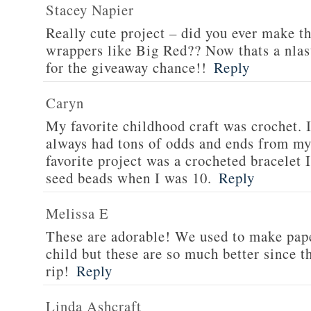
Stacey Napier
Really cute project – did you ever make t
wrappers like Big Red?? Now thats a nlas
for the giveaway chance!!
Reply
Caryn
My favorite childhood craft was crochet. I
always had tons of odds and ends from m
favorite project was a crocheted bracelet 
seed beads when I was 10.
Reply
Melissa E
These are adorable! We used to make pap
child but these are so much better since th
rip!
Reply
Linda Ashcraft