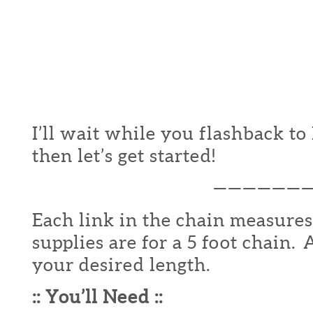
I’ll wait while you flashback t
then let’s get started!
——————
Each link in the chain measures
supplies are for a 5 foot chain.
your desired length.
:: You’ll Need ::