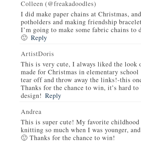
Colleen (@freakadoodles)
I did make paper chains at Christmas, and
potholders and making friendship bracelet
I’m going to make some fabric chains to
🙂
Reply
ArtistDoris
This is very cute, I always liked the look
made for Christmas in elementary school 
tear off and throw away the links!-this on
Thanks for the chance to win, it’s hard t
design!
Reply
Andrea
This is super cute! My favorite childhood 
knitting so much when I was younger, and
🙂 Thanks for the chance to win!