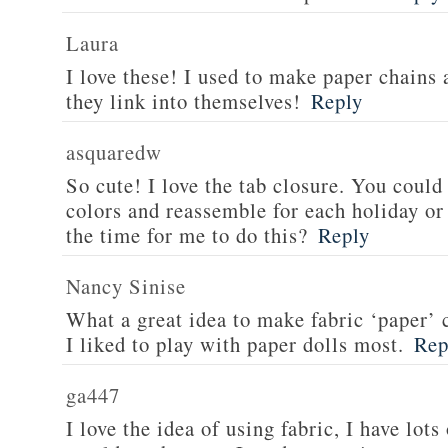
Laura
I love these! I used to make paper chains a
they link into themselves!
Reply
asquaredw
So cute! I love the tab closure. You could
colors and reassemble for each holiday or
the time for me to do this?
Reply
Nancy Sinise
What a great idea to make fabric ‘paper’
I liked to play with paper dolls most.
Rep
ga447
I love the idea of using fabric, I have lots 