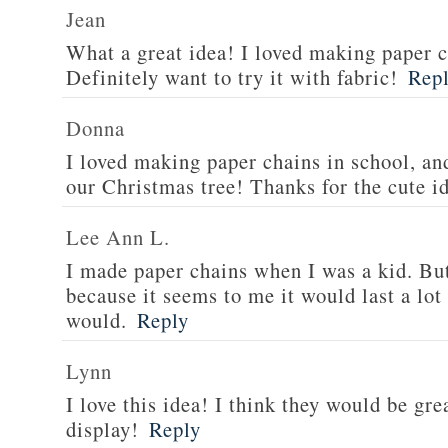
Jean
What a great idea! I loved making paper c
Definitely want to try it with fabric!
Rep
Donna
I loved making paper chains in school, an
our Christmas tree! Thanks for the cute i
Lee Ann L.
I made paper chains when I was a kid. But
because it seems to me it would last a lot
would.
Reply
Lynn
I love this idea! I think they would be gr
display!
Reply