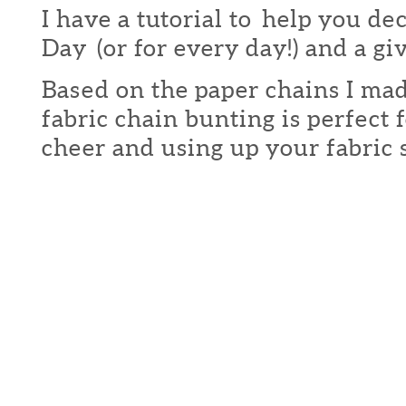
I have a tutorial to help you de
Day (or for every day!) and a g
Based on the paper chains I made 
fabric chain bunting is perfect f
cheer and using up your fabric s