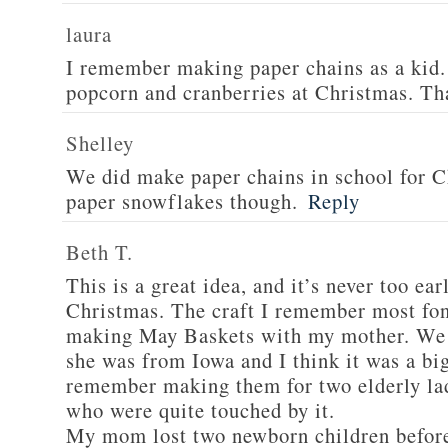
laura
I remember making paper chains as a kid. 
popcorn and cranberries at Christmas. Th
Shelley
We did make paper chains in school for C
paper snowflakes though.
Reply
Beth T.
This is a great idea, and it’s never too earl
Christmas. The craft I remember most fo
making May Baskets with my mother. We l
she was from Iowa and I think it was a big
remember making them for two elderly la
who were quite touched by it.
My mom lost two newborn children before 