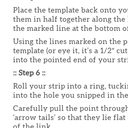
Place the template back onto yo
them in half together along the
the marked line at the bottom of
Using the lines marked on the 
template (or eye it, it’s a 1/2″ cu
into the pointed end of your str
:: Step 6 ::
Roll your strip into a ring, tuc
into the hole you snipped in th
Carefully pull the point throug
‘arrow tails’ so that they lie fla
of the link.