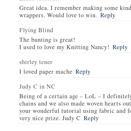
Great idea. I remember making some kind
wrappers. Would love to win.
Reply
Flying Blind
The bunting is great!
I used to love my Knitting Nancy!
Reply
shirley tener
I loved paper mache
Reply
Judy C in NC
Being of a certain age – LoL – I definit
chains and we also made woven hearts out
your wonderful tutorial using fabric and f
very nice prize. Judy C
Reply