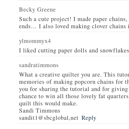
Becky Greene
Such a cute project! I made paper chains, 
ends… I also loved making clover chains 
ylmommyx4
I liked cutting paper dolls and snowflake
sandratimmons
What a creative quilter you are. This tuto
memories of making popcorn chains for t
you for sharing the tutorial and for giving
chance to win all those lovely fat quarte
quilt this would make.
Sandi Timmons
sandit1@sbcglobal,net
Reply