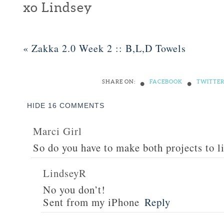
xo Lindsey
«
Zakka 2.0 Week 2 :: B,L,D Towels
•
•
SHARE ON:
FACEBOOK
TWITTE
HIDE
16 COMMENTS
Marci Girl
So do you have to make both projects to l
LindseyR
No you don’t!
Sent from my iPhone
Reply