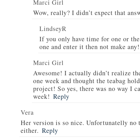
Marci Girl
Wow, really? I didn’t expect that an
LindseyR
If you only have time for one or the
one and enter it then not make any!
Marci Girl
Awesome! I actually didn’t realize t
one week and thought the teabag hold
project! So yes, there was no way I c
week!
Reply
Vera
Her version is so nice. Unfortunatelly no 
either.
Reply