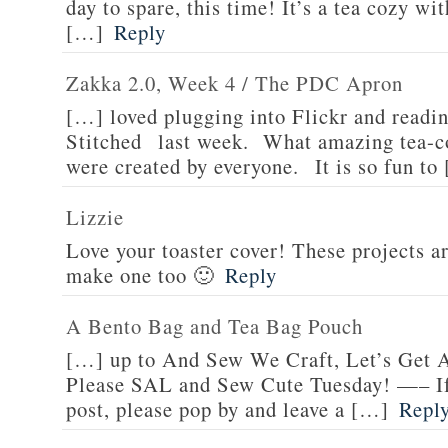
day to spare, this time! It’s a tea cozy w
[…]
Reply
Zakka 2.0, Week 4 / The PDC Apron
[…] loved plugging into Flickr and readin
Stitched last week. What amazing tea-c
were created by everyone. It is so fun to
Lizzie
Love your toaster cover! These projects ar
make one too 🙂
Reply
A Bento Bag and Tea Bag Pouch
[…] up to And Sew We Craft, Let’s Get 
Please SAL and Sew Cute Tuesday! —– If 
post, please pop by and leave a […]
Repl