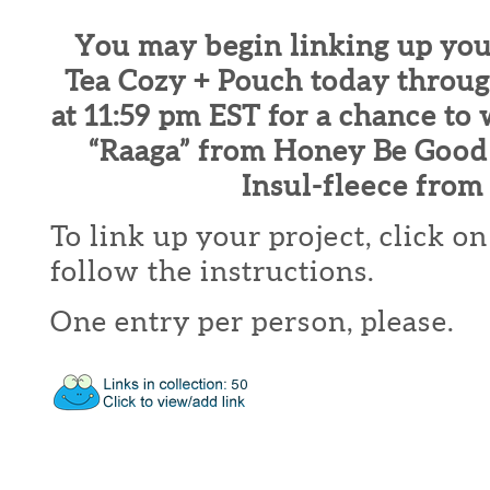
You may begin linking up you
Tea Cozy + Pouch today throu
at 11:59 pm EST for a chance to
“Raaga” from Honey Be Good
Insul-fleece from 
To link up your project, click o
follow the instructions.
One entry per person, please.