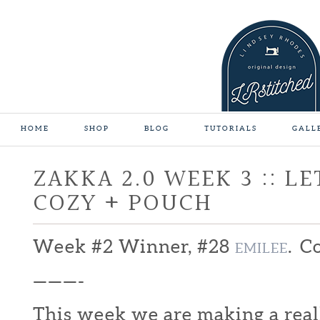
HOME
SHOP
BLOG
TUTORIALS
GALL
ZAKKA 2.0 WEEK 3 :: L
COZY + POUCH
Week #2 Winner, #28
. C
EMILEE
———-
This week we are making a real