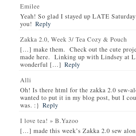
Emilee
Yeah! So glad I stayed up LATE Saturday
you!
Reply
Zakka 2.0, Week 3/ Tea Cozy & Pouch
[…] make them. Check out the cute proj
made here. Linking up with Lindsey at L
wonderful […]
Reply
Alli
Oh! Is there html for the zakka 2.0 sew-
wanted to put it in my blog post, but I c
was. :}
Reply
I love tea! » B.Yazoo
[…] made this week’s Zakka 2.0 sew along