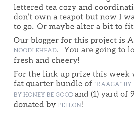
lettered tea cozy and coordinat
don’t own a teapot but now I w
to go. Or maybe alter a bit to fit
Our blogger for this project is
. You are going to lo
NOODLEHEAD
fresh and cheery!
For the link up prize this week
fat quarter bundle of
“RAAGA” B
and (1) yard of 
BY HONEY BE GOOD
donated by
!
PELLON