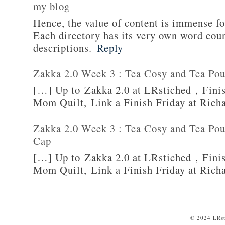
my blog
Hence, the value of content is immense fo
Each directory has its very own word count
descriptions.
Reply
Zakka 2.0 Week 3 : Tea Cosy and Tea Po
[…] Up to Zakka 2.0 at LRstiched , Finis
Mom Quilt, Link a Finish Friday at Rich
Zakka 2.0 Week 3 : Tea Cosy and Tea Po
Cap
[…] Up to Zakka 2.0 at LRstiched , Finis
Mom Quilt, Link a Finish Friday at Rich
© 2024 LRst