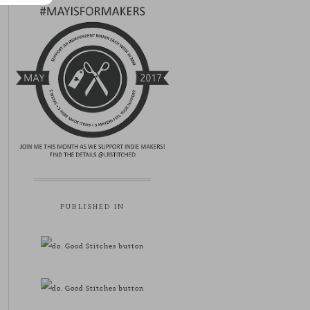
PUBLISHED IN