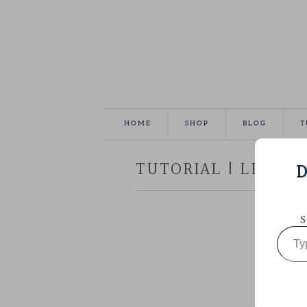
HOME
SHOP
BLOG
T
TUTORIAL | LEATHE
D
S
Type
your
email…