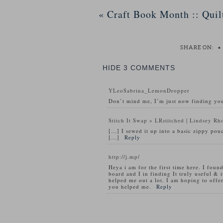
«
Craft Book Month :: Quil
SHARE ON:
•
HIDE
3 COMMENTS
YLeoSabrina_LemonDropper
Don’t mind me, I’m just now finding you
Stitch It Swap » LRstitched | Lindsey Rh
[…] I sewed it up into a basic zippy pouc
[…]
Reply
http://j.mp/
Heya i am for the first time here. I found
board and I in finding It truly useful & i
helped me out a lot. I am hoping to offe
you helped me.
Reply