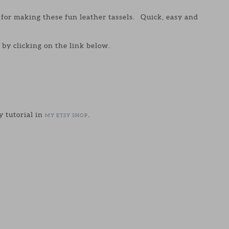
y for making these fun leather tassels. Quick, easy and
by clicking on the link below.
y tutorial in
.
MY ETSY SHOP