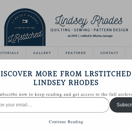
UTORIALS
GALLERY
FEATURED
CONTACT
R TASSEL KEYCHAIN
ISCOVER MORE FROM LRSTITCHED
September 8, 2014
LINDSEY RHODES
ubscribe now to keep reading and get access to the full archiv
Subscr
Continue Reading