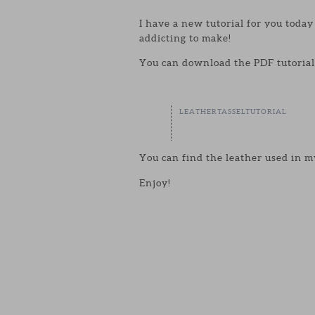
I have a new tutorial for you toda
addicting to make!
You can download the PDF tutorial 
LEATHERTASSELTUTORIAL
You can find the leather used in m
Enjoy!