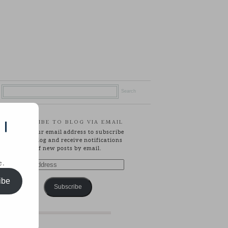
SUBSCRIBE TO BLOG VIA EMAIL
 |
Enter your email address to subscribe
to this blog and receive notifications
of new posts by email.
e.
Email
Address
ibe
Subscribe