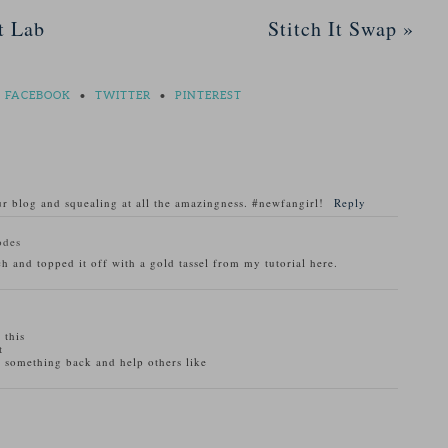
t Lab
Stitch It Swap
»
FACEBOOK
•
TWITTER
•
PINTEREST
r blog and squealing at all the amazingness. #newfangirl!
Reply
odes
h and topped it off with a gold tassel from my tutorial here.
 this
t
r something back and help others like