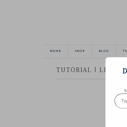
HOME
SHOP
BLOG
T
TUTORIAL | LEATHE
D
S
Type
your
email…