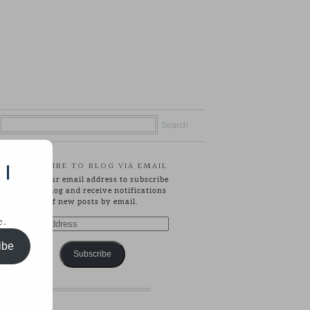
SUBSCRIBE TO BLOG VIA EMAIL
 |
Enter your email address to subscribe
to this blog and receive notifications
of new posts by email.
e.
Email
Address
ibe
Subscribe