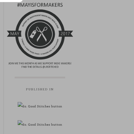
PUBLISHED IN