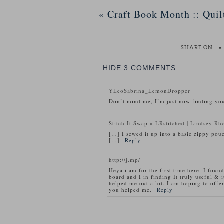
«
Craft Book Month :: Quil
SHARE ON:
•
HIDE
3 COMMENTS
YLeoSabrina_LemonDropper
Don’t mind me, I’m just now finding you
Stitch It Swap » LRstitched | Lindsey Rh
[…] I sewed it up into a basic zippy pouc
[…]
Reply
http://j.mp/
Heya i am for the first time here. I found
board and I in finding It truly useful & i
helped me out a lot. I am hoping to offe
you helped me.
Reply