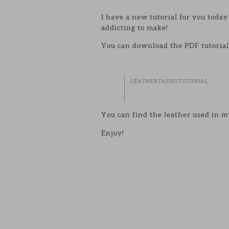
I have a new tutorial for you toda
addicting to make!
You can download the PDF tutorial 
LEATHERTASSELTUTORIAL
You can find the leather used in m
Enjoy!