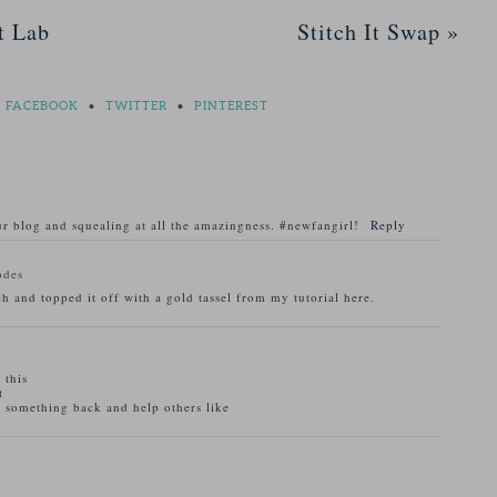
t Lab
Stitch It Swap
»
FACEBOOK
•
TWITTER
•
PINTEREST
r blog and squealing at all the amazingness. #newfangirl!
Reply
odes
h and topped it off with a gold tassel from my tutorial here.
 this
t
r something back and help others like