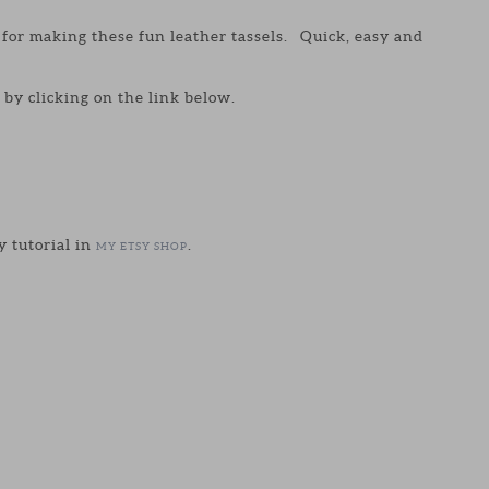
y for making these fun leather tassels. Quick, easy and
by clicking on the link below.
y tutorial in
.
MY ETSY SHOP