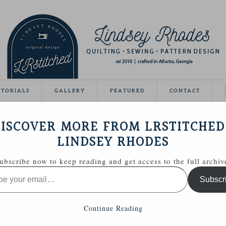
UTORIALS
GALLERY
FEATURED
CONTACT
R TASSEL KEYCHAIN
ISCOVER MORE FROM LRSTITCHED
September 8, 2014
LINDSEY RHODES
ubscribe now to keep reading and get access to the full archiv
Subscr
Continue Reading