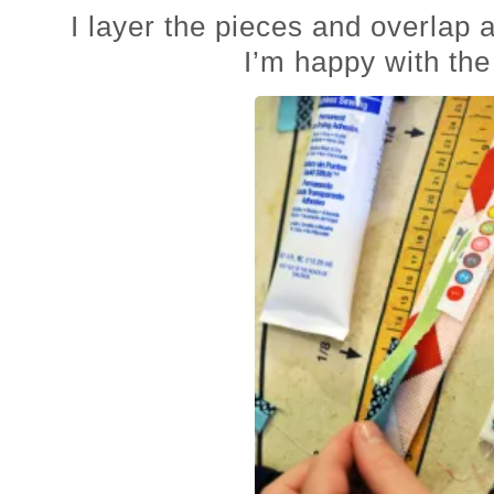
I layer the pieces and overlap a
I’m happy with the