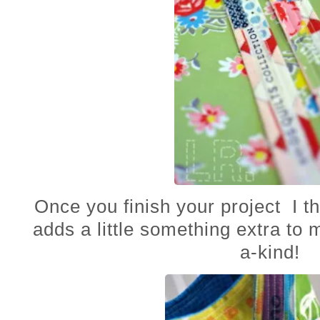
Once you finish your project I thin
adds a little something extra to
a-kind!