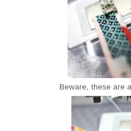
Beware, these are a