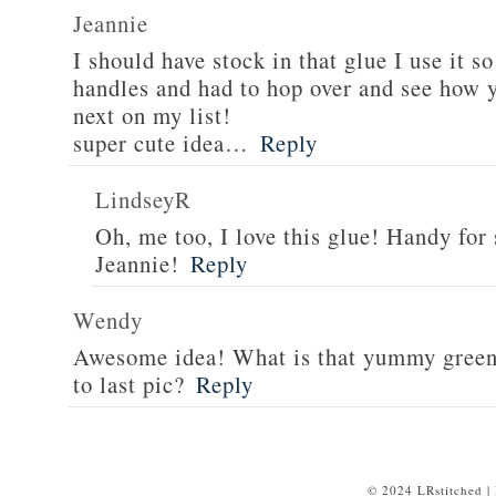
Jeannie
I should have stock in that glue I use it 
handles and had to hop over and see how y
next on my list!
super cute idea…
Reply
LindseyR
Oh, me too, I love this glue! Handy for
Jeannie!
Reply
Wendy
Awesome idea! What is that yummy green f
to last pic?
Reply
© 2024 LRstitched |