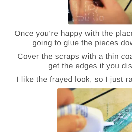
Once you’re happy with the pla
going to glue the pieces do
Cover the scraps with a thin co
get the edges if you dis
I like the frayed look, so I just 