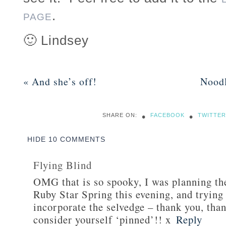
.
PAGE
🙂 Lindsey
«
And she’s off!
Nood
•
•
SHARE ON:
FACEBOOK
TWITTER
HIDE
10 COMMENTS
Flying Blind
OMG that is so spooky, I was planning th
Ruby Star Spring this evening, and trying
incorporate the selvedge – thank you, tha
consider yourself ‘pinned’!! x
Reply