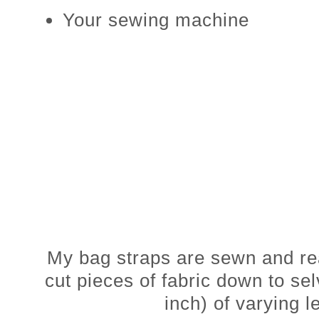
Your sewing machine
My bag straps are sewn and r
cut pieces of fabric down to se
inch) of varying l