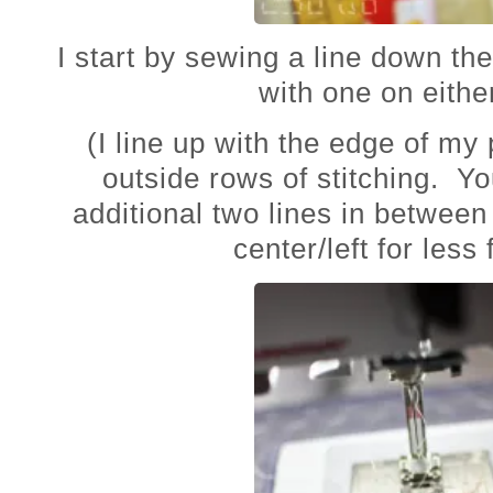
I start by sewing a line down th
with one on eithe
(I line up with the edge of my 
outside rows of stitching. Y
additional two lines in between
center/left for less 