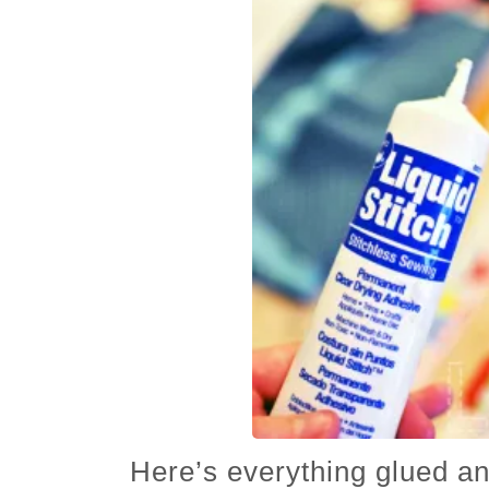
Here’s everything glued an