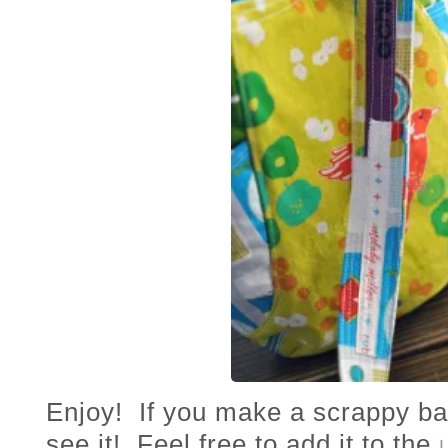
Enjoy! If you make a scrappy bag
see it! Feel free to add it to the