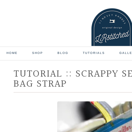
HOME
SHOP
BLOG
TUTORIALS
GALL
TUTORIAL :: SCRAPPY S
BAG STRAP