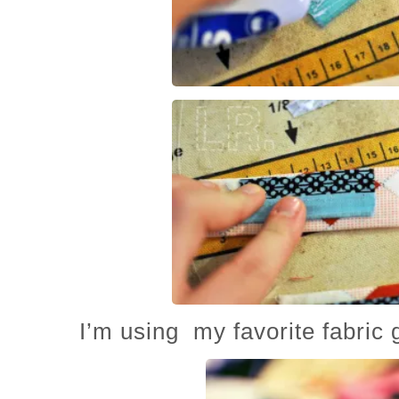
I’m using my favorite fabric g