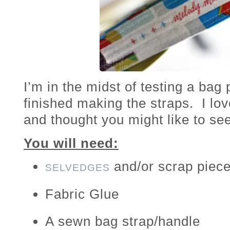
I’m in the midst of testing a bag 
finished making the straps. I lo
and thought you might like to s
You will need:
and/or scrap piece
SELVEDGES
Fabric Glue
A sewn bag strap/handle