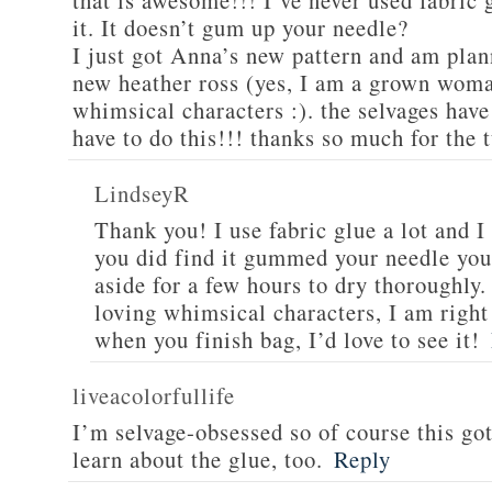
that is awesome!!! I’ve never used fabric
it. It doesn’t gum up your needle?
I just got Anna’s new pattern and am plan
new heather ross (yes, I am a grown woman
whimsical characters :). the selvages hav
have to do this!!! thanks so much for the t
LindseyR
Thank you! I use fabric glue a lot and I 
you did find it gummed your needle you 
aside for a few hours to dry thoroughly
loving whimsical characters, I am right
when you finish bag, I’d love to see it!
liveacolorfullife
I’m selvage-obsessed so of course this go
learn about the glue, too.
Reply