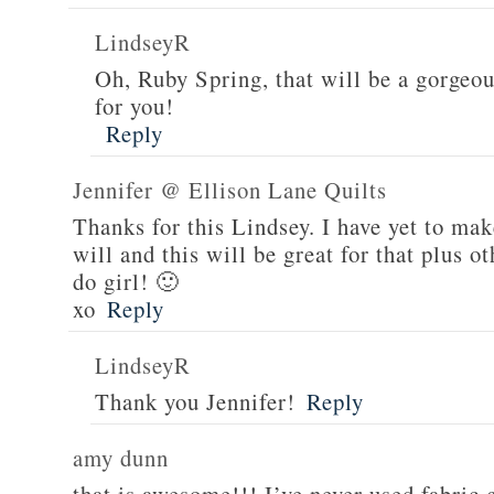
LindseyR
Oh, Ruby Spring, that will be a gorgeou
for you!
Reply
Jennifer @ Ellison Lane Quilts
Thanks for this Lindsey. I have yet to mak
will and this will be great for that plus 
do girl! 🙂
xo
Reply
LindseyR
Thank you Jennifer!
Reply
amy dunn