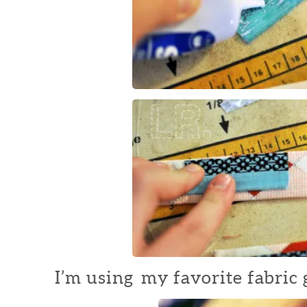
I’m using my favorite fabric g