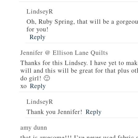
LindseyR
Oh, Ruby Spring, that will be a gorgeou
for you!
Reply
Jennifer @ Ellison Lane Quilts
Thanks for this Lindsey. I have yet to mak
will and this will be great for that plus 
do girl! 🙂
xo
Reply
LindseyR
Thank you Jennifer!
Reply
amy dunn
that is awesome!!! I’ve never used fabric