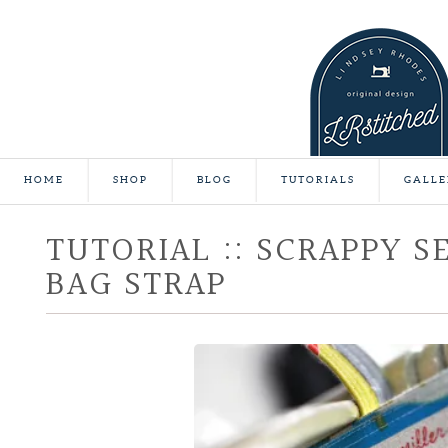
HOME
SHOP
BLOG
TUTORIALS
GALLE
TUTORIAL :: SCRAPPY S
BAG STRAP