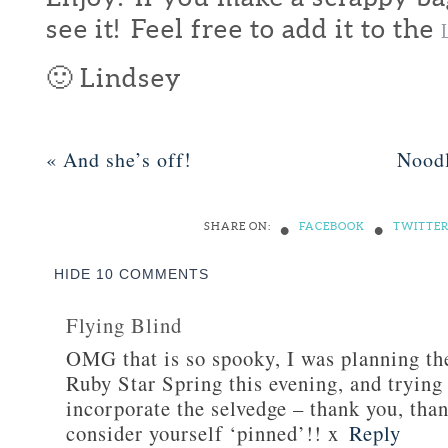
see it! Feel free to add it to the
🙂 Lindsey
«
And she’s off!
Nood
•
•
SHARE ON:
FACEBOOK
TWITTE
HIDE
10 COMMENTS
Flying Blind
OMG that is so spooky, I was planning th
Ruby Star Spring this evening, and trying
incorporate the selvedge – thank you, tha
consider yourself ‘pinned’!! x
Reply