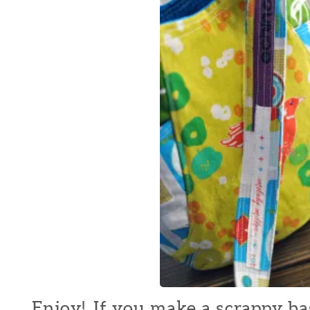
Enjoy! If you make a scrappy bag 