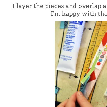
I layer the pieces and overlap a
I’m happy with the