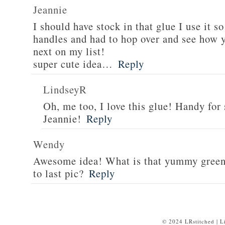
Jeannie
I should have stock in that glue I use it 
handles and had to hop over and see how y
next on my list!
super cute idea…
Reply
LindseyR
Oh, me too, I love this glue! Handy for
Jeannie!
Reply
Wendy
Awesome idea! What is that yummy green f
to last pic?
Reply
© 2024 LRstitched | 