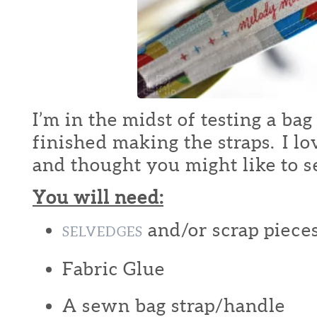
I’m in the midst of testing a bag
finished making the straps. I lo
and thought you might like to 
You will need:
and/or scrap pieces
SELVEDGES
Fabric Glue
A sewn bag strap/handle