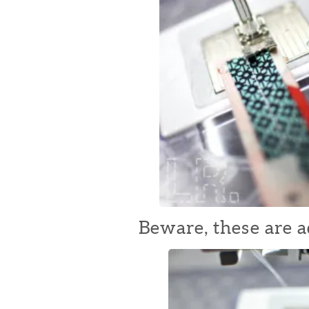
Beware, these are a