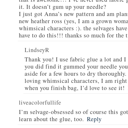
it. It doesn’t gum up your needle?
I just got Anna’s new pattern and am plan
new heather ross (yes, I am a grown woman
whimsical characters :). the selvages hav
have to do this!!! thanks so much for the t
LindseyR
Thank you! I use fabric glue a lot and I 
you did find it gummed your needle you 
aside for a few hours to dry thoroughly
loving whimsical characters, I am right
when you finish bag, I’d love to see it!
liveacolorfullife
I’m selvage-obsessed so of course this go
learn about the glue, too.
Reply