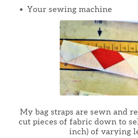
Your sewing machine
My bag straps are sewn and r
cut pieces of fabric down to se
inch) of varying l