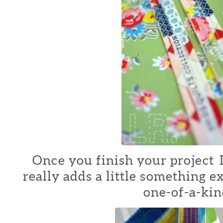
Once you finish your project I 
really adds a little something e
one-of-a-kin