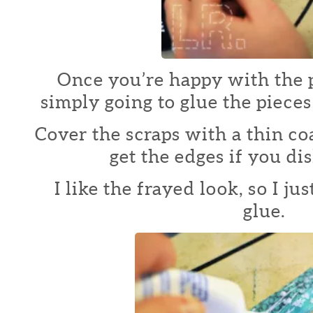
Once you’re happy with the 
simply going to glue the pieces
Cover the scraps with a thin co
get the edges if you dis
I like the frayed look, so I j
glue.