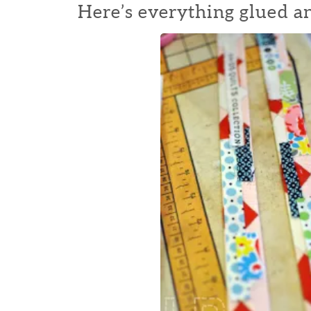
Here’s everything glued a