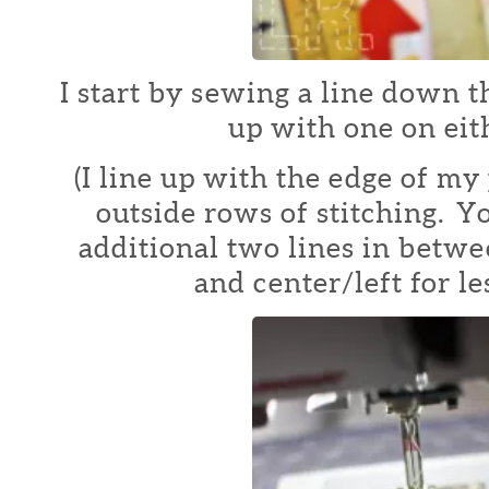
I start by sewing a line down t
up with one on eith
(I line up with the edge of my 
outside rows of stitching. Y
additional two lines in betwe
and center/left for le