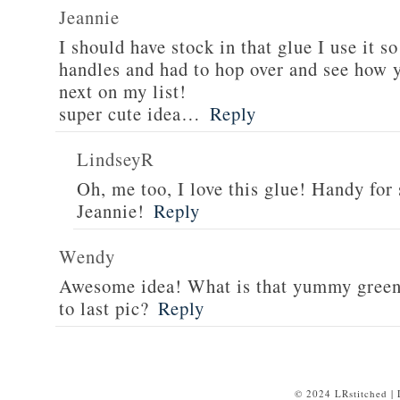
Jeannie
I should have stock in that glue I use it 
handles and had to hop over and see how y
next on my list!
super cute idea…
Reply
LindseyR
Oh, me too, I love this glue! Handy for
Jeannie!
Reply
Wendy
Awesome idea! What is that yummy green f
to last pic?
Reply
© 2024 LRstitched |