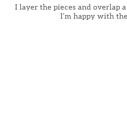
I layer the pieces and overlap a
I’m happy with the