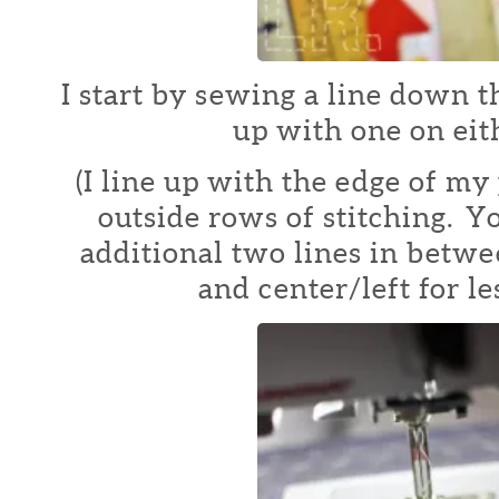
I start by sewing a line down t
up with one on eith
(I line up with the edge of my 
outside rows of stitching. Y
additional two lines in betwe
and center/left for le