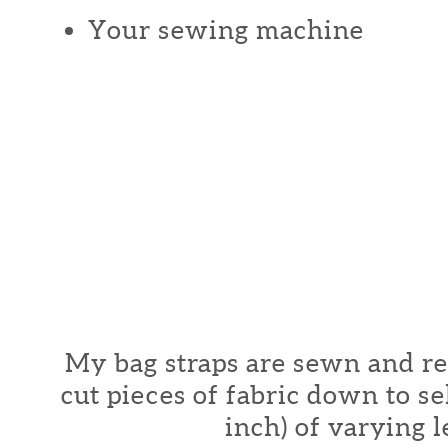
Your sewing machine
My bag straps are sewn and r
cut pieces of fabric down to se
inch) of varying l