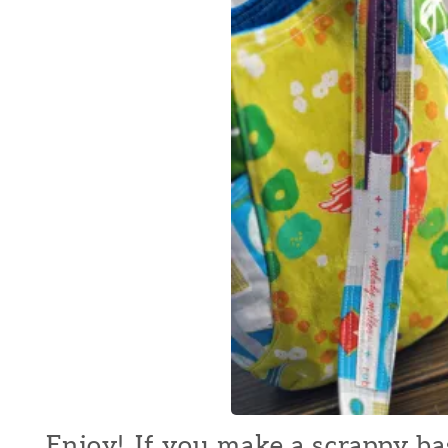
Enjoy! If you make a scrappy bag 