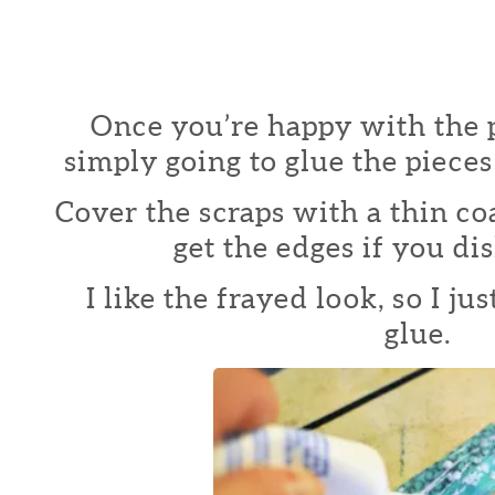
Once you’re happy with the 
simply going to glue the pieces
Cover the scraps with a thin co
get the edges if you dis
I like the frayed look, so I j
glue.