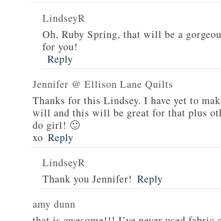
LindseyR
Oh, Ruby Spring, that will be a gorgeou
for you!
Reply
Jennifer @ Ellison Lane Quilts
Thanks for this Lindsey. I have yet to mak
will and this will be great for that plus 
do girl! 🙂
xo
Reply
LindseyR
Thank you Jennifer!
Reply
amy dunn
that is awesome!!! I’ve never used fabric