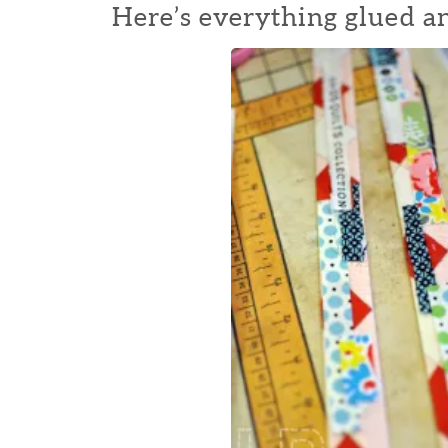
Here’s everything glued a