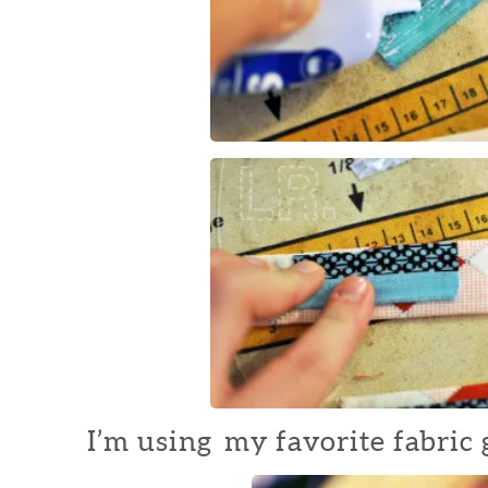
I’m using my favorite fabric g