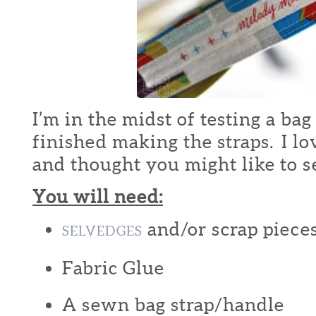
I’m in the midst of testing a bag
finished making the straps. I lo
and thought you might like to 
You will need:
and/or scrap pieces
SELVEDGES
Fabric Glue
A sewn bag strap/handle