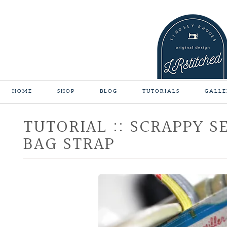
HOME
SHOP
BLOG
TUTORIALS
GALLE
TUTORIAL :: SCRAPPY S
BAG STRAP