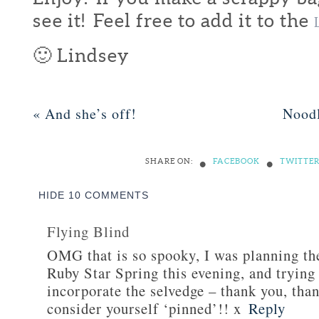
see it! Feel free to add it to the
🙂 Lindsey
«
And she’s off!
Nood
•
•
SHARE ON:
FACEBOOK
TWITTE
HIDE
10 COMMENTS
Flying Blind
OMG that is so spooky, I was planning th
Ruby Star Spring this evening, and trying
incorporate the selvedge – thank you, tha
consider yourself ‘pinned’!! x
Reply