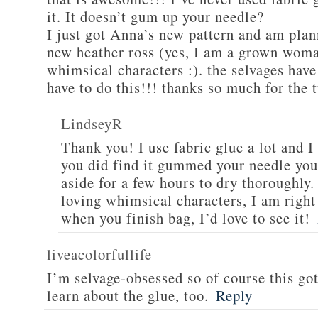
it. It doesn’t gum up your needle?
I just got Anna’s new pattern and am plan
new heather ross (yes, I am a grown woman
whimsical characters :). the selvages hav
have to do this!!! thanks so much for the t
LindseyR
Thank you! I use fabric glue a lot and I 
you did find it gummed your needle you 
aside for a few hours to dry thoroughly
loving whimsical characters, I am right
when you finish bag, I’d love to see it!
liveacolorfullife
I’m selvage-obsessed so of course this go
learn about the glue, too.
Reply