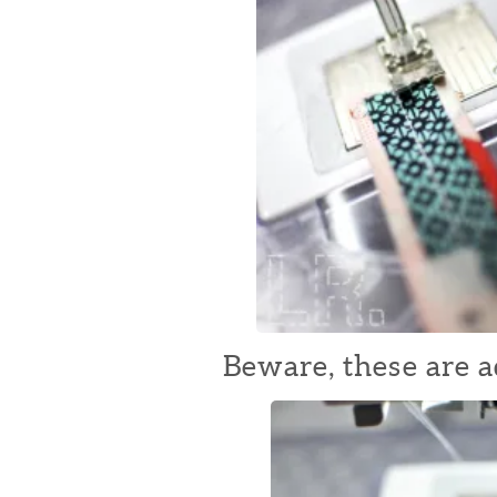
Beware, these are a