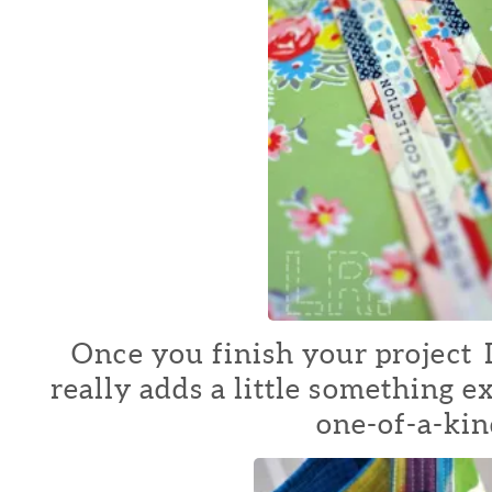
Once you finish your project I 
really adds a little something e
one-of-a-kin