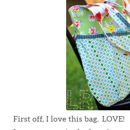
First off, I love this bag. LOVE!