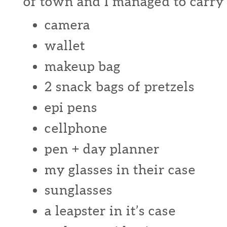
of town and I managed to carry a
camera
wallet
makeup bag
2 snack bags of pretzels
epi pens
cellphone
pen + day planner
my glasses in their case
sunglasses
a leapster in it’s case