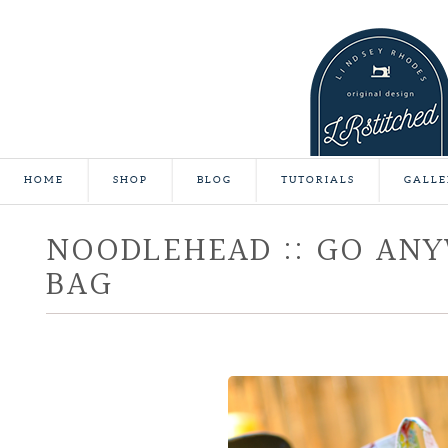
HOME
SHOP
BLOG
TUTORIALS
GALLE
NOODLEHEAD :: GO AN
BAG