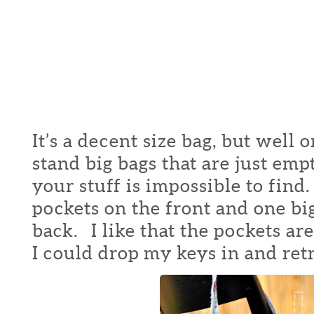
It’s a decent size bag, but well 
stand big bags that are just emp
your stuff is impossible to find
pockets on the front and one bi
back. I like that the pockets are
I could drop my keys in and ret