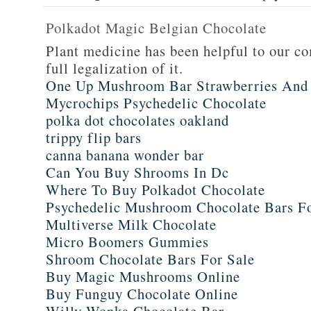
Polkadot Magic Belgian Chocolate
Plant medicine has been helpful to our c
full legalization of it.
One Up Mushroom Bar Strawberries And
Mycrochips Psychedelic Chocolate
polka dot chocolates oakland
trippy flip bars
canna banana wonder bar
Can You Buy Shrooms In Dc
Where To Buy Polkadot Chocolate
Psychedelic Mushroom Chocolate Bars F
Multiverse Milk Chocolate
Micro Boomers Gummies
Shroom Chocolate Bars For Sale
Buy Magic Mushrooms Online
Buy Funguy Chocolate Online
Willy Wonka Chocolate Bar