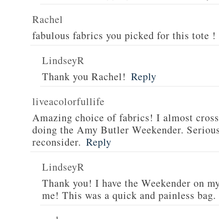
Rachel
fabulous fabrics you picked for this tote !
LindseyR
Thank you Rachel!
Reply
liveacolorfullife
Amazing choice of fabrics! I almost cross
doing the Amy Butler Weekender. Serious
reconsider.
Reply
LindseyR
Thank you! I have the Weekender on my l
me! This was a quick and painless bag.