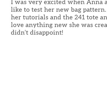
I was very excited when Anna a
like to test her new bag pattern
her tutorials and the 241 tote 
love anything new she was crea
didn’t disappoint!