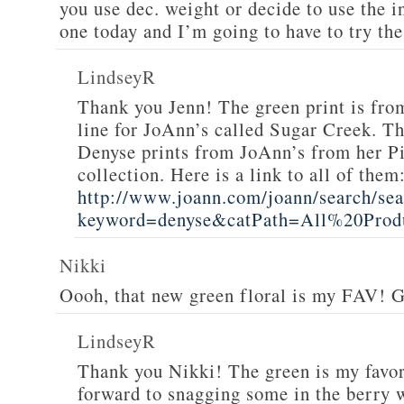
you use dec. weight or decide to use the i
one today and I’m going to have to try th
LindseyR
Thank you Jenn! The green print is fr
line for JoAnn’s called Sugar Creek. The
Denyse prints from JoAnn’s from her P
collection. Here is a link to all of them
http://www.joann.com/joann/search/sea
keyword=denyse&catPath=All%20Produ
Nikki
Oooh, that new green floral is my FAV! G
LindseyR
Thank you Nikki! The green is my favor
forward to snagging some in the berry w