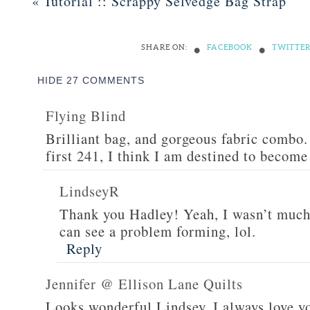
«
Tutorial :: Scrappy Selvedge Bag Strap
•
•
SHARE ON:
FACEBOOK
TWITTE
HIDE
27 COMMENTS
Flying Blind
Brilliant bag, and gorgeous fabric combo.
first 241, I think I am destined to become
LindseyR
Thank you Hadley! Yeah, I wasn’t much 
can see a problem forming, lol.
Reply
Jennifer @ Ellison Lane Quilts
Looks wonderful Lindsey. I always love yo