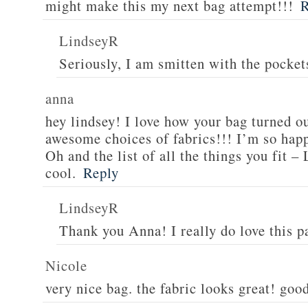
might make this my next bag attempt!!!
R
LindseyR
Seriously, I am smitten with the pockets
anna
hey lindsey! I love how your bag turned out
awesome choices of fabrics!!! I’m so hap
Oh and the list of all the things you fit 
cool.
Reply
LindseyR
Thank you Anna! I really do love this p
Nicole
very nice bag. the fabric looks great! good