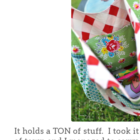
It holds a TON of stuff. I took i