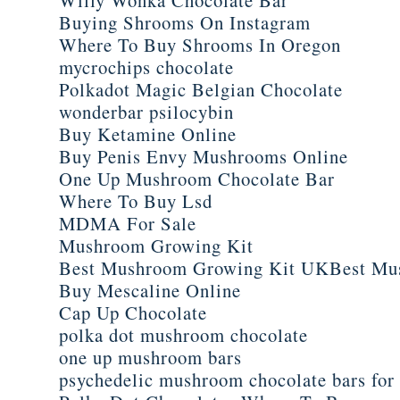
Buying Shrooms On Instagram
Where To Buy Shrooms In Oregon
mycrochips chocolate
Polkadot Magic Belgian Chocolate
wonderbar psilocybin
Buy Ketamine Online
Buy Penis Envy Mushrooms Online
One Up Mushroom Chocolate Bar
Where To Buy Lsd
MDMA For Sale
Mushroom Growing Kit
Best Mushroom Growing Kit UKBest Mu
Buy Mescaline Online
Cap Up Chocolate
polka dot mushroom chocolate
one up mushroom bars
psychedelic mushroom chocolate bars for 