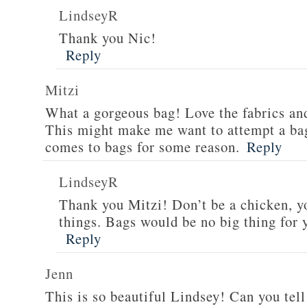
LindseyR
Thank you Nic!
Reply
Mitzi
What a gorgeous bag! Love the fabrics an
This might make me want to attempt a bag
comes to bags for some reason.
Reply
LindseyR
Thank you Mitzi! Don’t be a chicken, y
things. Bags would be no big thing for 
Reply
Jenn
This is so beautiful Lindsey! Can you tell