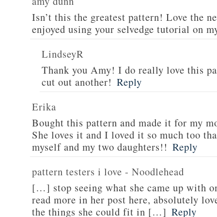
amy dunn
Isn’t this the greatest pattern! Love the n
enjoyed using your selvedge tutorial on m
LindseyR
Thank you Amy! I do really love this pa
cut out another!
Reply
Erika
Bought this pattern and made it for my
She loves it and I loved it so much too th
myself and my two daughters!!
Reply
pattern testers i love - Noodlehead
[…] stop seeing what she came up with on
read more in her post here, absolutely lov
the things she could fit in […]
Reply