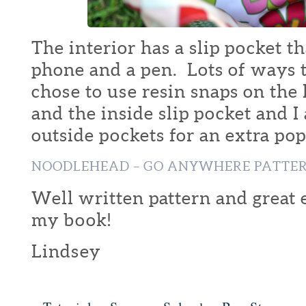
The interior has a slip pocket t
phone and a pen. Lots of ways t
chose to use resin snaps on the 
and the inside slip pocket and I
outside pockets for an extra pop 
NOODLEHEAD – GO ANYWHERE PATTE
Well written pattern and great 
my book!
Lindsey