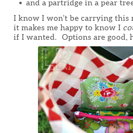
and a partridge in a pear tre
I know I won’t be carrying this
it makes me happy to know I
co
if I wanted. Options are good, 