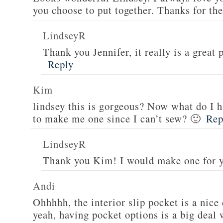
you choose to put together. Thanks for th
LindseyR
Thank you Jennifer, it really is a great 
Reply
Kim
lindsey this is gorgeous? Now what do I h
to make me one since I can’t sew? 🙂
Rep
LindseyR
Thank you Kim! I would make one for 
Andi
Ohhhhh, the interior slip pocket is a nice
yeah, having pocket options is a big deal 