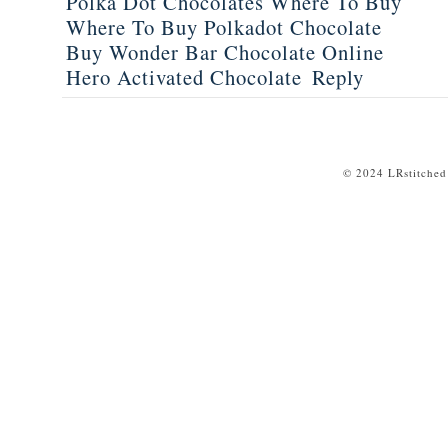
Polka Dot Chocolates Where To Buy
Where To Buy Polkadot Chocolate
Buy Wonder Bar Chocolate Online
Hero Activated Chocolate
Reply
© 2024 LRstitched