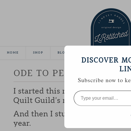
HOME
SHOP
BLOG
TUTORIALS
GALLE
DISCOVER M
LI
ODE TO PEARL
Subscribe now to kee
I started this mini quilt last F
Type
your
Quilt Guild’s mini-quilt challen
email…
And then I stuck it in the UFO pi
year.