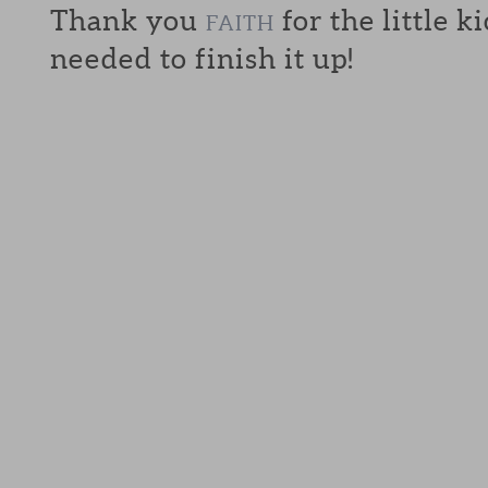
Thank you
for the little k
FAITH
needed to finish it up!