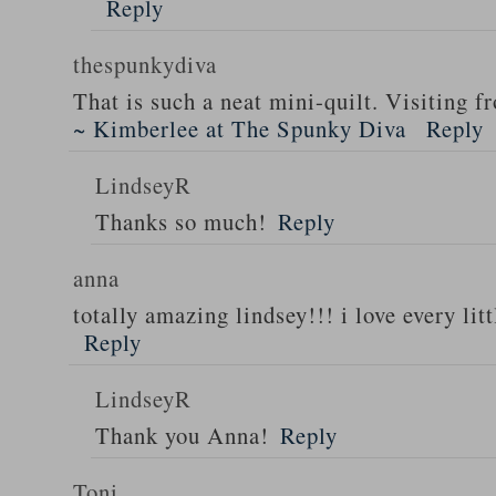
Reply
thespunkydiva
That is such a neat mini-quilt. Visiting
~ Kimberlee at The Spunky Diva
Reply
LindseyR
Thanks so much!
Reply
anna
totally amazing lindsey!!! i love every litt
Reply
LindseyR
Thank you Anna!
Reply
Toni