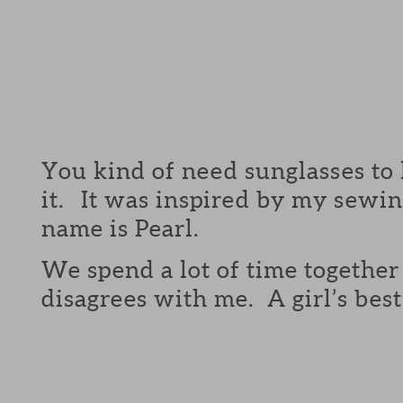
You kind of need sunglasses to lo
it. It was inspired by my sewi
name is Pearl.
We spend a lot of time togethe
disagrees with me. A girl’s best