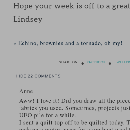
Hope your week is off to a great 
Lindsey
«
Echino, brownies and a tornado, oh my!
•
•
SHARE ON:
FACEBOOK
TWITTE
HIDE
22 COMMENTS
Anne
Aww! I love it! Did you draw all the piece
fabrics you used. Sometimes, projects just
UFO pile for a while.
I sent a quilt top off to be quilted today.
making a motor cover for a jon boat used 