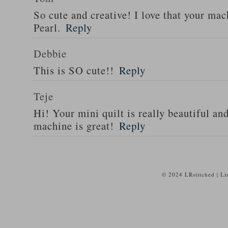
So cute and creative! I love that your ma
Pearl.
Reply
Debbie
This is SO cute!!
Reply
Teje
Hi! Your mini quilt is really beautiful an
machine is great!
Reply
© 2024 LRstitched | L