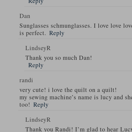
Reply
Dan
Sunglasses schmunglasses. I love love lov
is perfect.
Reply
LindseyR
Thank you so much Dan!
Reply
randi
very cute! i love the quilt on a quilt!
my sewing machine’s name is lucy and she
too!
Reply
LindseyR
Thank you Randi! I’m glad to hear Lucy