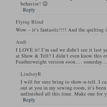
behavior! 😉
Reply
Flying Blind
Wow – it’s fantastic!!!! And the quilting 
Andi
I LOVE it! I’m sad we didn’t see it last ye
at Show & Tell? I didn’t even know this exi
Featherweight version soon…. someday…
LindseyR
I will for sure bring to show-n-tell. I ca
out at you in my sewing room, it’s been 
unfinished all this time. Make one for 
Reply