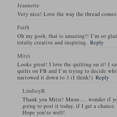
Jeannette
Very nice! Love the way the thread comes 
Faith
Oh my gosh, that is amazing!! I’m so glad
totally creative and inspiring.
Reply
Mitzi
Looks great! I love the quilting on it! I s
quilts on FB and I’m trying to decide wh
narrowed it down to 3 (I think!)
Reply
LindseyR
Thank you Mitzi! Mmm…. wonder if you
going to post it today, if I get a chance.
Hope you’re well!