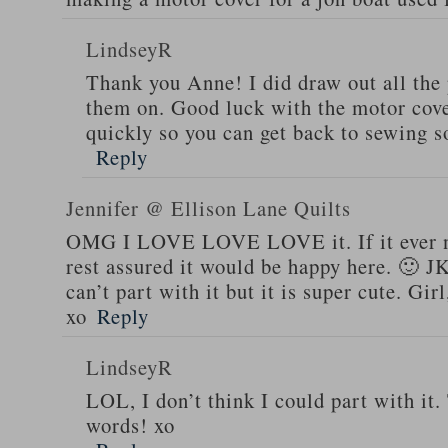
LindseyR
Thank you Anne! I did draw out all the
them on. Good luck with the motor cover
quickly so you can get back to sewing 
Reply
Jennifer @ Ellison Lane Quilts
OMG I LOVE LOVE LOVE it. If it ever n
rest assured it would be happy here. 🙂 J
can’t part with it but it is super cute. Gi
xo
Reply
LindseyR
LOL, I don’t think I could part with it
words! xo