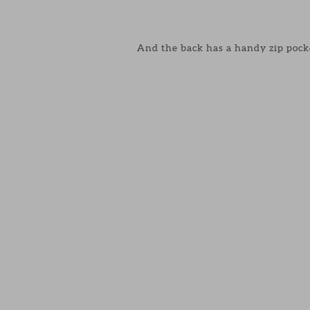
And the back has a handy zip pock