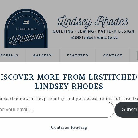
UTORIALS
GALLERY
FEATURED
CONTACT
ISCOVER MORE FROM LRSTITCHED
November 28, 2011
LINDSEY RHODES
 for her birthday this past Saturday and I thought a little
ubscribe now to keep reading and get access to the full archiv
 gift.
Subscr
Continue Reading