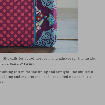
. She calls for auto-liner foam and minkee for the inside,
hen creativity struck.
quilting cotton for the lining and straight line quilted it.
 padding and my pretend ipad (ipad sized notebook) fit
ve.