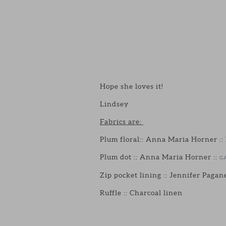
Hope she loves it!
Lindsey
Fabrics are:
Plum floral:: Anna Maria Horner ::
Plum dot :: Anna Maria Horner ::
G
Zip pocket lining :: Jennifer Pagane
Ruffle :: Charcoal linen