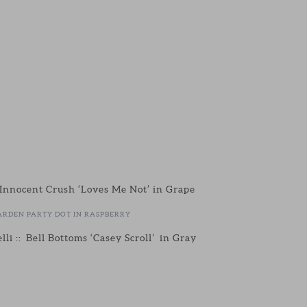
 Innocent Crush ‘Loves Me Not’ in Grape
ARDEN PARTY DOT IN RASPBERRY
lli :: Bell Bottoms ‘Casey Scroll’ in Gray