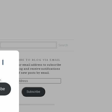
SUBSCRIBE TO BLOG VIA EMAIL
 |
Enter your email address to subscribe
to this blog and receive notifications
of new posts by email.
e.
Email
Address
ibe
Subscribe