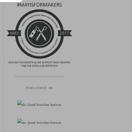
PUBLISHED IN