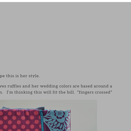
pe this is her style.
ves ruffles and her wedding colors are based around a
 I’m thinking this will fit the bill. *fingers crossed*