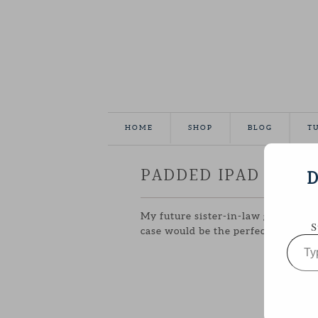
HOME
SHOP
BLOG
T
PADDED IPAD CASE
D
My future sister-in-law got an ipad
S
case would be the perfect handmade
Type
your
email…