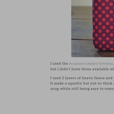
I used the
POLKADOT CHAIR’S TUTORIAL
but I didn’t have those available w
I used 2 layers of heavy fleece and 
It made a squishy but not-to-thick
snug while still being easy to remo