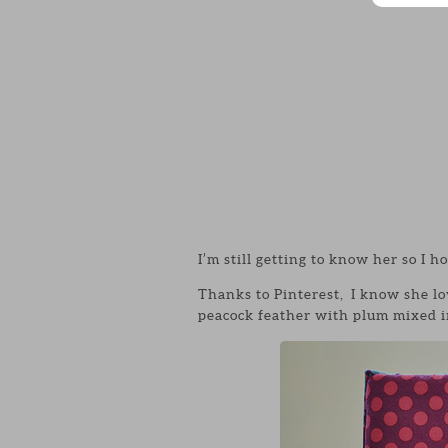
I’m still getting to know her so I ho
Thanks to Pinterest, I know she lo
peacock feather with plum mixed in.