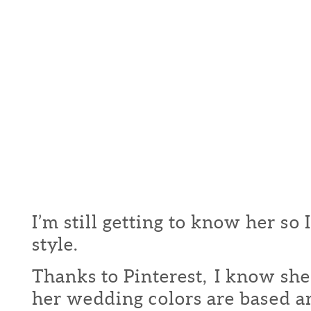
I’m still getting to know her so 
style.
Thanks to Pinterest, I know she
her wedding colors are based a