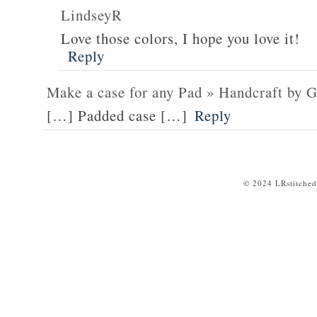
LindseyR
Love those colors, I hope you love it!
Reply
Make a case for any Pad » Handcraft by G
[…] Padded case […]
Reply
© 2024 LRstitched