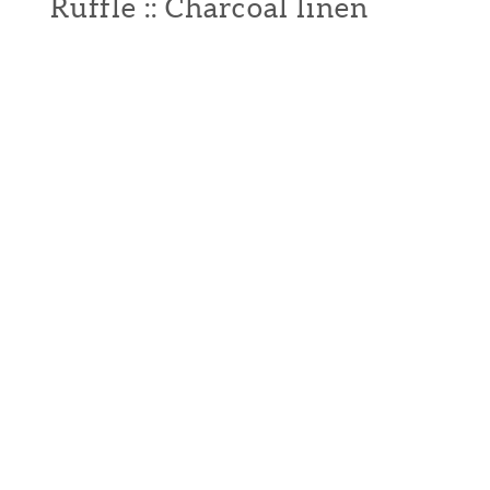
Ruffle :: Charcoal linen