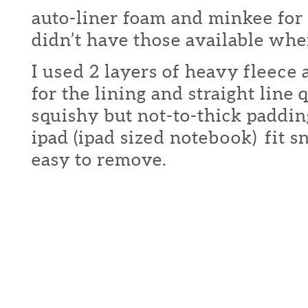
auto-liner foam and minkee for t
didn’t have those available when
I used 2 layers of heavy fleece 
for the lining and straight line 
squishy but not-to-thick paddi
ipad (ipad sized notebook) fit s
easy to remove.