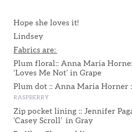
Hope she loves it!
Lindsey
Fabrics are:
Plum floral:: Anna Maria Horner
‘Loves Me Not’ in Grape
Plum dot :: Anna Maria Horner 
RASPBERRY
Zip pocket lining :: Jennifer Pag
‘Casey Scroll’ in Gray