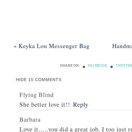
«
Keyka Lou Messenger Bag
Handma
•
•
SHARE ON:
FACEBOOK
TWITTE
HIDE
15 COMMENTS
Flying Blind
She better love it!!
Reply
Barbara
Love it…..you did a great job. I too just 