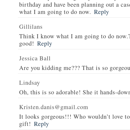
birthday and have been planning out a ca
what I am going to do now.
Reply
Gillilans
Think I know what I am going to do now.T
good!
Reply
Jessica Ball
Are you kidding me??? That is so gorgeous,
Lindsay
Oh, this is so adorable! She it hands-down
Kristen.danis@gmail.com
It looks gorgeous!!! Who wouldn’t love to 
gift!
Reply