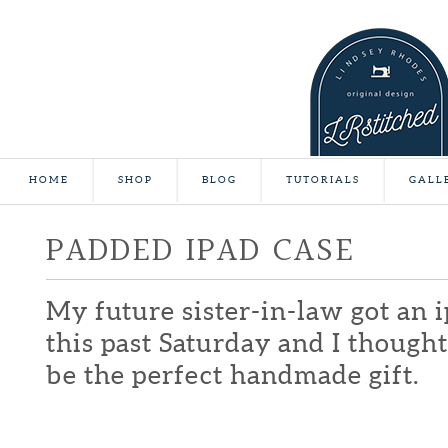
HOME
SHOP
BLOG
TUTORIALS
GALL
PADDED IPAD CASE
My future sister-in-law got an 
this past Saturday and I thought
be the perfect handmade gift.