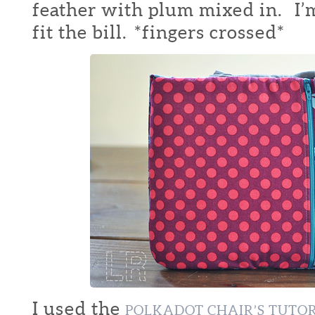
feather with plum mixed in. I’m
fit the bill. *fingers crossed*
I used the
POLKADOT CHAIR’S TUTO