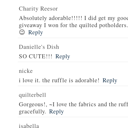
Charity Reesor
Absolutely adorable!!!!! I did get my good
giveaway I won for the quilted potholders
😉
Reply
Danielle's Dish
SO CUTE!!!
Reply
nicke
i love it. the ruffle is adorable!
Reply
quilterbell
Gorgeous!, ~I love the fabrics and the ruff
gracefully.
Reply
isabella