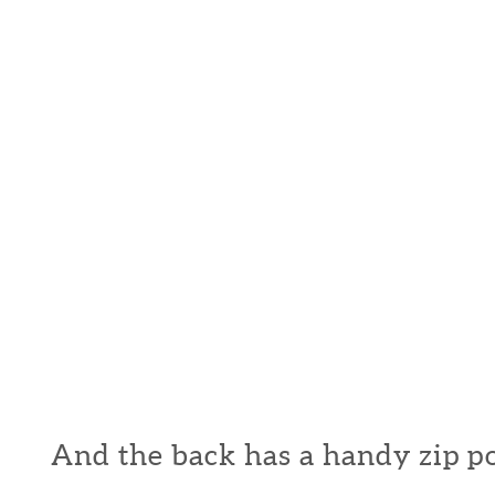
And the back has a handy zip p