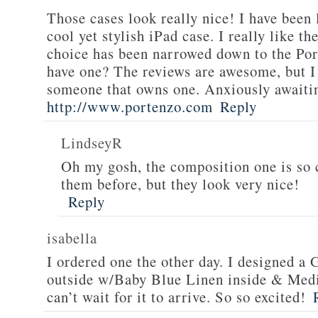
Those cases look really nice! I have been 
cool yet stylish iPad case. I really like t
choice has been narrowed down to the Po
have one? The reviews are awesome, but 
someone that owns one. Anxiously awaiti
http://www.portenzo.com
Reply
LindseyR
Oh my gosh, the composition one is so c
them before, but they look very nice!
Reply
isabella
I ordered one the other day. I designed 
outside w/Baby Blue Linen inside & Mediu
can’t wait for it to arrive. So so excited!