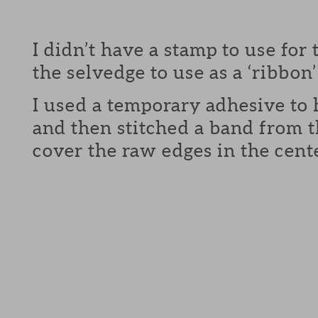
I didn’t have a stamp to use for t
the selvedge to use as a ‘ribbon’
I used a temporary adhesive to 
and then stitched a band from t
cover the raw edges in the cente