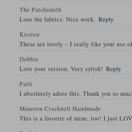
The Patchsmith
Love the fabrics. Nice work.
Reply
Kirsten
These are lovely – I really like your use o
Debbie
Love your version. Very sylish!
Reply
Patti
I absolutely adore this. Thank you so muc
Maureen Cracknell Handmade
This is a favorite of mine, too! I just LOV