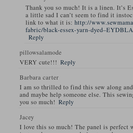
Thank you so much! It is a linen. It’s E
a little sad I can’t seem to find it inst
link to what it is:
http://www.sewmamas
fabric/black-essex-yarn-dyed–EYDBL
Reply
pillowsalamode
VERY cute!!!
Reply
Barbara carter
I am so thrilled to find this sew along and
and maybe help someone else. This sewing
you so much!
Reply
Jacey
I love this so much! The panel is perfect 