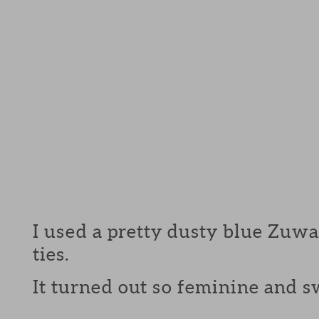
I used a pretty dusty blue Zuwa 
ties.
It turned out so feminine and swe