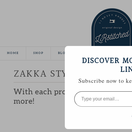
HOME
SHOP
BLOG
TUTORIALS
GALLE
DISCOVER M
LI
ZAKKA STYLE :: SEWING
Subscribe now to kee
With each project I make, I lik
Type
your
more!
email…