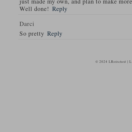
just made my own, and plan to make more 
Well done!
Reply
Darci
So pretty
Reply
© 2024 LRstitched | 