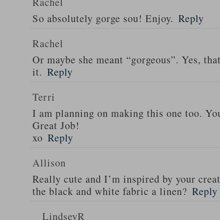
Rachel
So absolutely gorge sou! Enjoy.
Reply
Rachel
Or maybe she meant “gorgeous”. Yes, tha
it.
Reply
Terri
I am planning on making this one too. Your
Great Job!
xo
Reply
Allison
Really cute and I’m inspired by your creat
the black and white fabric a linen?
Reply
LindseyR