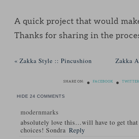
A quick project that would make 
Thanks for sharing in the proc
«
Zakka Style :: Pincushion
Zakka A
•
•
SHARE ON:
FACEBOOK
TWITTE
HIDE
24 COMMENTS
modernmarks
absolutely love this…will have to get that
choices! Sondra
Reply