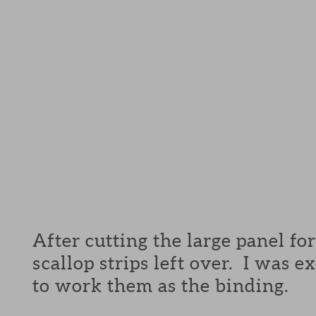
After cutting the large panel for 
scallop strips left over. I was e
to work them as the binding.