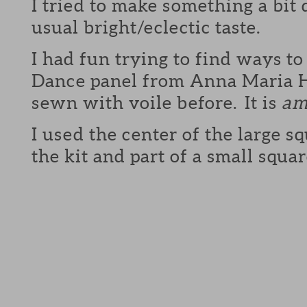
I tried to make something a bit
usual bright/eclectic taste.
I had fun trying to find ways to
Dance panel from Anna Maria H
sewn with voile before. It is
am
I used the center of the large sq
the kit and part of a small squa