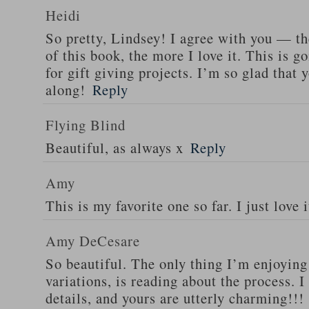
Heidi
So pretty, Lindsey! I agree with you — t
of this book, the more I love it. This is 
for gift giving projects. I’m so glad that 
along!
Reply
Flying Blind
Beautiful, as always x
Reply
Amy
This is my favorite one so far. I just love i
Amy DeCesare
So beautiful. The only thing I’m enjoying
variations, is reading about the process. I
details, and yours are utterly charming!!!