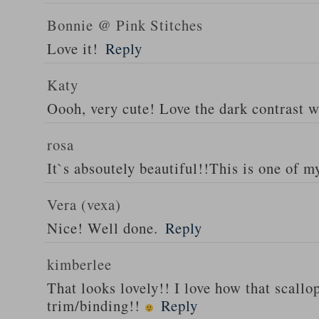
Bonnie @ Pink Stitches
Love it!
Reply
Katy
Oooh, very cute! Love the dark contrast w
rosa
It`s absoutely beautiful!!This is one of my
Vera (vexa)
Nice! Well done.
Reply
kimberlee
That looks lovely!! I love how that scallo
trim/binding!!
Reply