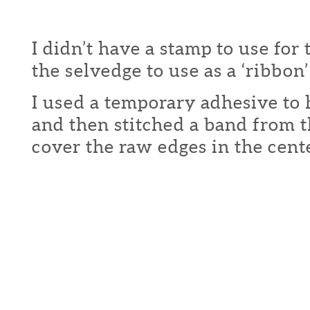
I didn’t have a stamp to use for t
the selvedge to use as a ‘ribbon’
I used a temporary adhesive to 
and then stitched a band from t
cover the raw edges in the cente