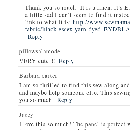
Thank you so much! It is a linen. It’s E
a little sad I can’t seem to find it inst
link to what it is:
http://www.sewmamas
fabric/black-essex-yarn-dyed–EYDBL
Reply
pillowsalamode
VERY cute!!!
Reply
Barbara carter
I am so thrilled to find this sew along and
and maybe help someone else. This sewing
you so much!
Reply
Jacey
I love this so much! The panel is perfect 