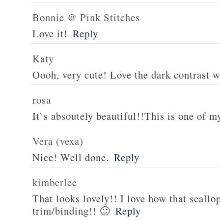
Bonnie @ Pink Stitches
Love it!
Reply
Katy
Oooh, very cute! Love the dark contrast w
rosa
It`s absoutely beautiful!!This is one of my
Vera (vexa)
Nice! Well done.
Reply
kimberlee
That looks lovely!! I love how that scallo
trim/binding!! 🙂
Reply