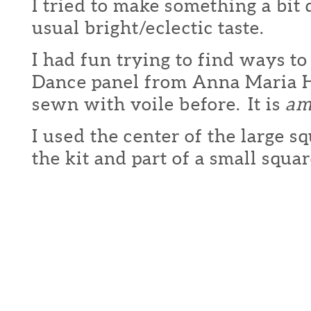
I tried to make something a bit
usual bright/eclectic taste.
I had fun trying to find ways to
Dance panel from Anna Maria H
sewn with voile before. It is
am
I used the center of the large sq
the kit and part of a small squa