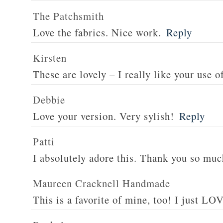
The Patchsmith
Love the fabrics. Nice work.
Reply
Kirsten
These are lovely – I really like your use o
Debbie
Love your version. Very sylish!
Reply
Patti
I absolutely adore this. Thank you so muc
Maureen Cracknell Handmade
This is a favorite of mine, too! I just LOV