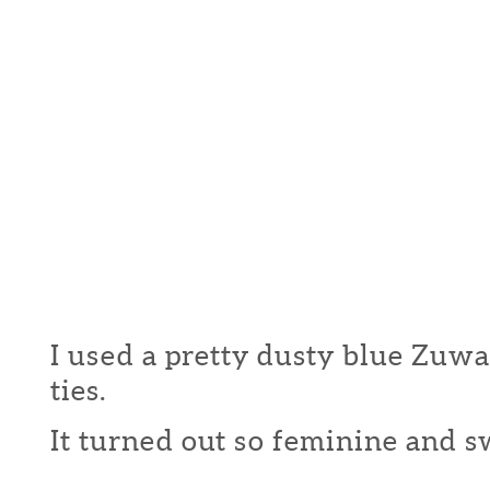
I used a pretty dusty blue Zuwa 
ties.
It turned out so feminine and swe