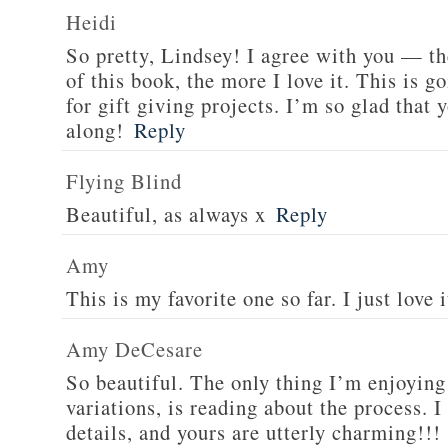
Heidi
So pretty, Lindsey! I agree with you — t
of this book, the more I love it. This is 
for gift giving projects. I’m so glad that 
along!
Reply
Flying Blind
Beautiful, as always x
Reply
Amy
This is my favorite one so far. I just love i
Amy DeCesare
So beautiful. The only thing I’m enjoying
variations, is reading about the process. I
details, and yours are utterly charming!!!