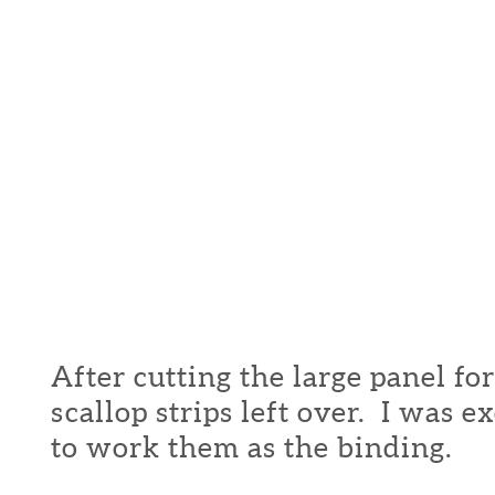
After cutting the large panel for 
scallop strips left over. I was e
to work them as the binding.