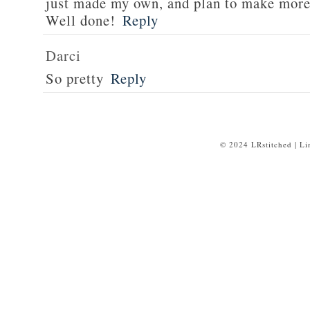
just made my own, and plan to make more 
Well done!
Reply
Darci
So pretty
Reply
© 2024 LRstitched | L