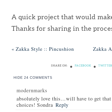
A quick project that would make 
Thanks for sharing in the proc
«
Zakka Style :: Pincushion
Zakka A
•
•
SHARE ON:
FACEBOOK
TWITTE
HIDE
24 COMMENTS
modernmarks
absolutely love this…will have to get that
choices! Sondra
Reply