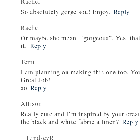
Rachel
So absolutely gorge sou! Enjoy.
Reply
Rachel
Or maybe she meant “gorgeous”. Yes, tha
it.
Reply
Terri
I am planning on making this one too. Your
Great Job!
xo
Reply
Allison
Really cute and I’m inspired by your creat
the black and white fabric a linen?
Reply
LindseyR