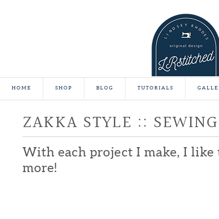
HOME
SHOP
BLOG
TUTORIALS
GALLE
ZAKKA STYLE :: SEWING
With each project I make, I lik
more!