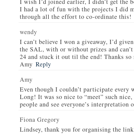
I wish I’d joined earlier, I didn’t get the
I had a lot of fun with the projects I did
through all the effort to co-ordinate this!
wendy
I can’t believe I won a giveaway, I’d give
the SAL, with or without prizes and can’t
24 and stuck it out til the end! Thanks s
Amy
Reply
Amy
Even though I couldn’t participate every 
Long! It was so nice to “meet” such nice, 
people and see everyone’s interpretation o
Fiona Gregory
Lindsey, thank you for organising the link