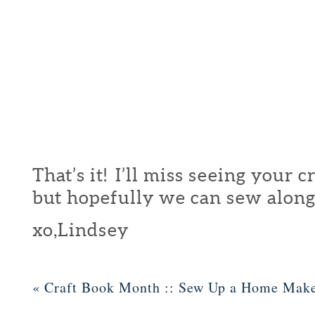
That’s it! I’ll miss seeing your 
but hopefully we can sew along
xo,Lindsey
«
Craft Book Month :: Sew Up a Home Mak