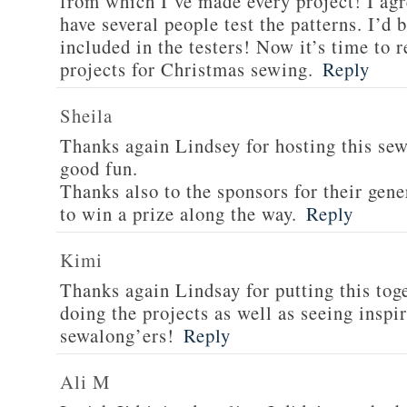
from which I’ve made every project! I agr
have several people test the patterns. I’d
included in the testers! Now it’s time to r
projects for Christmas sewing.
Reply
Sheila
Thanks again Lindsey for hosting this sew 
good fun.
Thanks also to the sponsors for their gen
to win a prize along the way.
Reply
Kimi
Thanks again Lindsay for putting this tog
doing the projects as well as seeing insp
sewalong’ers!
Reply
Ali M