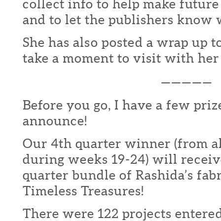
collect info to help make futur
and to let the publishers know 
She has also posted a wrap up t
take a moment to visit with he
—————
Before you go, I have a few priz
announce!
Our 4th quarter winner (from al
during weeks 19-24) will receiv
quarter bundle of Rashida’s fab
Timeless Treasures!
There were 122 projects entered