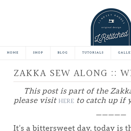
HOME
SHOP
BLOG
TUTORIALS
GALLE
ZAKKA SEW ALONG :: W
This post is part of the Zakk
please visit
to catch up if y
HERE
—————
It’s a bittersweet day, today is t