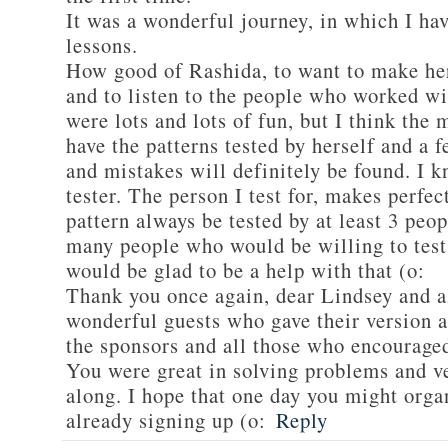
It was a wonderful journey, in which I h
lessons.
How good of Rashida, to want to make her
and to listen to the people who worked wi
were lots and lots of fun, but I think the 
have the patterns tested by herself and a
and mistakes will definitely be found. I k
tester. The person I test for, makes perfec
pattern always be tested by at least 3 peop
many people who would be willing to test 
would be glad to be a help with that (o:
Thank you once again, dear Lindsey and a
wonderful guests who gave their version a
the sponsors and all those who encourage
You were great in solving problems and v
along. I hope that one day you might orga
already signing up (o:
Reply