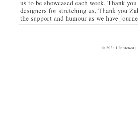
us to be showcased each week. Thank you 
designers for stretching us. Thank you 
the support and humour as we have journe
© 2024 LRstitched |