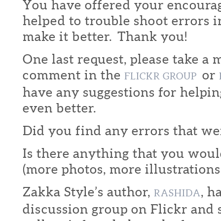
You have offered your encoura
helped to trouble shoot errors i
make it better. Thank you!
One last request, please take a
comment in the
or
FLICKR GROUP
have any suggestions for helpi
even better.
Did you find any errors that w
Is there anything that you would
(more photos, more illustrations,
Zakka Style’s author,
, h
RASHIDA
discussion group on Flickr and s