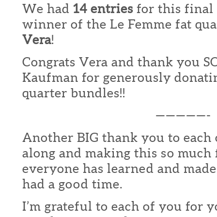
We had
14 entries
for this fina
winner of the Le Femme fat quar
Vera
!
Congrats Vera and thank you S
Kaufman for generously donating
quarter bundles!!
—————-
Another BIG thank you to each 
along and making this so much 
everyone has learned and made
had a good time.
I’m grateful to each of you for 