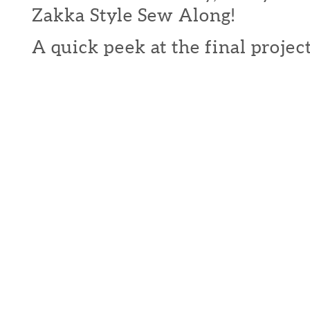
Zakka Style Sew Along!
A quick peek at the final projects