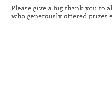
Please give a big thank you to a
who generously offered prizes 