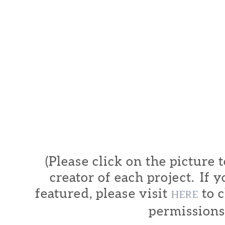
(Please click on the picture 
creator of each project. If y
featured, please visit
to c
HERE
permissions.