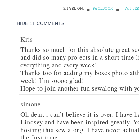
•
•
SHARE ON:
FACEBOOK
TWITTE
HIDE
11 COMMENTS
Kris
Thanks so much for this absolute great s
and did so many projects in a short time l
everything and every week!
Thanks too for adding my boxes photo alt
week! I’m soooo glad!
Hope to join another fun sewalong with yo
simone
Oh dear, i can’t believe it is over. I have
Lindsey and have been inspired greatly. Y
hosting this sew along. I have never actual
the first time.