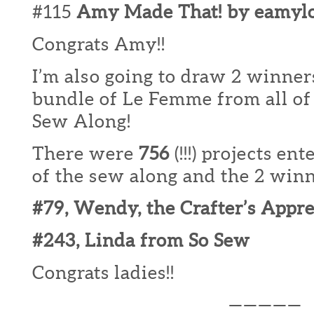
#115
Amy Made That! by eamyl
Congrats Amy!!
I’m also going to draw 2 winners
bundle of Le Femme from all of 
Sew Along!
There were
756
(!!!) projects en
of the sew along and the 2 winne
#79, Wendy, the Crafter’s Appr
#243, Linda from So Sew
Congrats ladies!!
—————