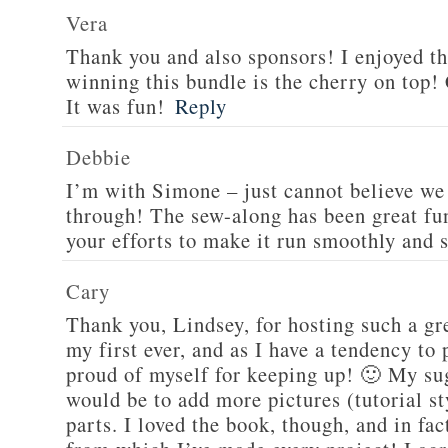
Vera
Thank you and also sponsors! I enjoyed 
winning this bundle is the cherry on top! 
It was fun!
Reply
Debbie
I’m with Simone – just cannot believe we 
through! The sew-along has been great fun
your efforts to make it run smoothly and 
Cary
Thank you, Lindsey, for hosting such a gr
my first ever, and as I have a tendency to 
proud of myself for keeping up! 🙂 My su
would be to add more pictures (tutorial sty
parts. I loved the book, though, and in fa