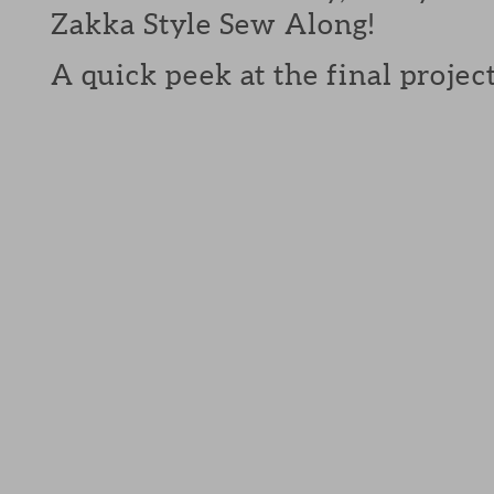
Zakka Style Sew Along!
A quick peek at the final projects