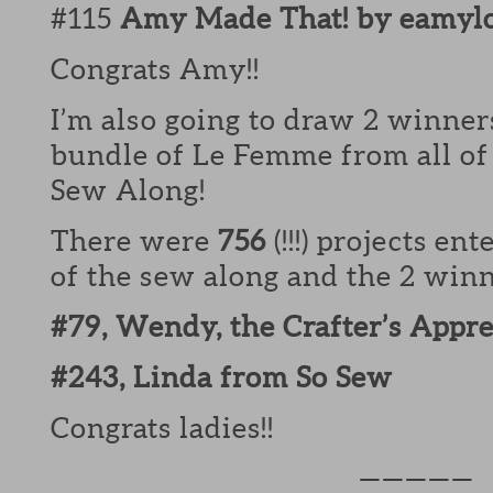
#115
Amy Made That! by eamyl
Congrats Amy!!
I’m also going to draw 2 winners
bundle of Le Femme from all of 
Sew Along!
There were
756
(!!!) projects en
of the sew along and the 2 winne
#79, Wendy, the Crafter’s Appr
#243, Linda from So Sew
Congrats ladies!!
—————