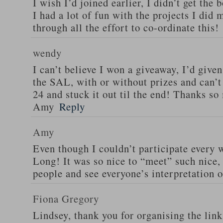
I wish I’d joined earlier, I didn’t get the
I had a lot of fun with the projects I did
through all the effort to co-ordinate this!
wendy
I can’t believe I won a giveaway, I’d give
the SAL, with or without prizes and can’t
24 and stuck it out til the end! Thanks s
Amy
Reply
Amy
Even though I couldn’t participate every 
Long! It was so nice to “meet” such nice, 
people and see everyone’s interpretation o
Fiona Gregory
Lindsey, thank you for organising the link