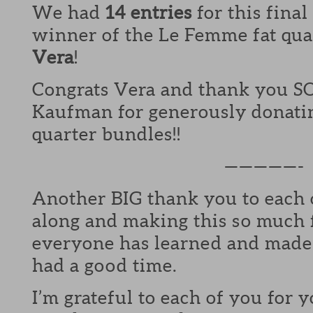
We had
14 entries
for this fina
winner of the Le Femme fat quar
Vera
!
Congrats Vera and thank you S
Kaufman for generously donating
quarter bundles!!
—————-
Another BIG thank you to each 
along and making this so much 
everyone has learned and made
had a good time.
I’m grateful to each of you for 