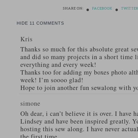
•
•
SHARE ON:
FACEBOOK
TWITTE
HIDE
11 COMMENTS
Kris
Thanks so much for this absolute great s
and did so many projects in a short time l
everything and every week!
Thanks too for adding my boxes photo alt
week! I’m soooo glad!
Hope to join another fun sewalong with yo
simone
Oh dear, i can’t believe it is over. I have
Lindsey and have been inspired greatly. Y
hosting this sew along. I have never actual
the first time.