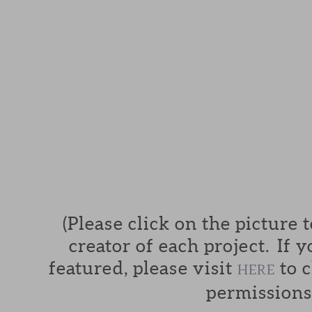
(Please click on the picture 
creator of each project. If y
featured, please visit
to c
HERE
permissions.