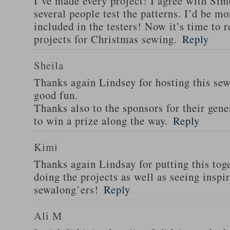
I’ve made every project! I agree with Sim
several people test the patterns. I’d be m
included in the testers! Now it’s time to r
projects for Christmas sewing.
Reply
Sheila
Thanks again Lindsey for hosting this sew 
good fun.
Thanks also to the sponsors for their gen
to win a prize along the way.
Reply
Kimi
Thanks again Lindsay for putting this tog
doing the projects as well as seeing insp
sewalong’ers!
Reply
Ali M