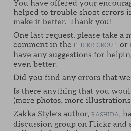
You have offered your encoura
helped to trouble shoot errors i
make it better. Thank you!
One last request, please take a
comment in the
or
FLICKR GROUP
have any suggestions for helpi
even better.
Did you find any errors that w
Is there anything that you would
(more photos, more illustrations,
Zakka Style’s author,
, h
RASHIDA
discussion group on Flickr and s