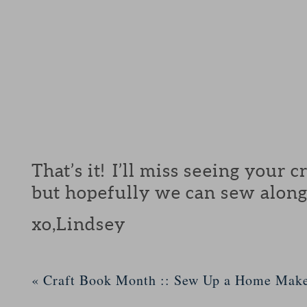
That’s it! I’ll miss seeing your 
but hopefully we can sew along
xo,Lindsey
«
Craft Book Month :: Sew Up a Home Mak