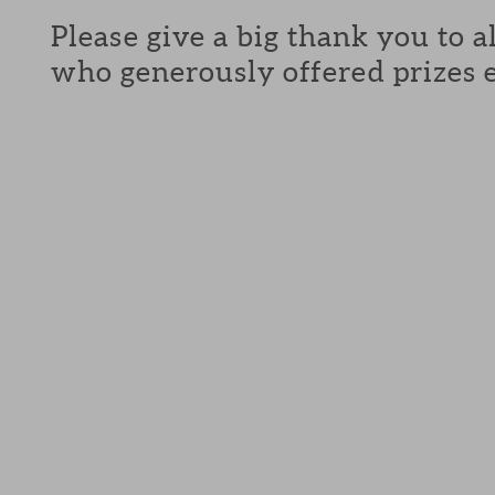
Please give a big thank you to a
who generously offered prizes 