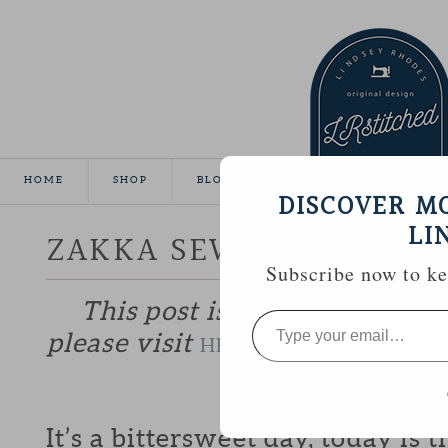
HOME
SHOP
BLOG
TUTORIALS
GALLE
DISCOVER M
LI
ZAKKA SEW ALONG :: W
Subscribe now to kee
This post is part of the Zakk
Type
your
please visit
to catch up if y
HERE
email…
—————
It’s a bittersweet day, today is t