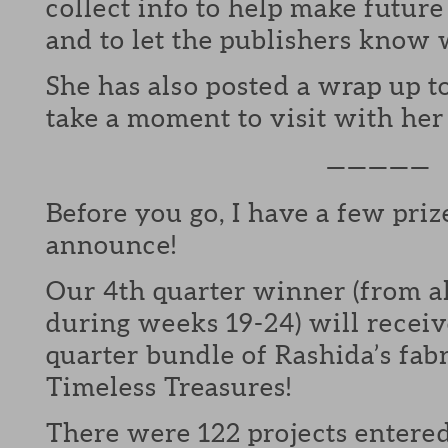
collect info to help make futur
and to let the publishers know 
She has also posted a wrap up t
take a moment to visit with he
—————
Before you go, I have a few priz
announce!
Our 4th quarter winner (from al
during weeks 19-24) will receiv
quarter bundle of Rashida’s fab
Timeless Treasures!
There were 122 projects entered