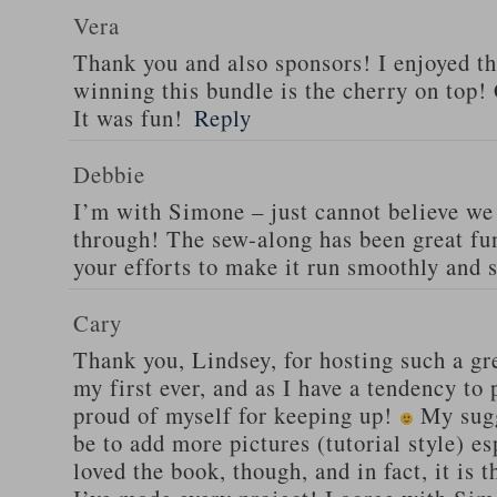
Vera
Thank you and also sponsors! I enjoyed 
winning this bundle is the cherry on top! 
It was fun!
Reply
Debbie
I’m with Simone – just cannot believe we 
through! The sew-along has been great fun
your efforts to make it run smoothly and 
Cary
Thank you, Lindsey, for hosting such a gr
my first ever, and as I have a tendency to 
proud of myself for keeping up!
My sugg
be to add more pictures (tutorial style) esp
loved the book, though, and in fact, it i