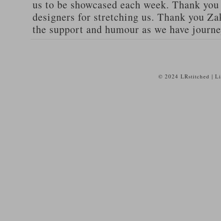
us to be showcased each week. Thank you 
designers for stretching us. Thank you 
the support and humour as we have journe
© 2024 LRstitched | L