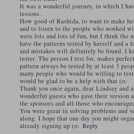
It was a wonderful journey, in which I h
lessons.
How good of Rashida, to want to make her
and to listen to the people who worked wi
were lots and lots of fun, but I think the 
have the patterns tested by herself and a
and mistakes will definitely be found. I k
tester. The person I test for, makes perfec
pattern always be tested by at least 3 peop
many people who would be willing to test 
would be glad to be a help with that (o:
Thank you once again, dear Lindsey and a
wonderful guests who gave their version a
the sponsors and all those who encourage
You were great in solving problems and v
along. I hope that one day you might orga
already signing up (o:
Reply