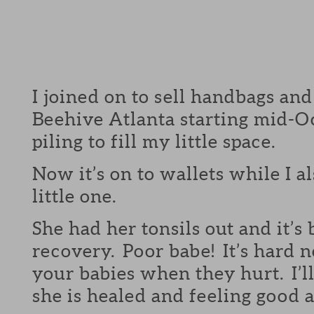
I joined on to sell handbags and
Beehive Atlanta starting mid-Oc
piling to fill my little space.
Now it’s on to wallets while I a
little one.
She had her tonsils out and it’s
recovery. Poor babe! It’s hard n
your babies when they hurt. I’
she is healed and feeling good a