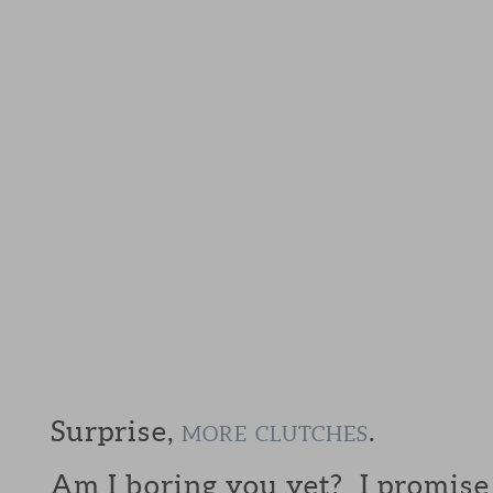
Surprise,
.
MORE
CLUTCHES
Am I boring you yet? I promis