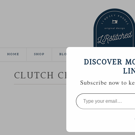
HOME
SHOP
BLOG
TUTORIALS
GALLE
DISCOVER M
LI
CLUTCH CRAZY
Subscribe now to kee
Type
your
email…