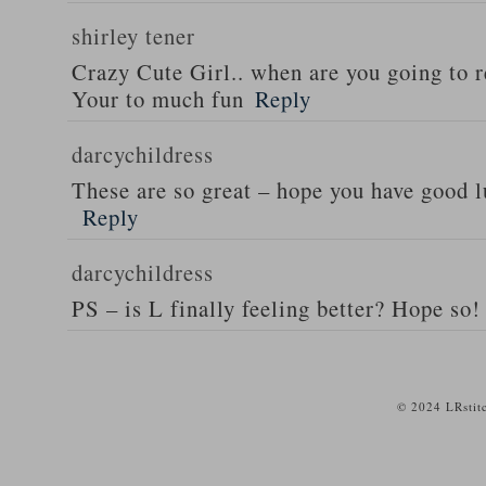
shirley tener
Crazy Cute Girl.. when are you going to 
Your to much fun
Reply
darcychildress
These are so great – hope you have good 
Reply
darcychildress
PS – is L finally feeling better? Hope so!
© 2024 LRstit