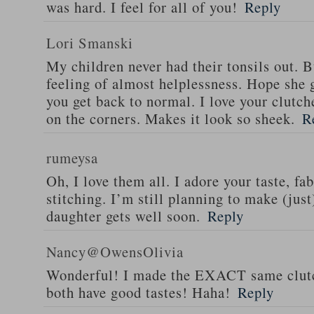
was hard. I feel for all of you!
Reply
Lori Smanski
My children never had their tonsils out. B
feeling of almost helplessness. Hope she g
you get back to normal. I love your clutch
on the corners. Makes it look so sheek.
R
rumeysa
Oh, I love them all. I adore your taste, fa
stitching. I’m still planning to make (jus
daughter gets well soon.
Reply
Nancy@OwensOlivia
Wonderful! I made the EXACT same clutch
both have good tastes! Haha!
Reply