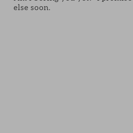
else soon.