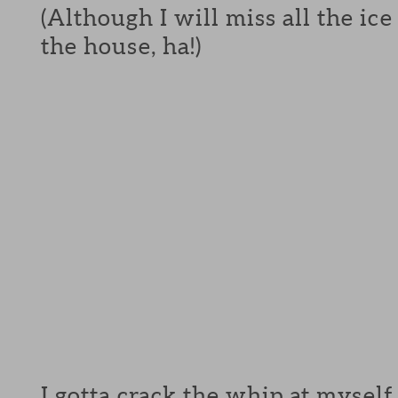
(Although I will miss all the ic
the house, ha!)
I gotta crack the whip at myself