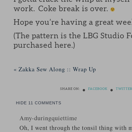
work. Coke break is over.
Hope you’re having a great wee
(The pattern is the LBG Studio 
purchased here.)
«
Zakka Sew Along :: Wrap Up
•
•
SHARE ON:
FACEBOOK
TWITTE
HIDE
11 COMMENTS
Amy-duringquiettime
Oh, I went through the tonsil thing with m