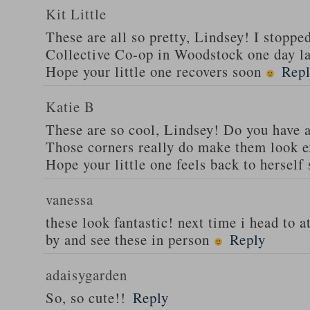
Kit Little
These are all so pretty, Lindsey! I stoppe
Collective Co-op in Woodstock one day la
Hope your little one recovers soon
Rep
Katie B
These are so cool, Lindsey! Do you have a
Those corners really do make them look e
Hope your little one feels back to herself
vanessa
these look fantastic! next time i head to atl
by and see these in person
Reply
adaisygarden
So, so cute!!
Reply