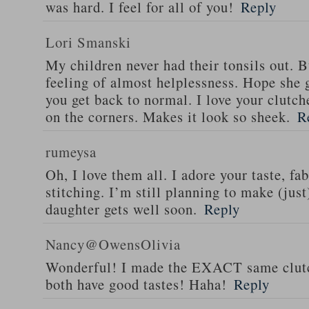
was hard. I feel for all of you!
Reply
Lori Smanski
My children never had their tonsils out. B
feeling of almost helplessness. Hope she g
you get back to normal. I love your clutch
on the corners. Makes it look so sheek.
R
rumeysa
Oh, I love them all. I adore your taste, fa
stitching. I’m still planning to make (jus
daughter gets well soon.
Reply
Nancy@OwensOlivia
Wonderful! I made the EXACT same clutch
both have good tastes! Haha!
Reply