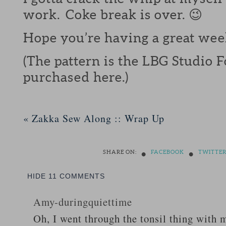
work. Coke break is over. 😉
Hope you’re having a great wee
(The pattern is the LBG Studio 
purchased here.)
«
Zakka Sew Along :: Wrap Up
•
•
SHARE ON:
FACEBOOK
TWITTE
HIDE
11 COMMENTS
Amy-duringquiettime
Oh, I went through the tonsil thing with m