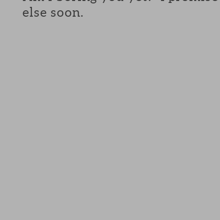
else soon.