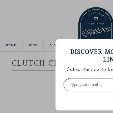
HOME
SHOP
BLOG
TUTORIALS
GALLE
DISCOVER M
LI
CLUTCH CRAZY
Subscribe now to kee
Type
your
email…