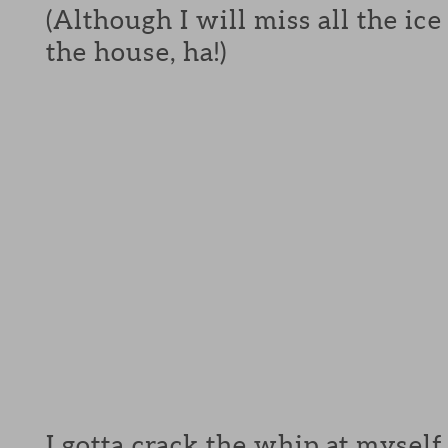
(Although I will miss all the ic
the house, ha!)
I gotta crack the whip at myself