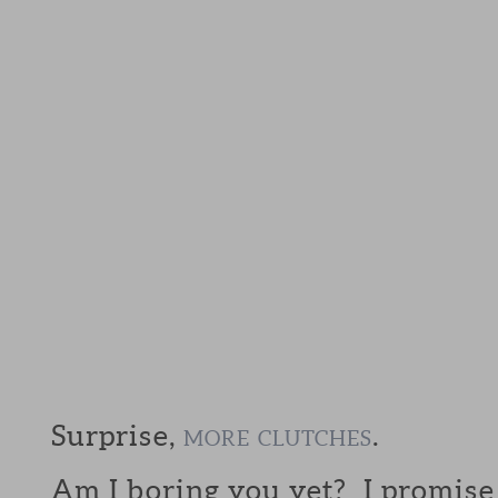
Surprise,
.
MORE
CLUTCHES
Am I boring you yet? I promis