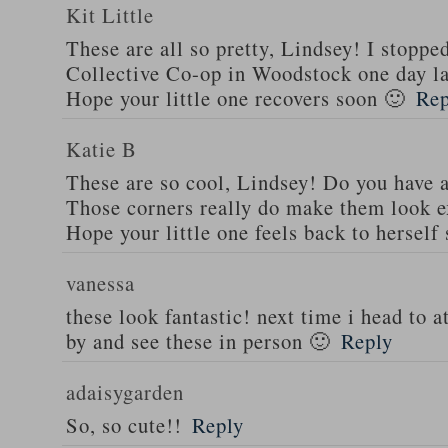
Kit Little
These are all so pretty, Lindsey! I stoppe
Collective Co-op in Woodstock one day la
Hope your little one recovers soon 🙂
Rep
Katie B
These are so cool, Lindsey! Do you have a
Those corners really do make them look ex
Hope your little one feels back to herself
vanessa
these look fantastic! next time i head to atl
by and see these in person 🙂
Reply
adaisygarden
So, so cute!!
Reply