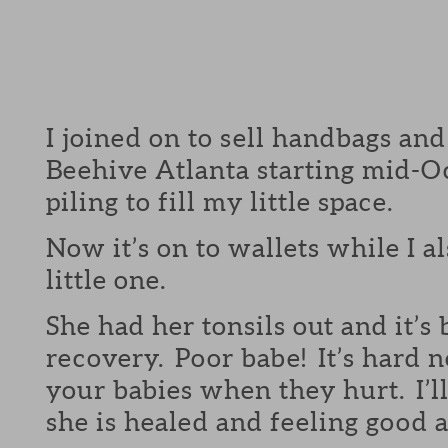
I joined on to sell handbags and
Beehive Atlanta starting mid-Oc
piling to fill my little space.
Now it’s on to wallets while I a
little one.
She had her tonsils out and it’s
recovery. Poor babe! It’s hard n
your babies when they hurt. I’
she is healed and feeling good a