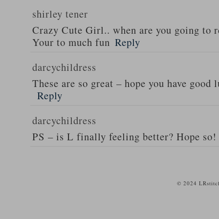
shirley tener
Crazy Cute Girl.. when are you going to 
Your to much fun
Reply
darcychildress
These are so great – hope you have good l
Reply
darcychildress
PS – is L finally feeling better? Hope so!
© 2024 LRstitc