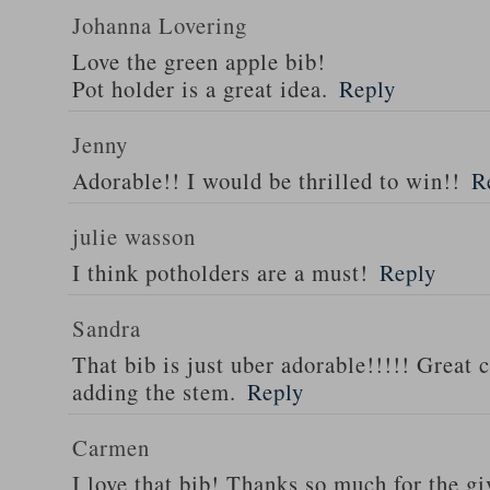
Johanna Lovering
Love the green apple bib!
Pot holder is a great idea.
Reply
Jenny
Adorable!! I would be thrilled to win!!
R
julie wasson
I think potholders are a must!
Reply
Sandra
That bib is just uber adorable!!!!! Great 
adding the stem.
Reply
Carmen
I love that bib! Thanks so much for the g