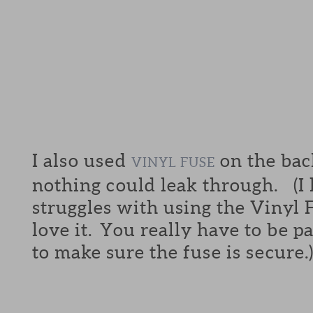
I also used
on the back
VINYL FUSE
nothing could leak through. (I
struggles with using the Vinyl F
love it. You really have to be p
to make sure the fuse is secure.