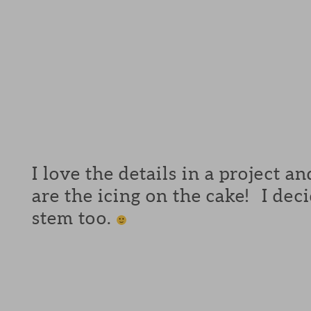
I love the details in a project a
are the icing on the cake! I de
stem too.