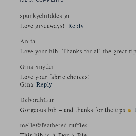
HIDE
57 COMMENTS
spunkychilddesign
Love giveaways!
Reply
Anita
Love your bib! Thanks for all the great ti
Gina Snyder
Love your fabric choices!
Gina
Reply
DeborahGun
Gorgeous bib – and thanks for the tips
melle@feathered ruffles
This bib is A.Dor.A.Ble…