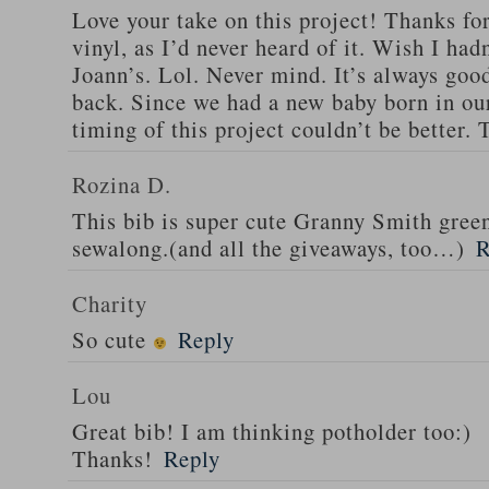
Love your take on this project! Thanks fo
vinyl, as I’d never heard of it. Wish I ha
Joann’s. Lol. Never mind. It’s always good
back. Since we had a new baby born in our
timing of this project couldn’t be better.
Rozina D.
This bib is super cute Granny Smith green
sewalong.(and all the giveaways, too…)
R
Charity
So cute
Reply
Lou
Great bib! I am thinking potholder too:)
Thanks!
Reply