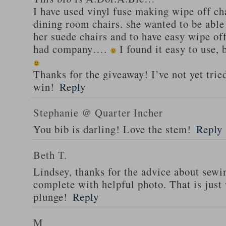
I have used vinyl fuse making wipe off cha
dining room chairs. she wanted to be able 
her suede chairs and to have easy wipe of
had company….
I found it easy to use,
Thanks for the giveaway! I’ve not yet trie
win!
Reply
Stephanie @ Quarter Incher
You bib is darling! Love the stem!
Reply
Beth T.
Lindsey, thanks for the advice about sewi
complete with helpful photo. That is just 
plunge!
Reply
M