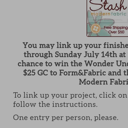
You may link up your finish
through Sunday July 14th at 
chance to win the Wonder Und
$25 GC to Form&Fabric and t
Modern Fabri
To link up your project, click o
follow the instructions.
One entry per person, please.