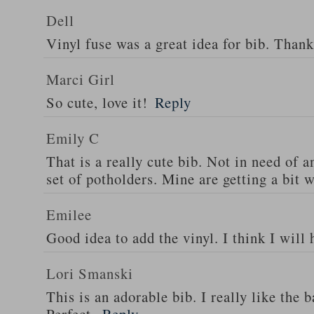
Dell
Vinyl fuse was a great idea for bib. Thank
Marci Girl
So cute, love it!
Reply
Emily C
That is a really cute bib. Not in need of 
set of potholders. Mine are getting a bit 
Emilee
Good idea to add the vinyl. I think I will
Lori Smanski
This is an adorable bib. I really like the 