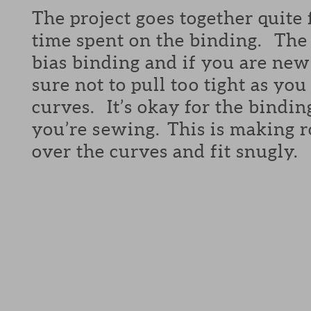
The project goes together quite 
time spent on the binding. The 
bias binding and if you are new 
sure not to pull too tight as yo
curves. It’s okay for the bindin
you’re sewing. This is making r
over the curves and fit snugly.