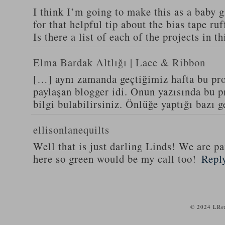
I think I’m going to make this as a baby g
for that helpful tip about the bias tape ruf
Is there a list of each of the projects in 
Elma Bardak Altlığı | Lace & Ribbon
[…] aynı zamanda geçtiğimiz hafta bu proj
paylaşan blogger idi. Onun yazısında bu pro
bilgi bulabilirsiniz. Önlüğe yaptığı bazı 
ellisonlanequilts
Well that is just darling Linds! We are pa
here so green would be my call too!
Repl
© 2024 LRst