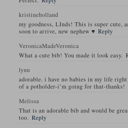
Perfect.
Reply
kristineholland
my goodness, LInds! This is super cute, 
soon to arrive, new nephew ♥
Reply
VeronicaMadeVeronica
What a cute bib! You made it look easy.
lynn
adorable. i have no babies in my life right
of a potholder-i’m going for that-thanks!
Melissa
That is an adorable bib and would be great
too.
Reply