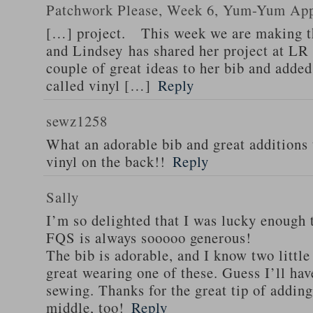
Patchwork Please, Week 6, Yum-Yum App
[…] project. This week we are making 
and Lindsey has shared her project at LR
couple of great ideas to her bib and adde
called vinyl […]
Reply
sewz1258
What an adorable bib and great additions 
vinyl on the back!!
Reply
Sally
I’m so delighted that I was lucky enough 
FQS is always sooooo generous!
The bib is adorable, and I know two little
great wearing one of these. Guess I’ll hav
sewing. Thanks for the great tip of adding 
middle, too!
Reply