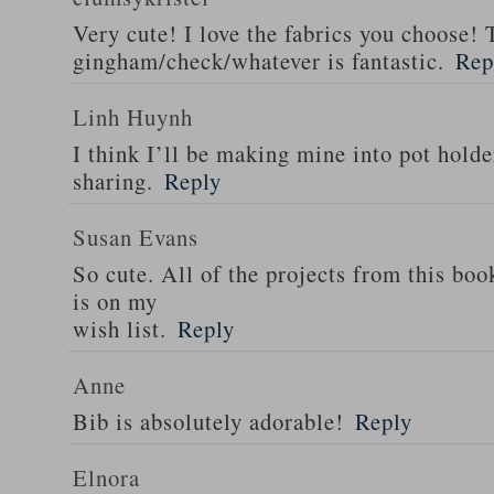
Very cute! I love the fabrics you choose! 
gingham/check/whatever is fantastic.
Rep
Linh Huynh
I think I’ll be making mine into pot holde
sharing.
Reply
Susan Evans
So cute. All of the projects from this boo
is on my
wish list.
Reply
Anne
Bib is absolutely adorable!
Reply
Elnora