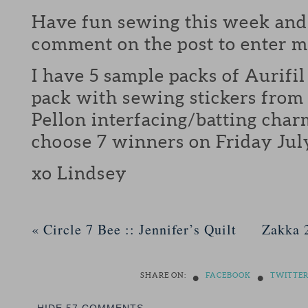
Have fun sewing this week and 
comment on the post to enter 
I have 5 sample packs of Aurifil
pack with sewing stickers from
Pellon interfacing/batting charm
choose 7 winners on Friday July
xo Lindsey
«
Circle 7 Bee :: Jennifer’s Quilt
Zakka 
•
•
SHARE ON:
FACEBOOK
TWITTE