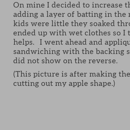
On mine I decided to increase 
adding a layer of batting in t
kids were little they soaked th
ended up with wet clothes so I 
helps. I went ahead and appliq
sandwiching with the backing so
did not show on the reverse.
(This picture is after making t
cutting out my apple shape.)