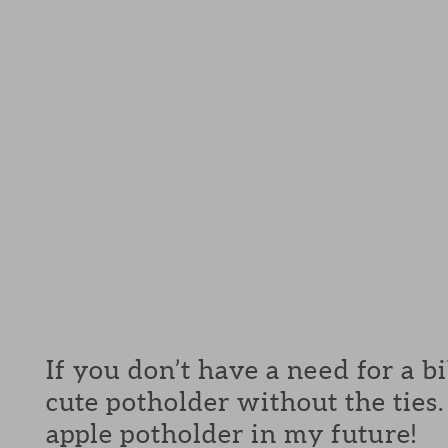
If you don’t have a need for a b
cute potholder without the ties. 
apple potholder in my future!