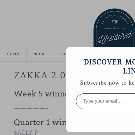
HOME
SHOP
BLOG
TUTORIALS
GALLE
DISCOVER M
LI
ZAKKA 2.0 WEEK 6 | AP
Subscribe now to kee
Week 5 winner, #23
ROBIN (NOT E
Type
your
email…
—————-
Quarter 1 winner of a $50 Fat 
SALLY P.