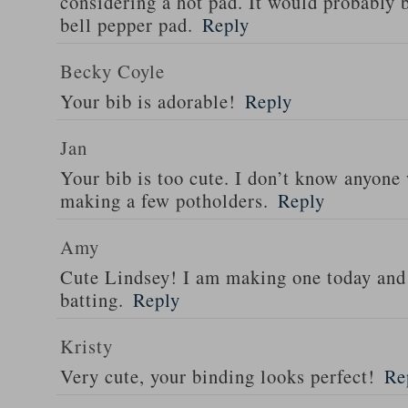
considering a hot pad. It would probably 
bell pepper pad.
Reply
Becky Coyle
Your bib is adorable!
Reply
Jan
Your bib is too cute. I don’t know anyone 
making a few potholders.
Reply
Amy
Cute Lindsey! I am making one today and 
batting.
Reply
Kristy
Very cute, your binding looks perfect!
Re