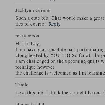
Jacklynn Grimm
Such a cute bib! That would make a great
ties of course!
Reply
mary moon
Hi Lindsey,
I am having an absolute ball participati
along hosted by YOU!!!!! So far all the p
I am challenged on the upcoming quilts w
technique however,
the challenge is welcomed as I m learni
Tamie
Love this bib. I think there might be one 
clumsykristel