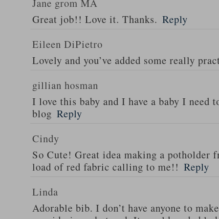
Jane grom MA
Great job!! Love it. Thanks.
Reply
Eileen DiPietro
Lovely and you’ve added some really pract
gillian hosman
I love this baby and I have a baby I need t
blog
Reply
Cindy
So Cute! Great idea making a potholder fr
load of red fabric calling to me!!
Reply
Linda
Adorable bib. I don’t have anyone to make