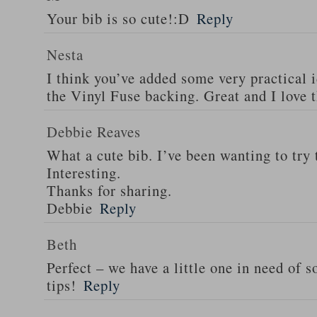
Your bib is so cute!:D
Reply
Nesta
I think you’ve added some very practical i
the Vinyl Fuse backing. Great and I love 
Debbie Reaves
What a cute bib. I’ve been wanting to try 
Interesting.
Thanks for sharing.
Debbie
Reply
Beth
Perfect – we have a little one in need of 
tips!
Reply