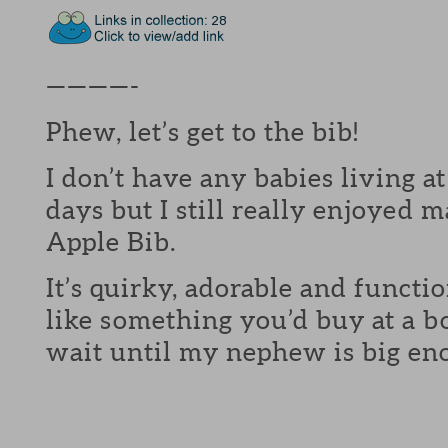
————-
Phew, let’s get to the bib!
I don’t have any babies living 
days but I still really enjoye
Apple Bib.
It’s quirky, adorable and functi
like something you’d buy at a b
wait until my nephew is big eno