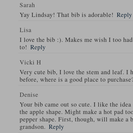
Sarah
Yay Lindsay! That bib is adorable!
Reply
Lisa
I love the bib :). Makes me wish I too ha
to!
Reply
Vicki H
Very cute bib, I love the stem and leaf. I
before, where is a good place to purchase
Denise
Your bib came out so cute. I like the ide
the apple shape. Might make a hot pad too
pepper shape. First, though, will make a 
grandson.
Reply