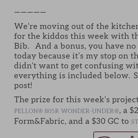
—————
We’re moving out of the kitchen
for the kiddos this week with
Bib. And a bonus, you have no 
today because it’s my stop on t
didn’t want to get confusing wi
everything is included below. S
post!
The prize for this week’s projec
, a $
PELLON® 805R WONDER-UNDER®
Form&Fabric, and a $30 GC to
S