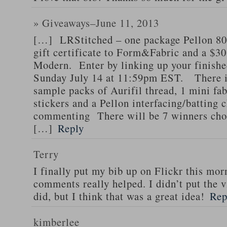
» Giveaways–June 11, 2013
[…] LRStitched – one package Pellon 8
gift certificate to Form&Fabric and a $30 
Modern. Enter by linking up your finishe
Sunday July 14 at 11:59pm EST. There is
sample packs of Aurifil thread, 1 mini fa
stickers and a Pellon interfacing/batting 
commenting There will be 7 winners chos
[…]
Reply
Terry
I finally put my bib up on Flickr this mor
comments really helped. I didn’t put the v
did, but I think that was a great idea!
Rep
kimberlee