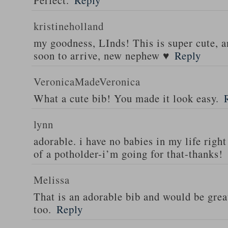
Perfect.
Reply
kristineholland
my goodness, LInds! This is super cute, 
soon to arrive, new nephew ♥
Reply
VeronicaMadeVeronica
What a cute bib! You made it look easy.
lynn
adorable. i have no babies in my life right
of a potholder-i’m going for that-thanks!
Melissa
That is an adorable bib and would be great
too.
Reply