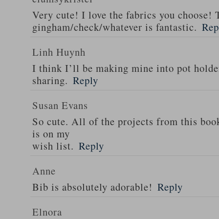
Very cute! I love the fabrics you choose! 
gingham/check/whatever is fantastic.
Rep
Linh Huynh
I think I’ll be making mine into pot holde
sharing.
Reply
Susan Evans
So cute. All of the projects from this boo
is on my
wish list.
Reply
Anne
Bib is absolutely adorable!
Reply
Elnora