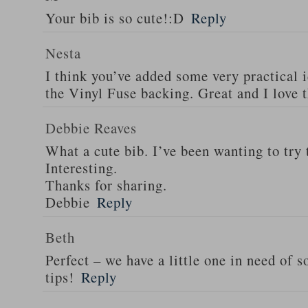
Your bib is so cute!:D
Reply
Nesta
I think you’ve added some very practical i
the Vinyl Fuse backing. Great and I love 
Debbie Reaves
What a cute bib. I’ve been wanting to try 
Interesting.
Thanks for sharing.
Debbie
Reply
Beth
Perfect – we have a little one in need of 
tips!
Reply