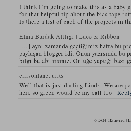
I think I’m going to make this as a baby g
for that helpful tip about the bias tape ruf
Is there a list of each of the projects in 
Elma Bardak Altlığı | Lace & Ribbon
[…] aynı zamanda geçtiğimiz hafta bu proj
paylaşan blogger idi. Onun yazısında bu pro
bilgi bulabilirsiniz. Önlüğe yaptığı bazı 
ellisonlanequilts
Well that is just darling Linds! We are pa
here so green would be my call too!
Repl
© 2024 LRstitched | 