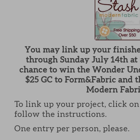
You may link up your finish
through Sunday July 14th at 
chance to win the Wonder Und
$25 GC to Form&Fabric and t
Modern Fabri
To link up your project, click o
follow the instructions.
One entry per person, please.