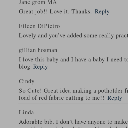
Jane grom MA
Great job!! Love it. Thanks.
Reply
Eileen DiPietro
Lovely and you’ve added some really pract
gillian hosman
I love this baby and I have a baby I need t
blog
Reply
Cindy
So Cute! Great idea making a potholder fr
load of red fabric calling to me!!
Reply
Linda
Adorable bib. I don’t have anyone to make