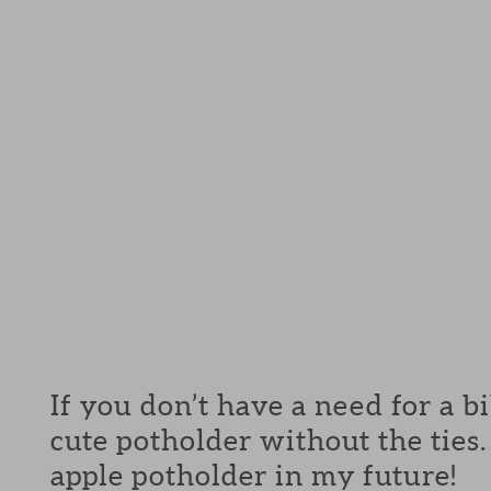
If you don’t have a need for a b
cute potholder without the ties. 
apple potholder in my future!