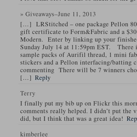
» Giveaways–June 11, 2013
[…] LRStitched – one package Pellon 8
gift certificate to Form&Fabric and a $30 
Modern. Enter by linking up your finishe
Sunday July 14 at 11:59pm EST. There is
sample packs of Aurifil thread, 1 mini fa
stickers and a Pellon interfacing/batting 
commenting There will be 7 winners chos
[…]
Reply
Terry
I finally put my bib up on Flickr this mor
comments really helped. I didn’t put the v
did, but I think that was a great idea!
Rep
kimberlee