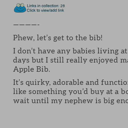
————-
Phew, let’s get to the bib!
I don’t have any babies living 
days but I still really enjoye
Apple Bib.
It’s quirky, adorable and functi
like something you’d buy at a b
wait until my nephew is big eno