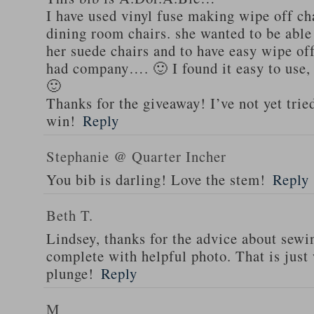
I have used vinyl fuse making wipe off cha
dining room chairs. she wanted to be able 
her suede chairs and to have easy wipe of
had company…. 🙂 I found it easy to use,
🙂
Thanks for the giveaway! I’ve not yet trie
win!
Reply
Stephanie @ Quarter Incher
You bib is darling! Love the stem!
Reply
Beth T.
Lindsey, thanks for the advice about sewi
complete with helpful photo. That is just 
plunge!
Reply
M