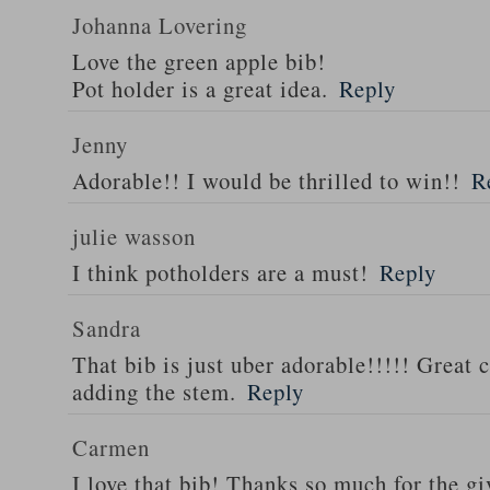
Johanna Lovering
Love the green apple bib!
Pot holder is a great idea.
Reply
Jenny
Adorable!! I would be thrilled to win!!
R
julie wasson
I think potholders are a must!
Reply
Sandra
That bib is just uber adorable!!!!! Great 
adding the stem.
Reply
Carmen
I love that bib! Thanks so much for the g