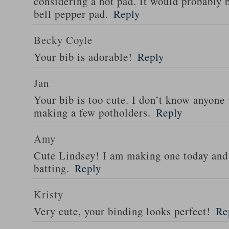
considering a hot pad. It would probably 
bell pepper pad.
Reply
Becky Coyle
Your bib is adorable!
Reply
Jan
Your bib is too cute. I don’t know anyone 
making a few potholders.
Reply
Amy
Cute Lindsey! I am making one today and 
batting.
Reply
Kristy
Very cute, your binding looks perfect!
Re