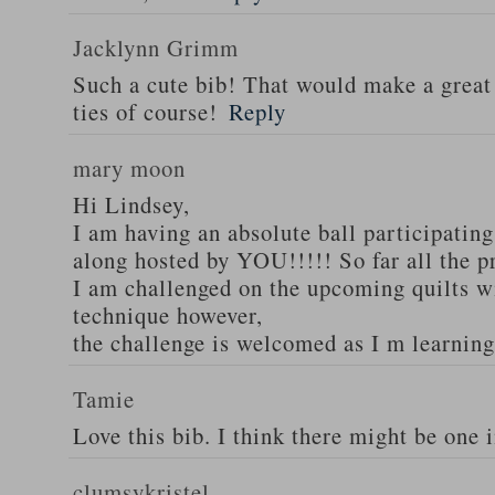
Jacklynn Grimm
Such a cute bib! That would make a great
ties of course!
Reply
mary moon
Hi Lindsey,
I am having an absolute ball participati
along hosted by YOU!!!!! So far all the p
I am challenged on the upcoming quilts w
technique however,
the challenge is welcomed as I m learnin
Tamie
Love this bib. I think there might be one 
clumsykristel