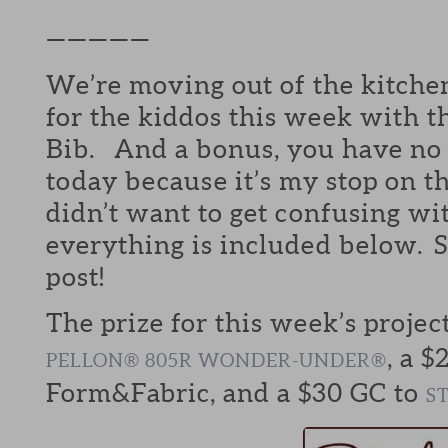
—————
We’re moving out of the kitchen
for the kiddos this week with
Bib. And a bonus, you have no 
today because it’s my stop on t
didn’t want to get confusing wi
everything is included below. S
post!
The prize for this week’s projec
, a $
PELLON® 805R WONDER-UNDER®
Form&Fabric, and a $30 GC to
S