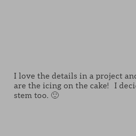
I love the details in a project a
are the icing on the cake! I de
stem too. 🙂