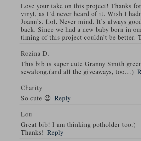
Love your take on this project! Thanks fo
vinyl, as I’d never heard of it. Wish I ha
Joann’s. Lol. Never mind. It’s always good
back. Since we had a new baby born in our
timing of this project couldn’t be better.
Rozina D.
This bib is super cute Granny Smith green
sewalong.(and all the giveaways, too…)
R
Charity
So cute 😉
Reply
Lou
Great bib! I am thinking potholder too:)
Thanks!
Reply