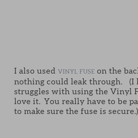
I also used
on the back
VINYL FUSE
nothing could leak through. (I
struggles with using the Vinyl F
love it. You really have to be p
to make sure the fuse is secure.