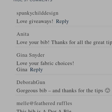
HIDE
57 COMMENTS
spunkychilddesign
Love giveaways!
Reply
Anita
Love your bib! Thanks for all the great ti
Gina Snyder
Love your fabric choices!
Gina
Reply
DeborahGun
Gorgeous bib – and thanks for the tips 🙂
melle@feathered ruffles
This bib is A.Dor.A.Ble…