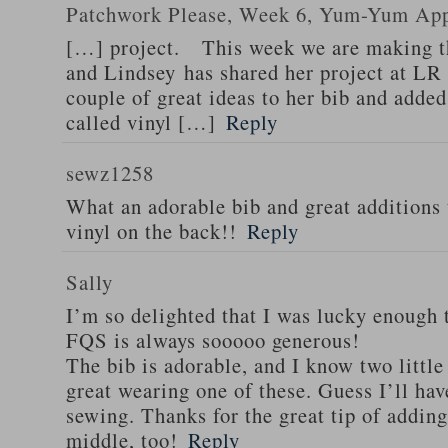
Patchwork Please, Week 6, Yum-Yum App
[…] project. This week we are making 
and Lindsey has shared her project at LR
couple of great ideas to her bib and adde
called vinyl […]
Reply
sewz1258
What an adorable bib and great additions 
vinyl on the back!!
Reply
Sally
I’m so delighted that I was lucky enough 
FQS is always sooooo generous!
The bib is adorable, and I know two little
great wearing one of these. Guess I’ll hav
sewing. Thanks for the great tip of adding 
middle, too!
Reply