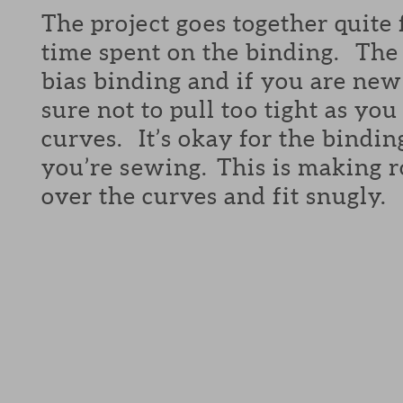
The project goes together quite 
time spent on the binding. The 
bias binding and if you are new 
sure not to pull too tight as yo
curves. It’s okay for the bindin
you’re sewing. This is making r
over the curves and fit snugly.