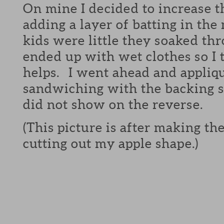
On mine I decided to increase 
adding a layer of batting in t
kids were little they soaked th
ended up with wet clothes so I 
helps. I went ahead and appliq
sandwiching with the backing so
did not show on the reverse.
(This picture is after making t
cutting out my apple shape.)