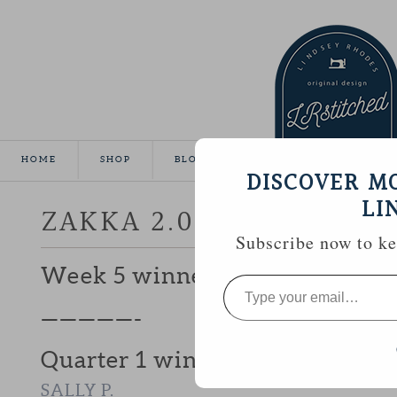
HOME
SHOP
BLOG
TUTORIALS
GALLE
DISCOVER M
LI
ZAKKA 2.0 WEEK 6 | AP
Subscribe now to kee
Week 5 winner, #23
ROBIN (NOT E
Type
your
email…
—————-
Quarter 1 winner of a $50 Fat 
SALLY P.