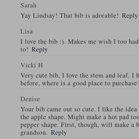
Sarah
Yay Lindsay! That bib is adorable!
Reply
Lisa
I love the bib :). Makes me wish I too ha
to!
Reply
Vicki H
Very cute bib, I love the stem and leaf. I
before, where is a good place to purchase
Denise
Your bib came out so cute. I like the ide
the apple shape. Might make a hot pad too
pepper shape. First, though, will make a 
grandson.
Reply