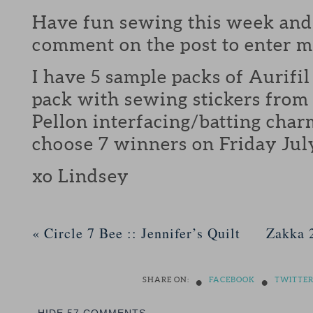
Have fun sewing this week and 
comment on the post to enter 
I have 5 sample packs of Aurifil
pack with sewing stickers from
Pellon interfacing/batting charm
choose 7 winners on Friday July
xo Lindsey
«
Circle 7 Bee :: Jennifer’s Quilt
Zakka 
•
•
SHARE ON:
FACEBOOK
TWITTE