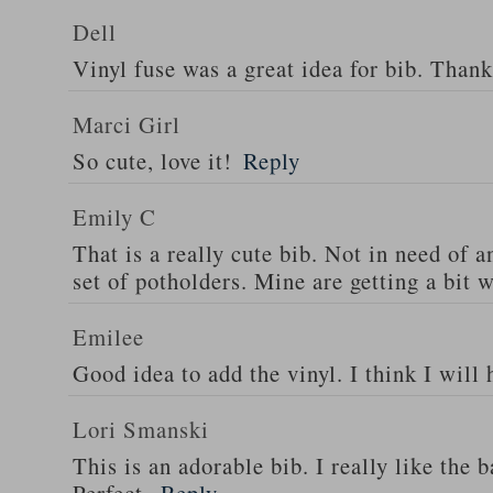
Dell
Vinyl fuse was a great idea for bib. Thank
Marci Girl
So cute, love it!
Reply
Emily C
That is a really cute bib. Not in need of 
set of potholders. Mine are getting a bit 
Emilee
Good idea to add the vinyl. I think I will
Lori Smanski
This is an adorable bib. I really like the 