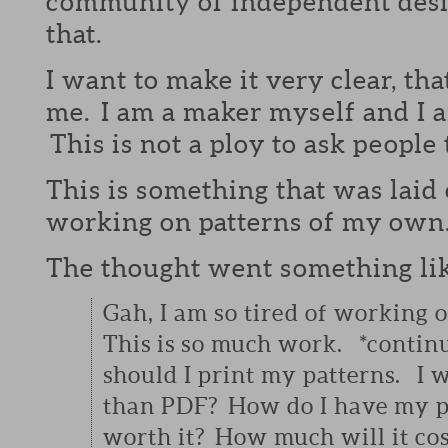
community of independent desig
that.
I want to make it very clear, tha
me. I am a maker myself and I 
This is not a ploy to ask people
This is something that was laid 
working on patterns of my own
The thought went something lik
Gah, I am so tired of working o
This is so much work. *conti
should I print my patterns. I 
than PDF? How do I have my pa
worth it? How much will it cost