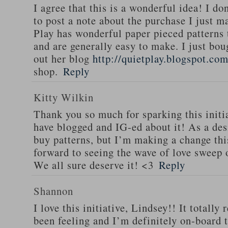
I agree that this is a wonderful idea! I do
to post a note about the purchase I just 
Play has wonderful paper pieced patterns 
and are generally easy to make. I just bo
out her blog
http://quietplay.blogspot.com
shop.
Reply
Kitty Wilkin
Thank you so much for sparking this initi
have blogged and IG-ed about it! As a des
buy patterns, but I’m making a change th
forward to seeing the wave of love sweep 
We all sure deserve it! <3
Reply
Shannon
I love this initiative, Lindsey!! It totally
been feeling and I’m definitely on-board