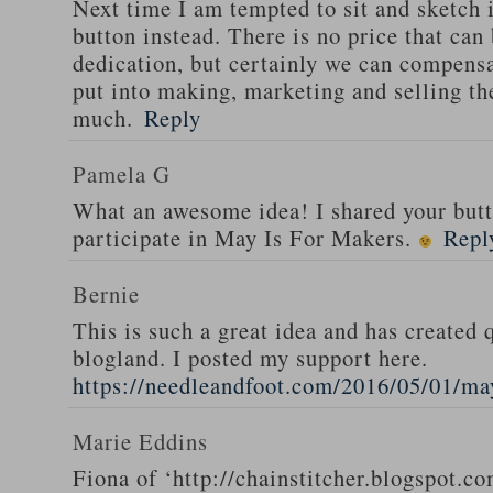
Next time I am tempted to sit and sketch i
button instead. There is no price that can
dedication, but certainly we can compensa
put into making, marketing and selling th
much.
Reply
Pamela G
What an awesome idea! I shared your butt
participate in May Is For Makers.
Repl
Bernie
This is such a great idea and has created q
blogland. I posted my support here.
https://needleandfoot.com/2016/05/01/ma
Marie Eddins
Fiona of ‘http://chainstitcher.blogspot.co