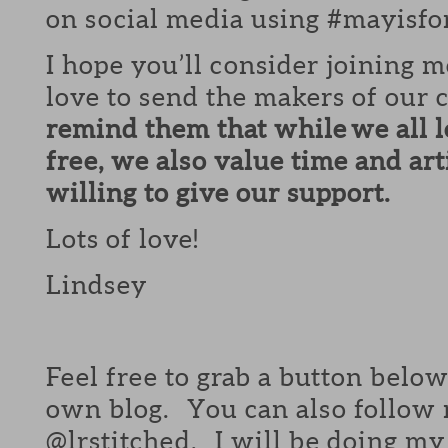
on social media using #mayisfo
I hope you’ll consider joining
love to send the makers of ou
remind them that while we all 
free, we also value time and ar
willing to give our support.
Lots of love!
Lindsey
Feel free to grab a button belo
own blog. You can also follow
@lrstitched. I will be doing my