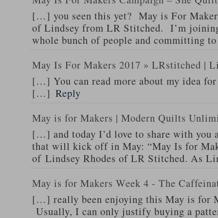
[…] you seen this yet? May is For Makers 
of Lindsey from LR Stitched. I’m joinin
whole bunch of people and committing to
May Is For Makers 2017 » LRstitched | L
[…] You can read more about my idea for 
[…]
Reply
May is for Makers | Modern Quilts Unlim
[…] and today I’d love to share with you a
that will kick off in May: “May Is for Mak
of Lindsey Rhodes of LR Stitched. As L
May is for Makers Week 4 - The Caffeina
[…] really been enjoying this May is for
Usually, I can only justify buying a patte