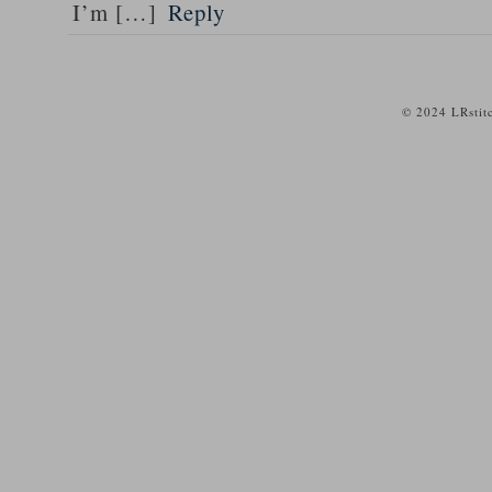
I’m […]
Reply
© 2024 LRstit