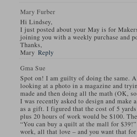
Mary Furber
Hi Lindsey,
I just posted about your May is for Makers
joining you with a weekly purchase and po
Thanks,
Mary
Reply
Gma Sue
Spot on! I am guilty of doing the same. A
looking at a photo in a magazine and tryi
made and then doing all the math (OK, so 
I was recently asked to design and make a 
as a gift. I figured that the cost of 5 yards
plus 20 hours of work would be $100. The 
“You can buy a quilt at the mall for $39!” I
work, all that love – and you want that for