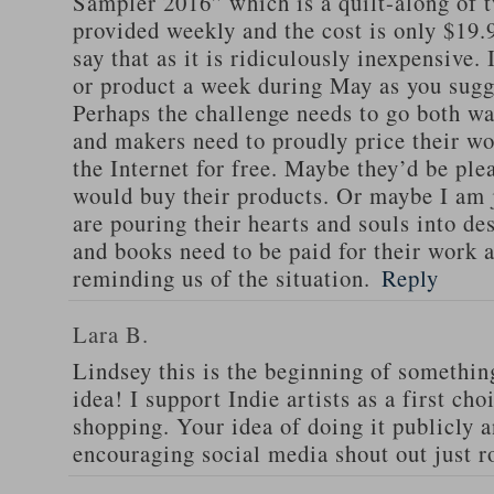
Sampler 2016” which is a quilt-along of 
provided weekly and the cost is only $19.
say that as it is ridiculously inexpensive.
or product a week during May as you sugg
Perhaps the challenge needs to go both w
and makers need to proudly price their wo
the Internet for free. Maybe they’d be ple
would buy their products. Or maybe I am 
are pouring their hearts and souls into de
and books need to be paid for their work 
reminding us of the situation.
Reply
Lara B.
Lindsey this is the beginning of somethin
idea! I support Indie artists as a first cho
shopping. Your idea of doing it publicly 
encouraging social media shout out just r