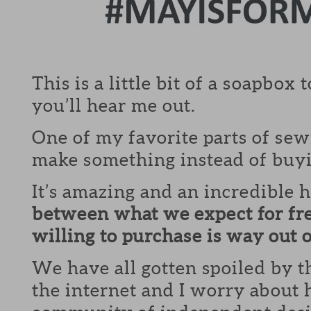
This is a little bit of a soapbox 
you’ll hear me out.
One of my favorite parts of sewi
make something instead of buyi
It’s amazing and an incredible 
between what we expect for fr
willing to purchase is way out
We have all gotten spoiled by t
the internet and I worry about