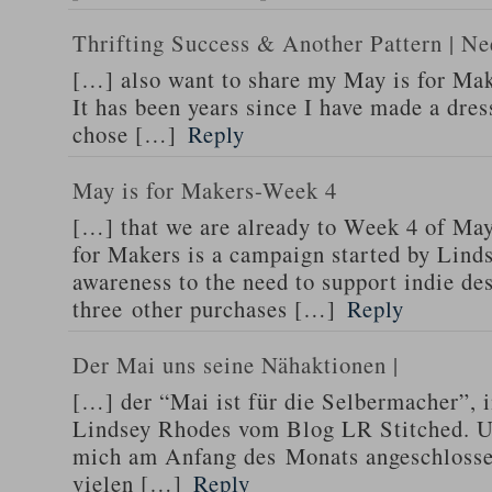
Thrifting Success & Another Pattern | Ne
[…] also want to share my May is for Make
It has been years since I have made a dres
chose […]
Reply
May is for Makers-Week 4
[…] that we are already to Week 4 of Ma
for Makers is a campaign started by Lind
awareness to the need to support indie de
three other purchases […]
Reply
Der Mai uns seine Nähaktionen |
[…] der “Mai ist für die Selbermacher”, 
Lindsey Rhodes vom Blog LR Stitched. Un
mich am Anfang des Monats angeschlosse
vielen […]
Reply