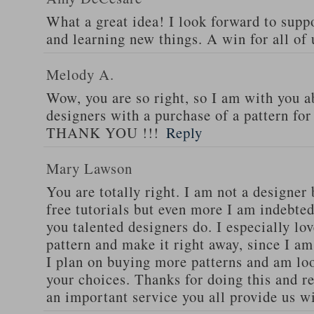
What a great idea! I look forward to supp
and learning new things. A win for all of 
Melody A.
Wow, you are so right, so I am with you a
designers with a purchase of a pattern fo
THANK YOU !!!
Reply
Mary Lawson
You are totally right. I am not a designer b
free tutorials but even more I am indebted
you talented designers do. I especially lov
pattern and make it right away, since I am
I plan on buying more patterns and am lo
your choices. Thanks for doing this and r
an important service you all provide us wi