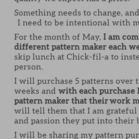
Something needs to change, and 
I need to be intentional with 
For the month of May,
I am com
different pattern maker each w
skip lunch at Chick-fil-a to inst
person.
I will purchase 5 patterns over 
weeks and
with each purchase I 
pattern maker that their work m
will tell them that I am grateful 
and passion they put into their 
I will be sharing my pattern p