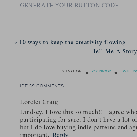
GENERATE YOUR BUTTON CODE
«
10 ways to keep the creativity flowing
Tell Me A Story
•
•
SHARE ON:
FACEBOOK
TWITTE
HIDE
59 COMMENTS
Lorelei Craig
Lindsey, I love this so much!! I agree whol
participating for sure. I don’t have a lot o
but I do love buying indie patterns and agr
important.
Reply