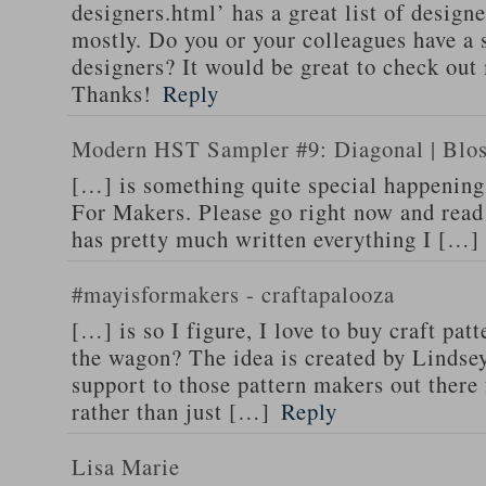
designers.html’ has a great list of design
mostly. Do you or your colleagues have a si
designers? It would be great to check out
Thanks!
Reply
Modern HST Sampler #9: Diagonal | Blos
[…] is something quite special happening
For Makers. Please go right now and read
has pretty much written everything I […]
#mayisformakers - craftapalooza
[…] is so I figure, I love to buy craft pa
the wagon? The idea is created by Lindse
support to those pattern makers out there
rather than just […]
Reply
Lisa Marie