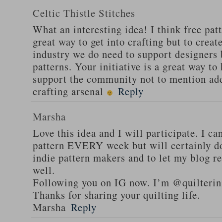
Celtic Thistle Stitches
What an interesting idea! I think free patt
great way to get into crafting but to creat
industry we do need to support designers 
patterns. Your initiative is a great way to
support the community not to mention ad
crafting arsenal
Reply
Marsha
Love this idea and I will participate. I ca
pattern EVERY week but will certainly d
indie pattern makers and to let my blog r
well.
Following you on IG now. I’m @quilteri
Thanks for sharing your quilting life.
Marsha
Reply