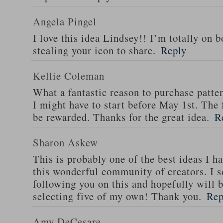
Angela Pingel
I love this idea Lindsey!! I’m totally on 
stealing your icon to share.
Reply
Kellie Coleman
What a fantastic reason to purchase patter
I might have to start before May 1st. The 
be rewarded. Thanks for the great idea.
R
Sharon Askew
This is probably one of the best ideas I h
this wonderful community of creators. I s
following you on this and hopefully will b
selecting five of my own! Thank you.
Rep
Amy DeCesare