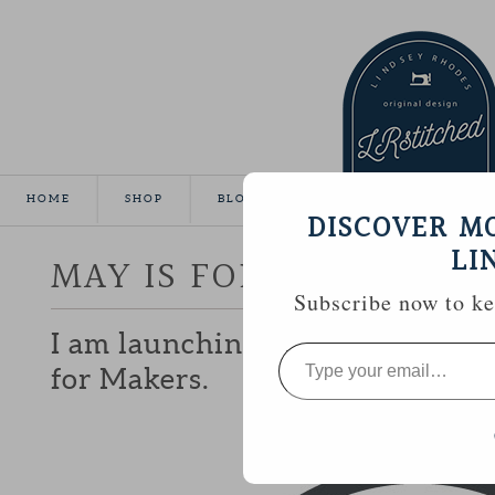
HOME
SHOP
BLOG
TUTORIALS
GALLE
DISCOVER M
LI
MAY IS FOR MAKERS
Subscribe now to kee
I am launching a campaign next
Type
your
for Makers.
email…