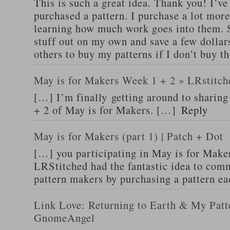
This is such a great idea. Thank you! I’ve
purchased a pattern. I purchase a lot more
learning how much work goes into them. Su
stuff out on my own and save a few dollar
others to buy my patterns if I don’t buy th
May is for Makers Week 1 + 2 » LRstitch
[…] I’m finally getting around to sharin
+ 2 of May is for Makers. […]
Reply
May is for Makers (part 1) | Patch + Dot
[…] you participating in May is for Make
LRStitched had the fantastic idea to comm
pattern makers by purchasing a pattern e
Link Love: Returning to Earth & My Patt
GnomeAngel