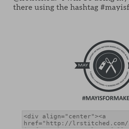
there using the hashtag #mayis