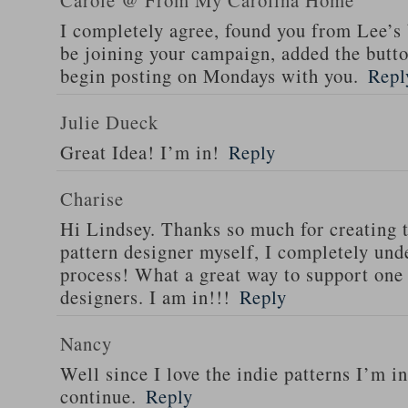
Carole @ From My Carolina Home
I completely agree, found you from Lee’s 
be joining your campaign, added the butt
begin posting on Mondays with you.
Repl
Julie Dueck
Great Idea! I’m in!
Reply
Charise
Hi Lindsey. Thanks so much for creating t
pattern designer myself, I completely und
process! What a great way to support one
designers. I am in!!!
Reply
Nancy
Well since I love the indie patterns I’m i
continue.
Reply