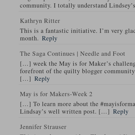
community. I totally understand Lindsey’
Kathryn Ritter
This is a fantastic initiative. I’m very gla
month.
Reply
The Saga Continues | Needle and Foot
[…] week the May is for Maker’s challeng
forefront of the quilty blogger community
[…]
Reply
May is for Makers-Week 2
[…] To learn more about the #mayisform
Lindsay’s well written post. […]
Reply
Jennifer Strauser