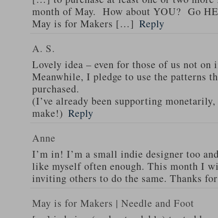
month of May. How about YOU? Go HER
May is for Makers […]
Reply
A. S.
Lovely idea – even for those of us not on 
Meanwhile, I pledge to use the patterns th
purchased.
(I’ve already been supporting monetarily,
make!)
Reply
Anne
I’m in! I’m a small indie designer too and
like myself often enough. This month I w
inviting others to do the same. Thanks for
May is for Makers | Needle and Foot