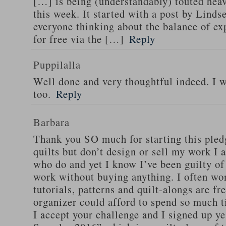
[…] is being (understandably) touted hea
this week. It started with a post by Lind
everyone thinking about the balance of ex
for free via the […]
Reply
Puppilalla
Well done and very thoughtful indeed. I wi
too.
Reply
Barbara
Thank you SO much for starting this pled
quilts but don’t design or sell my work I 
who do and yet I know I’ve been guilty of
work without buying anything. I often w
tutorials, patterns and quilt-alongs are f
organizer could afford to spend so much t
I accept your challenge and I signed up y