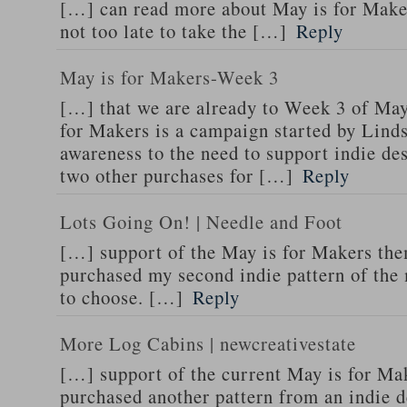
[…] can read more about May is for Makers
not too late to take the […]
Reply
May is for Makers-Week 3
[…] that we are already to Week 3 of Ma
for Makers is a campaign started by Lind
awareness to the need to support indie de
two other purchases for […]
Reply
Lots Going On! | Needle and Foot
[…] support of the May is for Makers the
purchased my second indie pattern of the 
to choose. […]
Reply
More Log Cabins | newcreativestate
[…] support of the current May is for Ma
purchased another pattern from an indie d