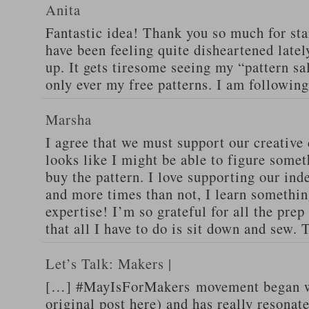
Anita
Fantastic idea! Thank you so much for star
have been feeling quite disheartened latel
up. It gets tiresome seeing my “pattern sa
only ever my free patterns. I am followin
Marsha
I agree that we must support our creative
looks like I might be able to figure somet
buy the pattern. I love supporting our in
and more times than not, I learn somethi
expertise! I’m so grateful for all the pre
that all I have to do is sit down and sew.
Let’s Talk: Makers |
[…] #MayIsForMakers movement began wi
original post here) and has really resonat