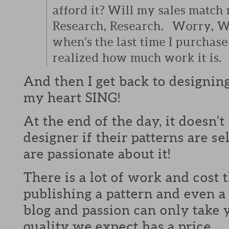
afford it? Will my sales match
Research, Research. Worry, W
when’s the last time I purchase
realized how much work it is.
And then I get back to designin
my heart SING!
At the end of the day, it doesn’t
designer if their patterns are s
are passionate about it!
There is a lot of work and cost t
publishing a pattern and even a 
blog and passion can only take 
quality we expect has a price.