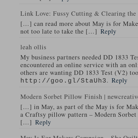
Link Love: Fussy Cutting & Clearing th
[…] can read more about May is for Makers
not too late to take the […]
Reply
leah ollis
My business partners needed DD 1833 Tes
encountered an online service with an onli
others are wanting DD 1833 Test (V2) too 
.
Reply
http://goo.gl/StaUh3
Modern Sorbet Pillow Finish | newcreativ
[…] in May, as part of the May is for Ma
a Craftsy pillow pattern – Modern Sorb
[…]
Reply
May Is For Makers Campaign – She Quilt