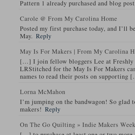
Pattern 1 already purchased and blog post
Carole @ From My Carolina Home
Posted my first purchase today, and I’ll 
May.
Reply
May Is For Makers | From My Carolina 
[…] I join fellow bloggers Lee at Freshly
LRStitched for the May Is For Makers ca
names to read their posts on supporting 
Lorna McMahon
I’m jumping on the bandwagon! So glad to
makers!
Reply
On The Go Quilting » Indie Makers Wee
[…] to purchase at least one or two more 