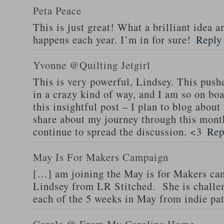
Peta Peace
This is just great! What a brilliant idea a
happens each year. I’m in for sure!
Reply
Yvonne @Quilting Jetgirl
This is very powerful, Lindsey. This pushe
in a crazy kind of way, and I am so on boa
this insightful post – I plan to blog abou
share about my journey through this mont
continue to spread the discussion. <3
Rep
May Is For Makers Campaign
[…] am joining the May is for Makers cam
Lindsey from LR Stitched. She is challen
each of the 5 weeks in May from indie pa