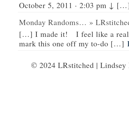
October 5, 2011 · 2:03 pm ↓ […
Monday Randoms… » LRstitched
[…] I made it! I feel like a real
mark this one off my to-do […]
© 2024 LRstitched | Lindsey