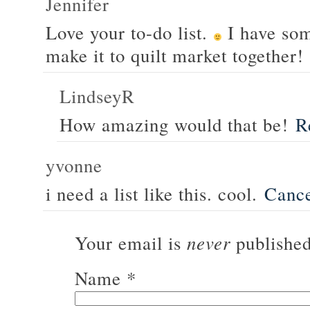
Jennifer
Love your to-do list.
I have som
make it to quilt market together!
LindseyR
How amazing would that be!
R
yvonne
i need a list like this. cool.
Canc
never
Your email is
published
Name
*