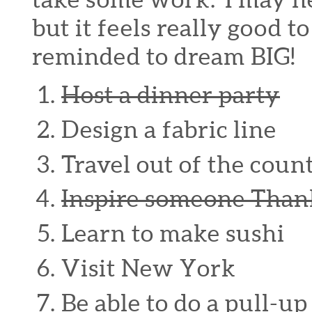
but it feels really good t
reminded to dream BIG!
Host a dinner party
Design a fabric line
Travel out of the coun
Inspire someone Thank
Learn to make sushi
Visit New York
Be able to do a pull-up