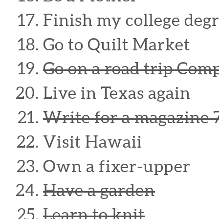
Finish my college degr
Go to Quilt Market
Go on a road trip Com
Live in Texas again
Write for a magazine 
Visit Hawaii
Own a fixer-upper
Have a garden
Learn to knit