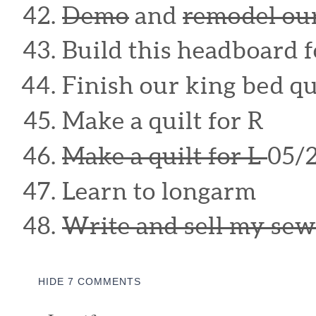
Demo
and
remodel ou
Build this headboard 
Finish our king bed qu
Make a quilt for R
Make a quilt for L
05/
Learn to longarm
Write and sell my sew
HIDE
7 COMMENTS