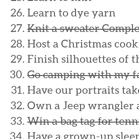
Learn to dye yarn
Knit a sweater Compl
Host a Christmas cook
Finish silhouettes of 
Go camping with my f
Have our portraits ta
Own a Jeep wrangler 
Win a bag tag for tenn
Have a grown-up sleep