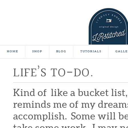
HOME
SHOP
BLOG
TUTORIALS
GALLE
LIFE’S TO-DO.
Kind of like a bucket list
reminds me of my dreams a
accomplish. Some will be
take some work. I may ne