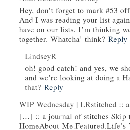
Hey, don’t forget to mark #53 off 
And I was reading your list aga
have on our lists. I’m thinking w
together. Whatcha’ think?
Reply
LindseyR
oh! good catch! and yes, we sh
and we’re looking at doing a Ha
that?
Reply
WIP Wednesday | LRstitched :: a 
[…] :: a journal of stitches Skip 
HomeAbout Me.Featured.Life’s 