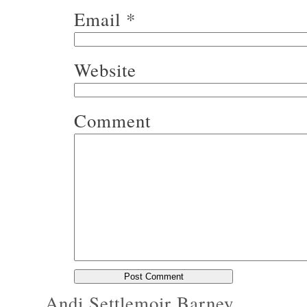
Email
*
Website
Comment
Andi Settlemoir Barney