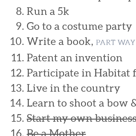
Run a 5k
Go to a costume party
Write a book,
PART WAY
Patent an invention
Participate in Habitat
Live in the country
Learn to shoot a bow 
Start my own busines
Be a Mother