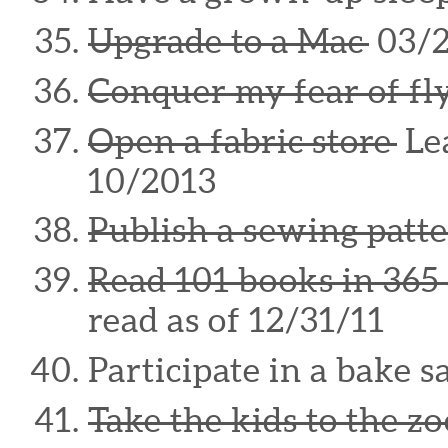
Upgrade to a Mac
03/
Conquer my fear of fl
Open a fabric store
Lea
10/2013
Publish a sewing patt
Read 101 books in 365
read as of 12/31/11
Participate in a bake s
Take the kids to the zo