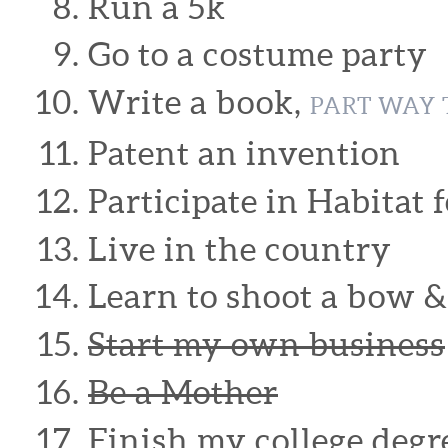
Run a 5k
Go to a costume party
Write a book,
PART WAY 
Patent an invention
Participate in Habitat
Live in the country
Learn to shoot a bow 
Start my own business
Be a Mother
Finish my college degr