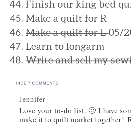
Finish our king bed qui
Make a quilt for R
Make a quilt for L
05/2
Learn to longarm
Write and sell my sew
HIDE
7 COMMENTS
Jennifer
Love your to-do list. 🙂 I have s
make it to quilt market together!