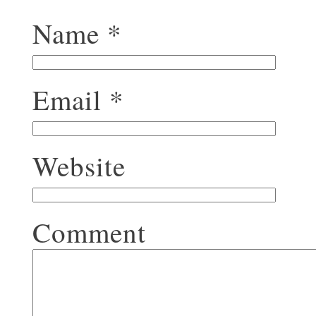
Name
*
Email
*
Website
Comment