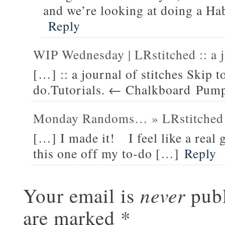
and we’re looking at doing a Hab
Reply
WIP Wednesday | LRstitched :: a j
[…] :: a journal of stitches Skip
do.Tutorials. ← Chalkboard Pump
Monday Randoms… » LRstitched 
[…] I made it! I feel like a real 
this one off my to-do […]
Reply
never
Your email is
publ
are marked
*