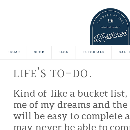
HOME
SHOP
BLOG
TUTORIALS
GALL
LIFE’S TO-DO.
Kind of like a bucket list
me of my dreams and the t
will be easy to complete 
may never be able to compl