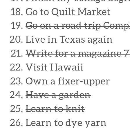
Go to Quilt Market
Go on a road trip Com
Live in Texas again
Write for a magazine 7
Visit Hawaii
Own a fixer-upper
Have a garden
Learn to knit
Learn to dye yarn