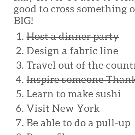
good to cross something 
BIG!
Host a dinner party
Design a fabric line
Travel out of the count
Inspire someone Thank
Learn to make sushi
Visit New York
Be able to do a pull-up