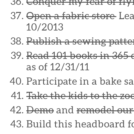
Conquer my fear of fly
Open a fabric store
Lea
10/2013
Publish a sewing patte
Read 101 books in 365 
as of 12/31/11
Participate in a bake sa
Take the kids to the zo
Demo
and
remodel our
Build this headboard 