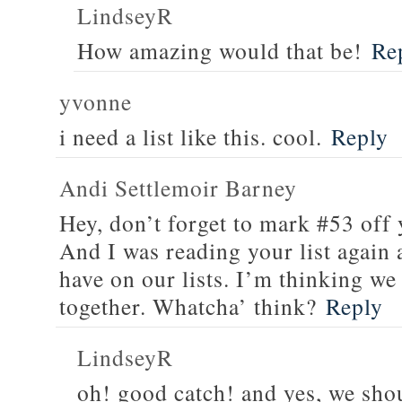
LindseyR
How amazing would that be!
Re
yvonne
i need a list like this. cool.
Reply
Andi Settlemoir Barney
Hey, don’t forget to mark #53 off y
And I was reading your list agai
have on our lists. I’m thinking we
together. Whatcha’ think?
Reply
LindseyR
oh! good catch! and yes, we sho