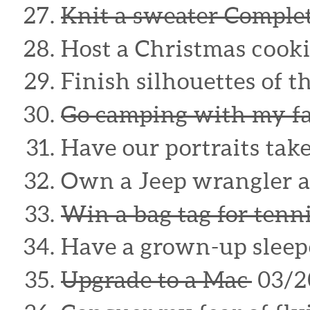
Knit a sweater Compl
Host a Christmas cook
Finish silhouettes of t
Go camping with my f
Have our portraits tak
Own a Jeep wrangler 
Win a bag tag for tenn
Have a grown-up sleep
Upgrade to a Mac
03/2