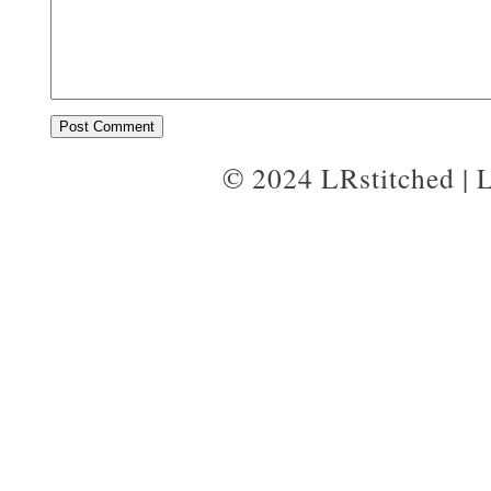
© 2024 LRstitched | 