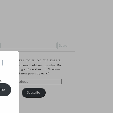
SUBSCRIBE TO BLOG VIA EMAIL
 |
Enter your email address to subscribe
to this blog and receive notifications
of new posts by email.
e.
Email
Address
ibe
Subscribe