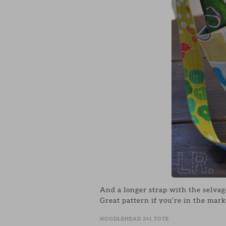
And a longer strap with the selvag
Great pattern if you’re in the mark
NOODLEHEAD 241 TOTE.