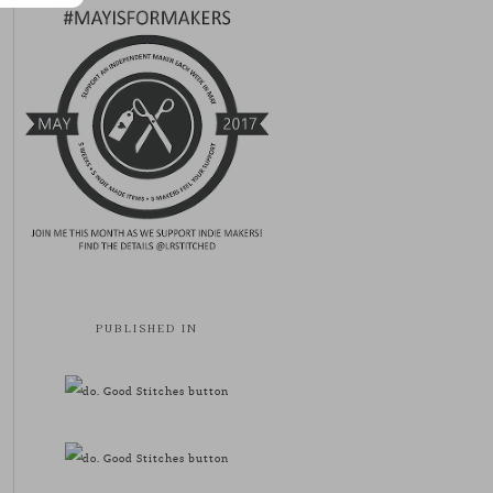
PUBLISHED IN