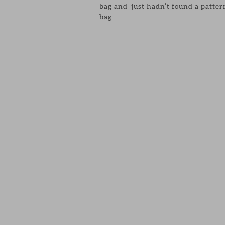
bag and just hadn’t found a patter
bag.