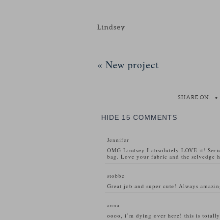
Lindsey
«
New project
SHARE ON:
•
HIDE
15 COMMENTS
Jennifer
OMG Lindsey I absolutely LOVE it! Serio
bag. Love your fabric and the selvedge ha
stobbe
Great job and super cute! Always amazi
anna
oooo, i’m dying over here! this is total