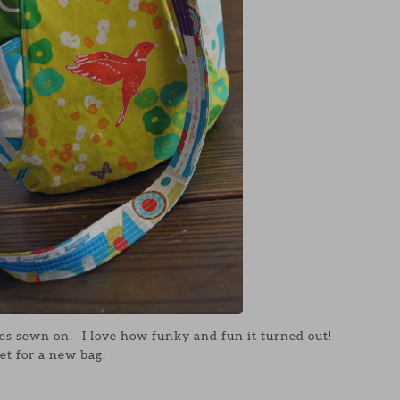
es sewn on. I love how funky and fun it turned out!
et for a new bag.