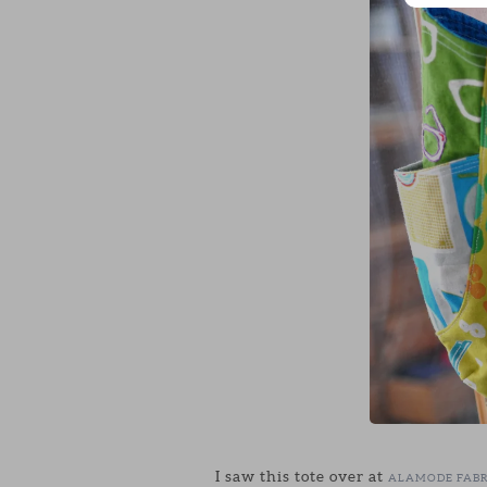
I saw this tote over at
ALAMODE FABR