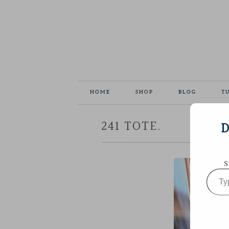
HOME
SHOP
BLOG
T
241 TOTE.
D
S
Type
your
email…