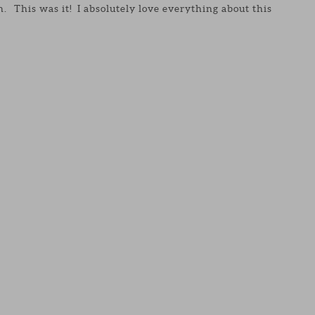
n. This was it! I absolutely love everything about this