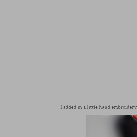
I added in a little hand embroidery