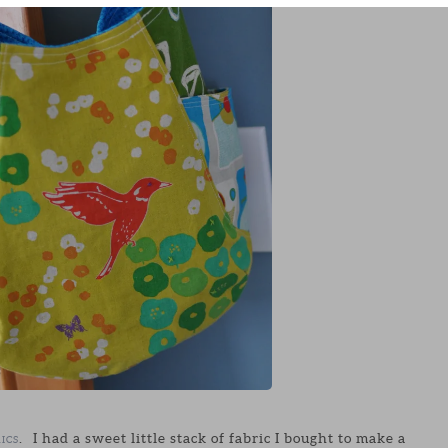
. I had a sweet little stack of fabric I bought to make a
ICS