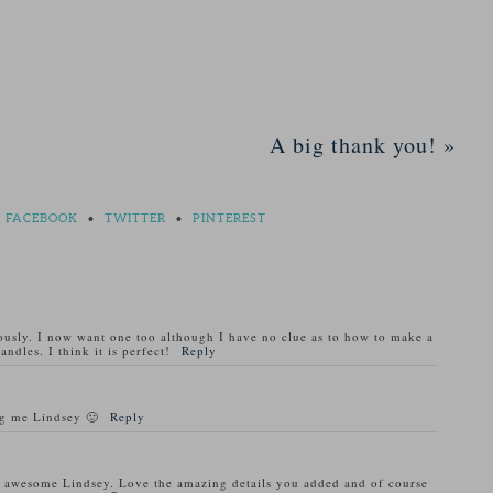
A big thank you!
»
FACEBOOK
•
TWITTER
•
PINTEREST
usly. I now want one too although I have no clue as to how to make a
ndles. I think it is perfect!
Reply
ng me Lindsey 🙂
Reply
ly awesome Lindsey. Love the amazing details you added and of course