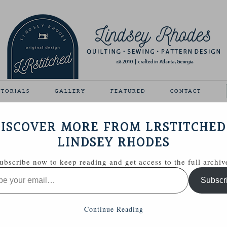
UTORIALS
GALLERY
FEATURED
CONTACT
ISCOVER MORE FROM LRSTITCHED
April 4, 2011
LINDSEY RHODES
ubscribe now to keep reading and get access to the full archiv
Subscr
Continue Reading