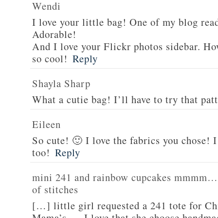
Wendi
I love your little bag! One of my blog rea
Adorable!
And I love your Flickr photos sidebar. Ho
so cool!
Reply
Shayla Sharp
What a cutie bag! I’ll have to try that pat
Eileen
So cute! 🙂 I love the fabrics you chose! I 
too!
Reply
mini 241 and rainbow cupcakes mmmm… | 
of stitches
[…] little girl requested a 241 tote for Ch
Mama’s. I love that she choose handmad