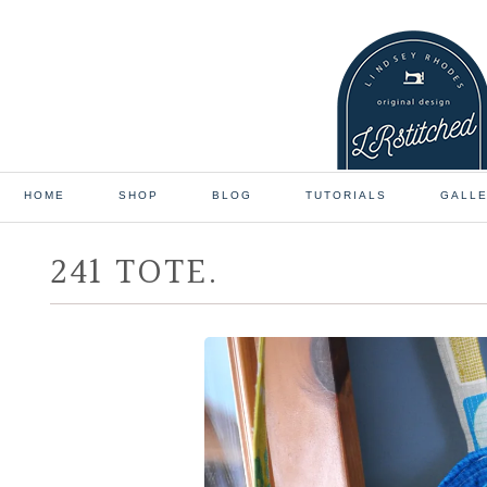
HOME
SHOP
BLOG
TUTORIALS
GALL
241 TOTE.