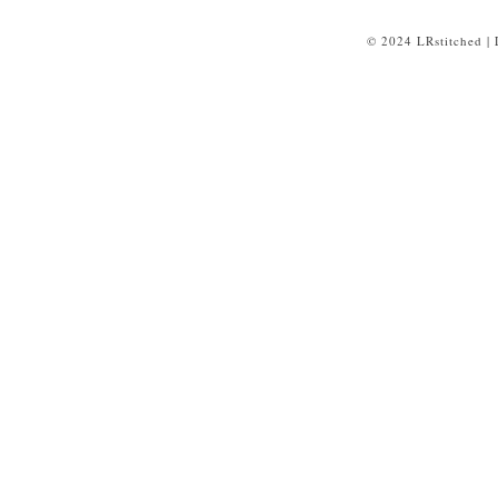
© 2024 LRstitched |