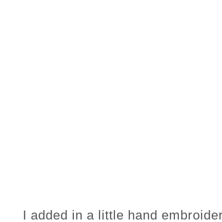
I added in a little hand embroider