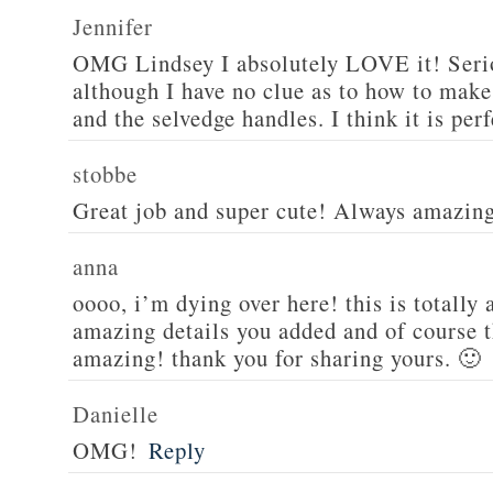
Jennifer
OMG Lindsey I absolutely LOVE it! Serio
although I have no clue as to how to make
and the selvedge handles. I think it is perf
stobbe
Great job and super cute! Always amazin
anna
oooo, i’m dying over here! this is totall
amazing details you added and of course th
amazing! thank you for sharing yours. 🙂
Danielle
OMG!
Reply