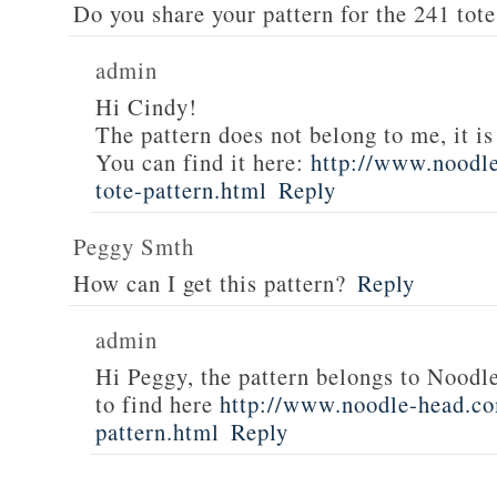
Do you share your pattern for the 241 tote
admin
Hi Cindy!
The pattern does not belong to me, it i
You can find it here:
http://www.noodl
tote-pattern.html
Reply
Peggy Smth
How can I get this pattern?
Reply
admin
Hi Peggy, the pattern belongs to Noodl
to find here
http://www.noodle-head.co
pattern.html
Reply