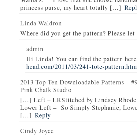
princess purse, my heart totally […]
Rep
Linda Waldron
Where did you get the pattern? Please le
admin
Hi Linda! You can find the pattern her
head.com/2011/03/241-tote-pattern.htm
2013 Top Ten Downloadable Patterns – #9
Pink Chalk Studio
[…] Left – LRStitched by Lindsey Rhodes
Lower Left – So Simply Stephanie, Lowe
[…]
Reply
Cindy Joyce