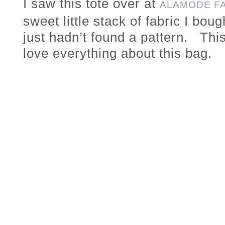
I saw this tote over at
ALAMODE F
sweet little stack of fabric I bo
just hadn’t found a pattern. This
love everything about this bag.