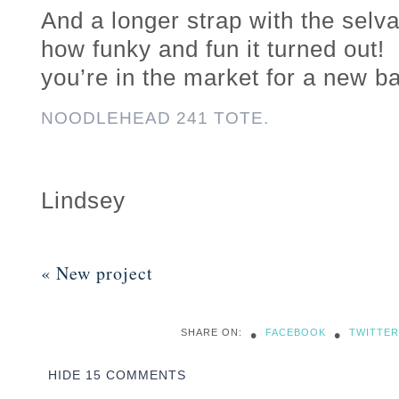
And a longer strap with the sel
how funky and fun it turned out! 
you’re in the market for a new b
NOODLEHEAD 241 TOTE.
Lindsey
«
New project
•
•
SHARE ON:
FACEBOOK
TWITTER
HIDE
15 COMMENTS