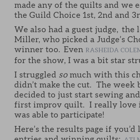
made any of the quilts and we e
the Guild Choice 1st, 2nd and 3
We also had a guest judge, the
Miller, who picked a Judge’s Cho
winner too. Even
RASHEIDA COLE
for the show, I was a bit star str
I struggled
so
much with this ch
didn’t make the cut. The week b
decided to just start sewing a
first improv quilt. I really love
was able to participate!
Here’s the results page if you’d 
entries and winning quilts:
ATL