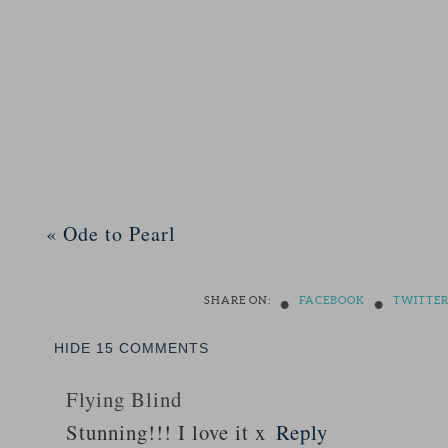
«
Ode to Pearl
•
•
SHARE ON:
FACEBOOK
TWITTE
HIDE
15 COMMENTS
Flying Blind
Stunning!!! I love it x
Reply