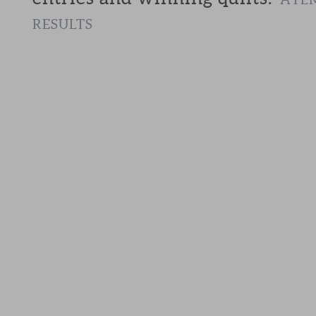
RESULTS