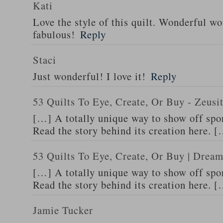
Kati
Love the style of this quilt. Wonderful wor
fabulous!
Reply
Staci
Just wonderful! I love it!
Reply
53 Quilts To Eye, Create, Or Buy - Zeus
[…] A totally unique way to show off spor
Read the story behind its creation here. 
53 Quilts To Eye, Create, Or Buy | Dream
[…] A totally unique way to show off spor
Read the story behind its creation here. 
Jamie Tucker