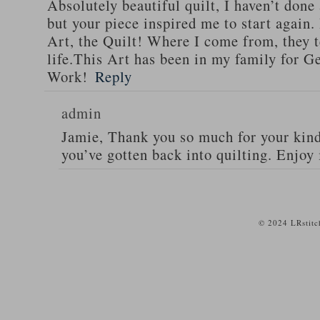
Absolutely beautiful quilt, I haven’t done
but your piece inspired me to start again. 
Art, the Quilt! Where I come from, they te
life.This Art has been in my family for G
Work!
Reply
admin
Jamie, Thank you so much for your kind
you’ve gotten back into quilting. Enjoy 
© 2024 LRstitc