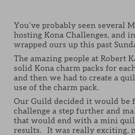
You’ve probably seen several M
hosting Kona Challenges, and in
wrapped ours up this past Sund
The amazing people at Robert 
solid Kona charm packs for eac
and then we had to create a quil
use of the charm pack.
Our Guild decided it would be f
challenge a step further and mak
that would end with a mini quil
results. It was really exciting