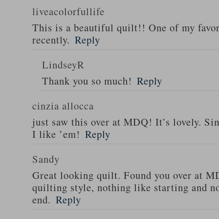
liveacolorfullife
This is a beautiful quilt!! One of my favor
recently.
Reply
LindseyR
Thank you so much!
Reply
cinzia allocca
just saw this over at MDQ! It’s lovely. Si
I like ’em!
Reply
Sandy
Great looking quilt. Found you over at 
quilting style, nothing like starting and 
end.
Reply