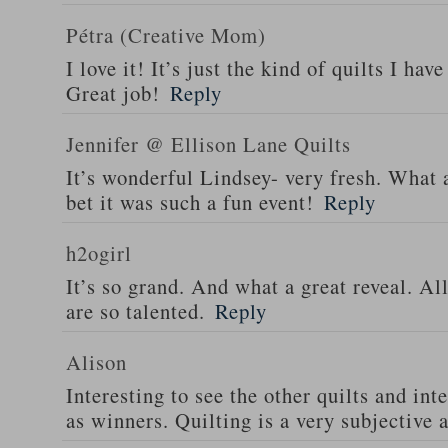
Pétra (Creative Mom)
I love it! It’s just the kind of quilts I ha
Great job!
Reply
Jennifer @ Ellison Lane Quilts
It’s wonderful Lindsey- very fresh. What 
bet it was such a fun event!
Reply
h2ogirl
It’s so grand. And what a great reveal. All
are so talented.
Reply
Alison
Interesting to see the other quilts and in
as winners. Quilting is a very subjective a