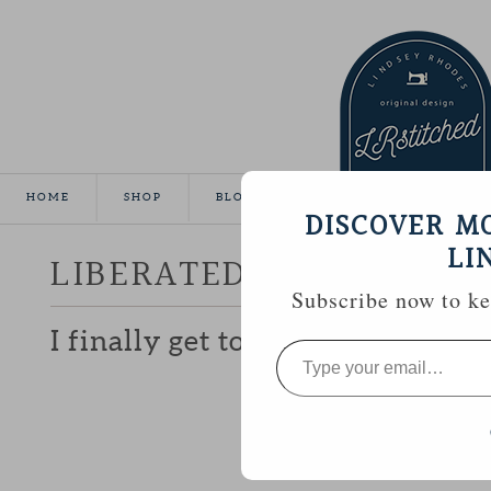
HOME
SHOP
BLOG
TUTORIALS
GALLE
DISCOVER M
LI
LIBERATED CHARM
Subscribe now to kee
I finally get to share the ‘secret’
Type
your
email…