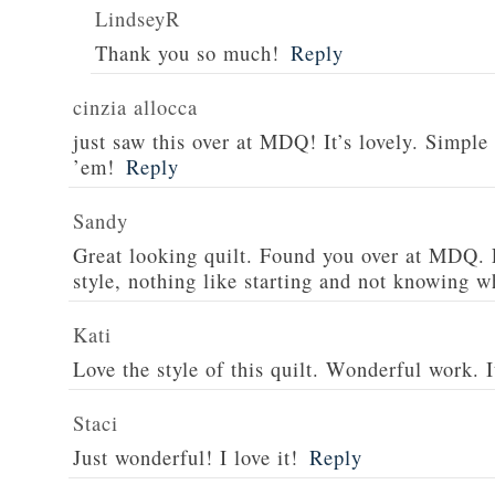
LindseyR
Thank you so much!
Reply
cinzia allocca
just saw this over at MDQ! It’s lovely. Simple 
’em!
Reply
Sandy
Great looking quilt. Found you over at MDQ. 
style, nothing like starting and not knowing wh
Kati
Love the style of this quilt. Wonderful work. I
Staci
Just wonderful! I love it!
Reply