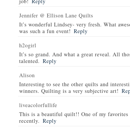
job!
Reply
Jennifer @ Ellison Lane Quilts
It’s wonderful Lindsey- very fresh. What aweso
was such a fun event!
Reply
h2ogirl
It’s so grand. And what a great reveal. All tho
talented.
Reply
Alison
Interesting to see the other quilts and interes
winners. Quilting is a very subjective art!
Rep
liveacolorfullife
This is a beautiful quilt!! One of my favorites
recently.
Reply