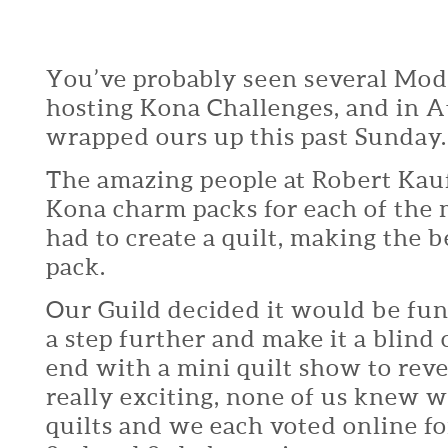
You’ve probably seen several Mod
hosting Kona Challenges, and in A
wrapped ours up this past Sunday.
The amazing people at Robert Kau
Kona charm packs for each of the
had to create a quilt, making the 
pack.
Our Guild decided it would be fun
a step further and make it a blind
end with a mini quilt show to reve
really exciting, none of us knew 
quilts and we each voted online fo