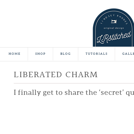
HOME
SHOP
BLOG
TUTORIALS
GALL
LIBERATED CHARM
I finally get to share the ‘secret’ qu