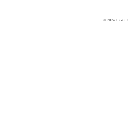
© 2024 LRstitc