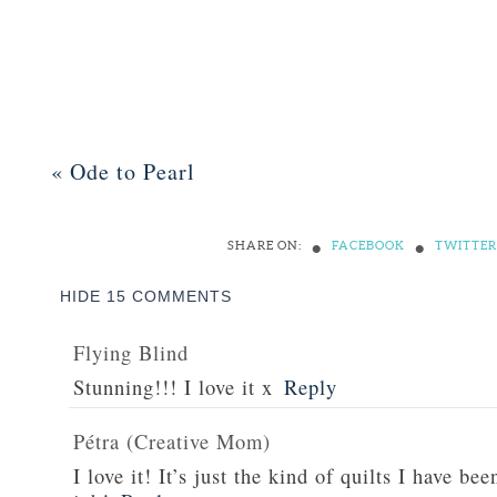
«
Ode to Pearl
•
•
SHARE ON:
FACEBOOK
TWITTER
HIDE
15 COMMENTS
Flying Blind
Stunning!!! I love it x
Reply
Pétra (Creative Mom)
I love it! It’s just the kind of quilts I have be