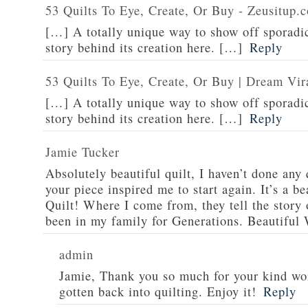
53 Quilts To Eye, Create, Or Buy - Zeusitup.
[…] A totally unique way to show off sporadic
story behind its creation here. […]
Reply
53 Quilts To Eye, Create, Or Buy | Dream Vir
[…] A totally unique way to show off sporadic
story behind its creation here. […]
Reply
Jamie Tucker
Absolutely beautiful quilt, I haven’t done any 
your piece inspired me to start again. It’s a be
Quilt! Where I come from, they tell the story o
been in my family for Generations. Beautiful
admin
Jamie, Thank you so much for your kind wor
gotten back into quilting. Enjoy it!
Reply