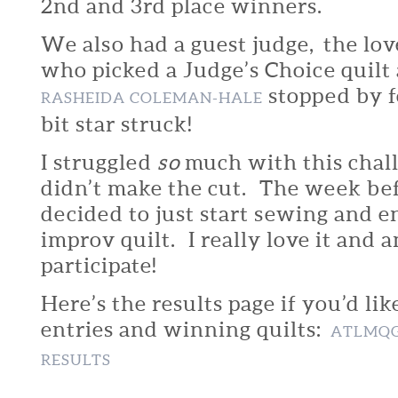
2nd and 3rd place winners.
We also had a guest judge, the lov
who picked a Judge’s Choice quilt
stopped by f
RASHEIDA COLEMAN-HALE
bit star struck!
I struggled
so
much with this chal
didn’t make the cut. The week bef
decided to just start sewing and e
improv quilt. I really love it and a
participate!
Here’s the results page if you’d lik
entries and winning quilts:
ATLMQG
RESULTS