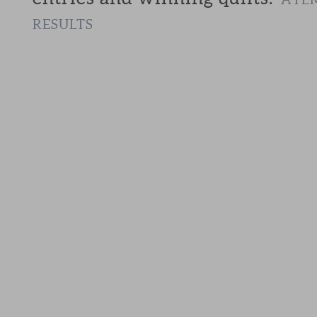
RESULTS