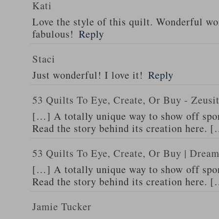
Kati
Love the style of this quilt. Wonderful wor
fabulous!
Reply
Staci
Just wonderful! I love it!
Reply
53 Quilts To Eye, Create, Or Buy - Zeus
[…] A totally unique way to show off spor
Read the story behind its creation here. 
53 Quilts To Eye, Create, Or Buy | Dream
[…] A totally unique way to show off spor
Read the story behind its creation here. 
Jamie Tucker