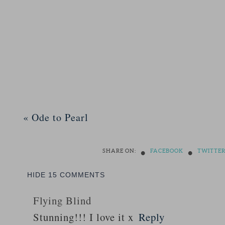
«
Ode to Pearl
•
•
SHARE ON:
FACEBOOK
TWITTE
HIDE
15 COMMENTS
Flying Blind
Stunning!!! I love it x
Reply