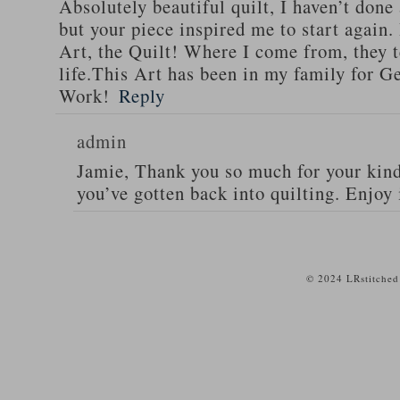
Absolutely beautiful quilt, I haven’t done
but your piece inspired me to start again. 
Art, the Quilt! Where I come from, they te
life.This Art has been in my family for G
Work!
Reply
admin
Jamie, Thank you so much for your kind
you’ve gotten back into quilting. Enjoy 
© 2024 LRstitched