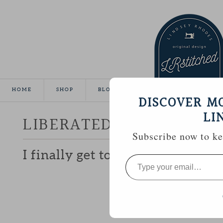
HOME
SHOP
BLOG
TUTORIALS
GALLE
DISCOVER M
LI
LIBERATED CHARM
Subscribe now to kee
I finally get to share the ‘secret’
Type
your
email…