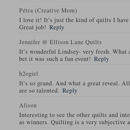
Pétra (Creative Mom)
I love it! It’s just the kind of quilts I ha
Great job!
Reply
Jennifer @ Ellison Lane Quilts
It’s wonderful Lindsey- very fresh. What 
bet it was such a fun event!
Reply
h2ogirl
It’s so grand. And what a great reveal. All
are so talented.
Reply
Alison
Interesting to see the other quilts and in
as winners. Quilting is a very subjective a