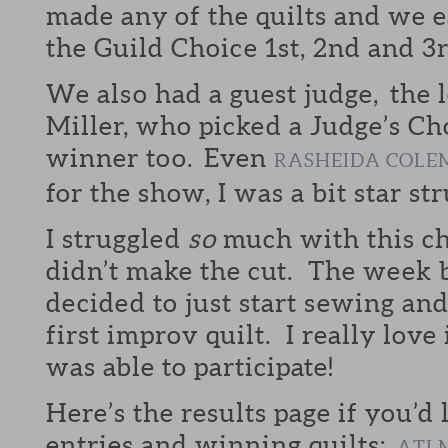
made any of the quilts and we e
the Guild Choice 1st, 2nd and 3
We also had a guest judge, the
Miller, who picked a Judge’s Cho
winner too. Even
RASHEIDA COLE
for the show, I was a bit star str
I struggled
so
much with this ch
didn’t make the cut. The week b
decided to just start sewing a
first improv quilt. I really love
was able to participate!
Here’s the results page if you’d 
entries and winning quilts:
ATL