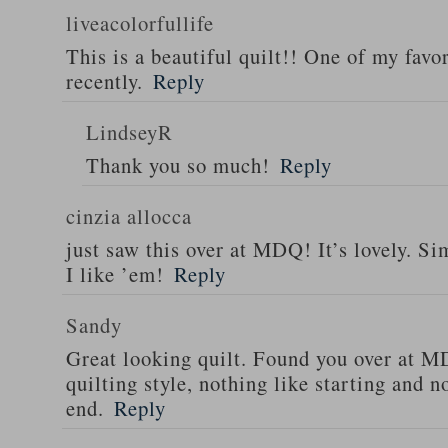
liveacolorfullife
This is a beautiful quilt!! One of my favor
recently.
Reply
LindseyR
Thank you so much!
Reply
cinzia allocca
just saw this over at MDQ! It’s lovely. Si
I like ’em!
Reply
Sandy
Great looking quilt. Found you over at 
quilting style, nothing like starting and 
end.
Reply