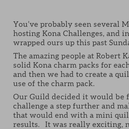
You’ve probably seen several M
hosting Kona Challenges, and in
wrapped ours up this past Sund
The amazing people at Robert 
solid Kona charm packs for eac
and then we had to create a quil
use of the charm pack.
Our Guild decided it would be f
challenge a step further and mak
that would end with a mini quil
results. It was really exciting