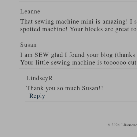
Leanne
That sewing machine mini is amazing! I s
spotted machine! Your blocks are great to
Susan
I am SEW glad I found your blog (thanks 
Your little sewing machine is toooooo cut
LindseyR
Thank you so much Susan!!
Reply
© 2024 LRstitche