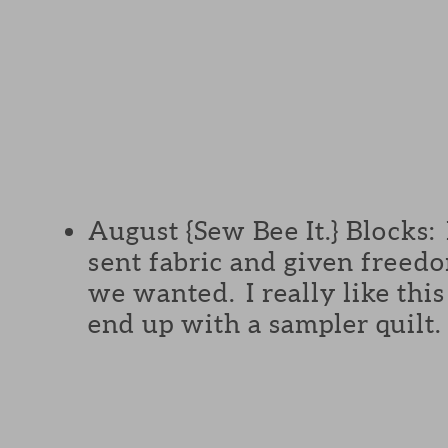
August {Sew Bee It.} Blocks:
sent fabric and given freed
we wanted. I really like this
end up with a sampler quilt.