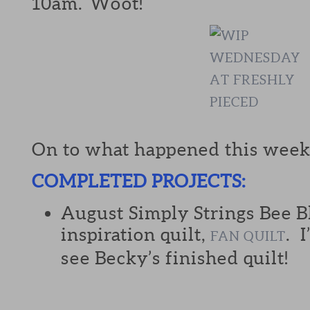
10am. Woot!
On to what happened this week
COMPLETED PROJECTS:
August Simply Strings Bee B
inspiration quilt,
. 
FAN QUILT
see Becky’s finished quilt!