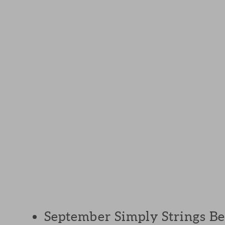
September Simply Strings Bee