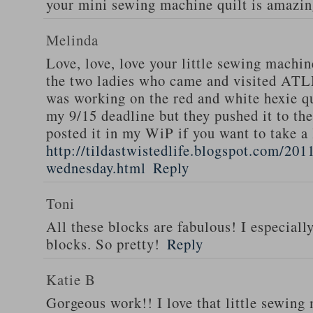
your mini sewing machine quilt is amazi
Melinda
Love, love, love your little sewing machi
the two ladies who came and visited AT
was working on the red and white hexie qu
my 9/15 deadline but they pushed it to the
posted it in my WiP if you want to take a 
http://tildastwistedlife.blogspot.com/201
wednesday.html
Reply
Toni
All these blocks are fabulous! I especiall
blocks. So pretty!
Reply
Katie B
Gorgeous work!! I love that little sewing