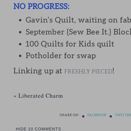
NO PROGRESS:
Gavin’s Quilt, waiting on fab
September {Sew Bee It.} Bloc
100 Quilts for Kids quilt
Potholder for swap
Linking up at
!
FRESHLY PIECED
«
Liberated Charm
•
•
SHARE ON:
FACEBOOK
TWITTE
HIDE
10 COMMENTS