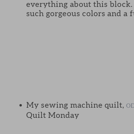
everything about this block
such gorgeous colors and a f
My sewing machine quilt,
OD
Quilt Monday