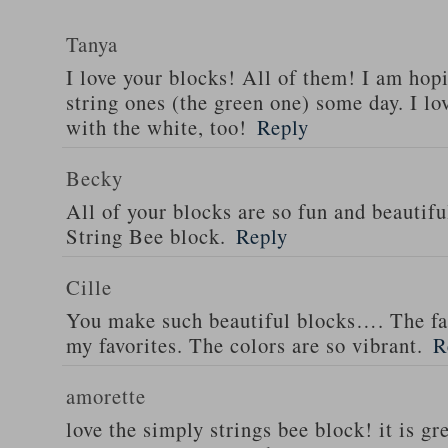
Tanya
I love your blocks! All of them! I am hop
string ones (the green one) some day. I lo
with the white, too!
Reply
Becky
All of your blocks are so fun and beautiful
String Bee block.
Reply
Cille
You make such beautiful blocks…. The fan
my favorites. The colors are so vibrant.
R
amorette
love the simply strings bee block! it is gr