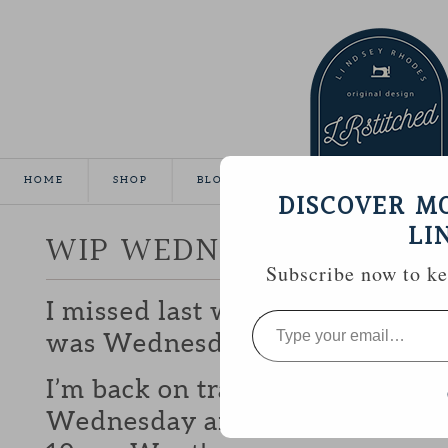
HOME
SHOP
BLOG
TUTORIALS
GALLE
DISCOVER M
LI
WIP WEDNESDAY
Subscribe now to kee
I missed last weeks WIP because 
Type
your
was Wednesday until it was Th
email…
I’m back on track this week thou
Wednesday and I might even get