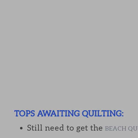
TOPS AWAITING QUILTING:
Still need to get the
BEACH QU