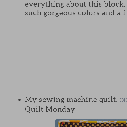
everything about this block
such gorgeous colors and a f
My sewing machine quilt,
OD
Quilt Monday