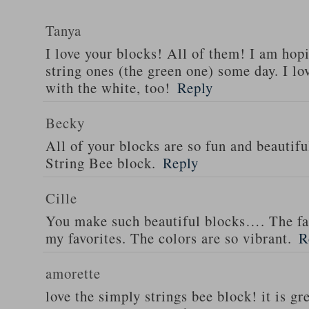
Tanya
I love your blocks! All of them! I am hop
string ones (the green one) some day. I lo
with the white, too!
Reply
Becky
All of your blocks are so fun and beautiful
String Bee block.
Reply
Cille
You make such beautiful blocks…. The fan
my favorites. The colors are so vibrant.
R
amorette
love the simply strings bee block! it is gr