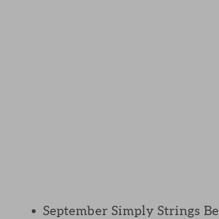
September Simply Strings Bee