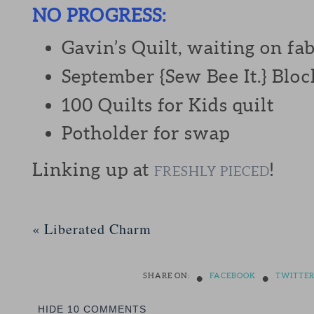
NO PROGRESS:
Gavin’s Quilt, waiting on fab
September {Sew Bee It.} Bloc
100 Quilts for Kids quilt
Potholder for swap
Linking up at
!
FRESHLY PIECED
«
Liberated Charm
•
•
SHARE ON:
FACEBOOK
TWITTE
HIDE
10 COMMENTS