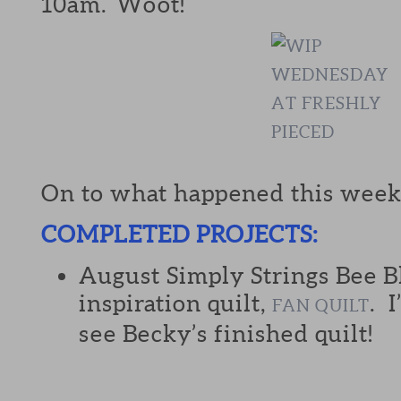
10am. Woot!
On to what happened this week
COMPLETED PROJECTS:
August Simply Strings Bee B
inspiration quilt,
. 
FAN QUILT
see Becky’s finished quilt!