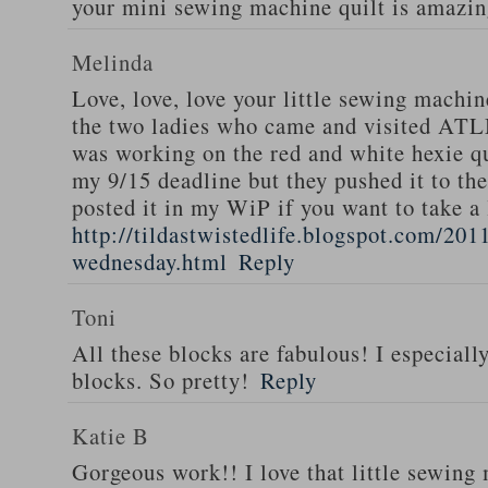
your mini sewing machine quilt is amazi
Melinda
Love, love, love your little sewing machi
the two ladies who came and visited AT
was working on the red and white hexie qu
my 9/15 deadline but they pushed it to the
posted it in my WiP if you want to take a 
http://tildastwistedlife.blogspot.com/201
wednesday.html
Reply
Toni
All these blocks are fabulous! I especiall
blocks. So pretty!
Reply
Katie B
Gorgeous work!! I love that little sewing