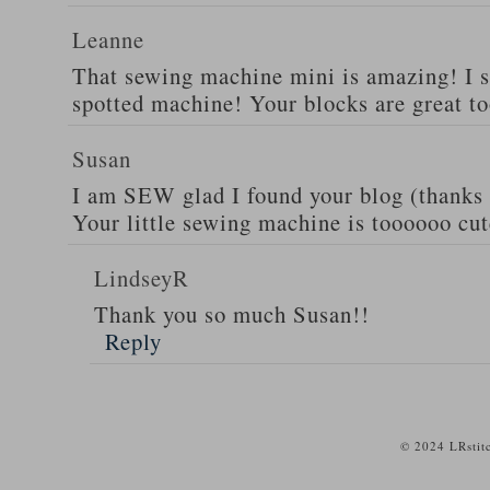
Leanne
That sewing machine mini is amazing! I s
spotted machine! Your blocks are great to
Susan
I am SEW glad I found your blog (thanks 
Your little sewing machine is toooooo cut
LindseyR
Thank you so much Susan!!
Reply
© 2024 LRstit