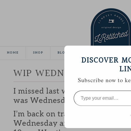
HOME
SHOP
BLOG
TUTORIALS
GALLE
DISCOVER M
LI
WIP WEDNESDAY
Subscribe now to kee
I missed last weeks WIP because 
Type
your
was Wednesday until it was Th
email…
I’m back on track this week thou
Wednesday and I might even get