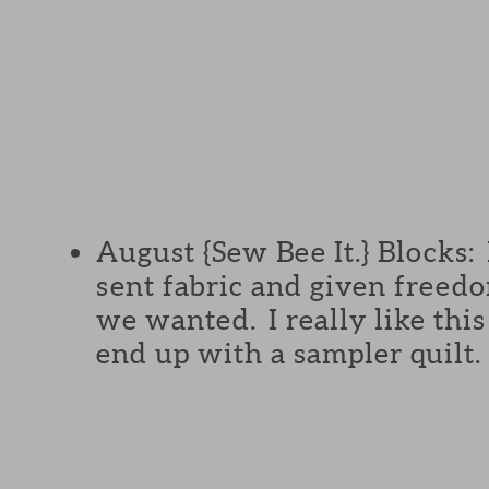
August {Sew Bee It.} Blocks:
sent fabric and given freed
we wanted. I really like this
end up with a sampler quilt.