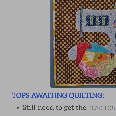
TOPS AWAITING QUILTING:
Still need to get the
BEACH QU