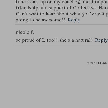
time i curl up on my couch 🙂 most import
friendship and support of Collective. He
Can’t wait to hear about what you’ve got
going to be awesome!!
Reply
nicole f.
so proud of L too!! she’s a natural!
Reply
© 2024 LRstitc