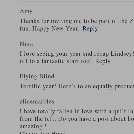
Amy
Thanks for inviting me to be part of the 
fun. Happy New Year.
Reply
Nissi
I love seeing your year end recap Lindsey!
off to a fantastic start too!
Reply
Flying Blind
Terrific year! Here’s to an equally produ
alicemarbles
I have totally fallen in love with a quilt i
from the left. Do you have a post about how
amazing !
Cheers Jan Hood