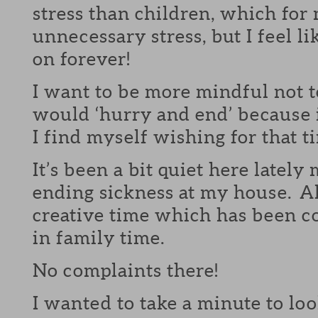
stress than children, which for 
unnecessary stress, but I feel li
on forever!
I want to be more mindful not 
would ‘hurry and end’ because 
I find myself wishing for that t
It’s been a bit quiet here lately
ending sickness at my house. Al
creative time which has been c
in family time.
No complaints there!
I wanted to take a minute to l