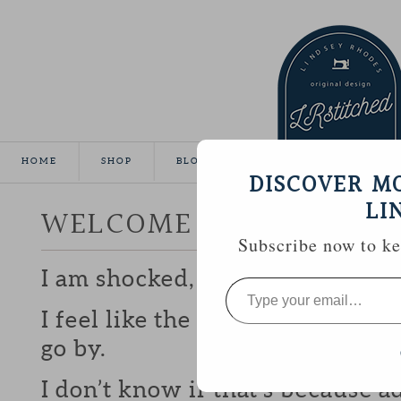
HOME
SHOP
BLOG
TUTORIALS
GALLE
DISCOVER M
LI
WELCOME 2013!
Subscribe now to kee
I am shocked, truly, that it’s 201
Type
your
email…
I feel like the older I get the fa
go by.
I don’t know if that’s because 