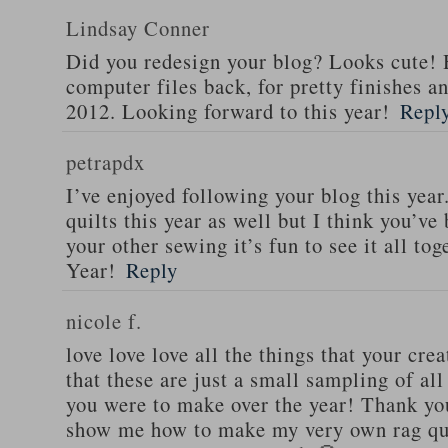
Lindsay Conner
Did you redesign your blog? Looks cute! 
computer files back, for pretty finishes and
2012. Looking forward to this year!
Repl
petrapdx
I’ve enjoyed following your blog this yea
quilts this year as well but I think you’ve 
your other sewing it’s fun to see it all t
Year!
Reply
nicole f.
love love love all the things that your cre
that these are just a small sampling of al
you were to make over the year! Thank you
show me how to make my very own rag qui