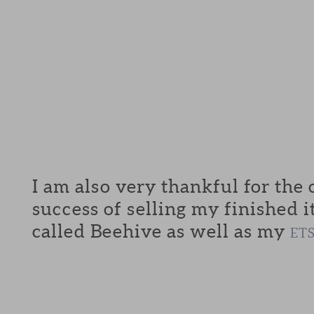
I am also very thankful for the
success of selling my finished i
called Beehive as well as my
ET