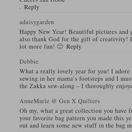
.
Reply
adaisygarden
Happy New Year! Beautiful pictures and g
also thank God for the gift of creativity!
lot more fun! 🙂
Reply
Debbie
What a really lovely year for you! I adore t
sewing in her mama’s footsteps and I must
the Zakka sew-along – I thoroughly enjoye
AnneMarie @ Gen X Quilters
Oh my, what a great collection you have f
your favorite bag pattern you made this ye
out and learn some new stuff in the bag m