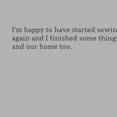
I’m happy to have started sewi
again and I finished some thing
and our home too.