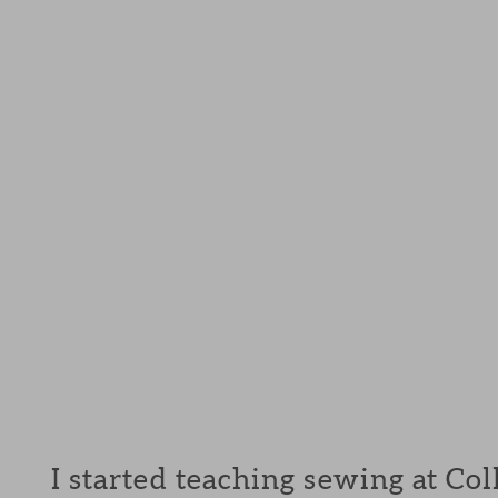
I started teaching sewing at Col