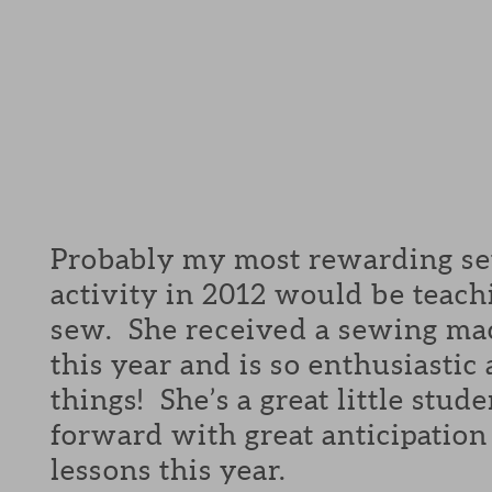
Probably my most rewarding se
activity in 2012 would be teachi
sew. She received a sewing ma
this year and is so enthusiasti
things! She’s a great little stud
forward with great anticipation
lessons this year.