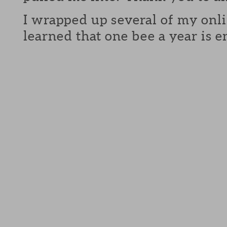
I wrapped up several of my onli
learned that one bee a year is 