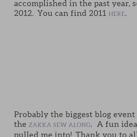
accomplished in the past year, s
2012. You can find 2011
.
HERE
Probably the biggest blog event
the
. A fun idea
ZAKKA SEW ALONG
pulled me into! Thank you to al