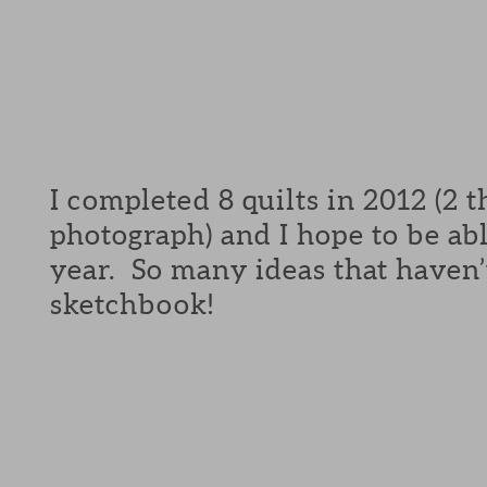
I completed 8 quilts in 2012 (2 
photograph) and I hope to be ab
year. So many ideas that haven’t
sketchbook!