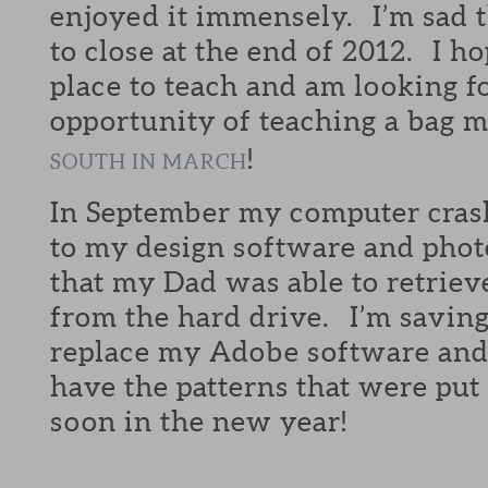
enjoyed it immensely. I’m sad 
to close at the end of 2012. I h
place to teach and am looking f
opportunity of teaching a bag m
!
SOUTH IN MARCH
In September my computer crash
to my design software and photo
that my Dad was able to retrieve
from the hard drive. I’m savin
replace my Adobe software and 
have the patterns that were put
soon in the new year!