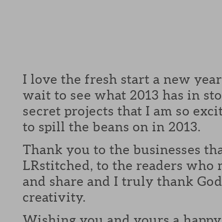
I love the fresh start a new year
wait to see what 2013 has in st
secret projects that I am so exci
to spill the beans on in 2013.
Thank you to the businesses th
LRstitched, to the readers who 
and share and I truly thank God 
creativity.
Wishing you and yours a happy