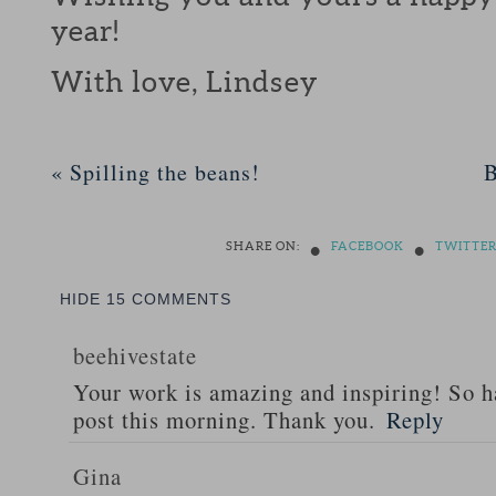
year!
With love, Lindsey
«
Spilling the beans!
B
•
•
SHARE ON:
FACEBOOK
TWITTE
HIDE
15 COMMENTS
beehivestate
Your work is amazing and inspiring! So h
post this morning. Thank you.
Reply
Gina