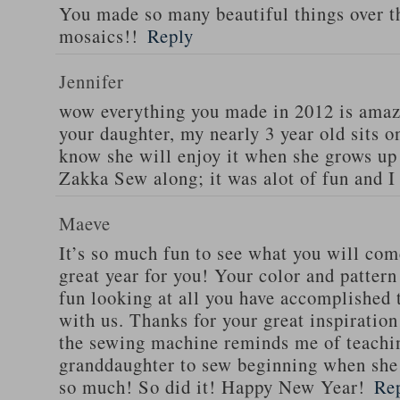
You made so many beautiful things over t
mosaics!!
Reply
Jennifer
wow everything you made in 2012 is amaz
your daughter, my nearly 3 year old sits 
know she will enjoy it when she grows up
Zakka Sew along; it was alot of fun and I
Maeve
It’s so much fun to see what you will com
great year for you! Your color and pattern
fun looking at all you have accomplished 
with us. Thanks for your great inspiratio
the sewing machine reminds me of teachi
granddaughter to sew beginning when she 
so much! So did it! Happy New Year!
Re