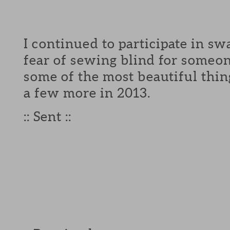
I continued to participate in s
fear of sewing blind for someon
some of the most beautiful thing
a few more in 2013.
:: Sent ::