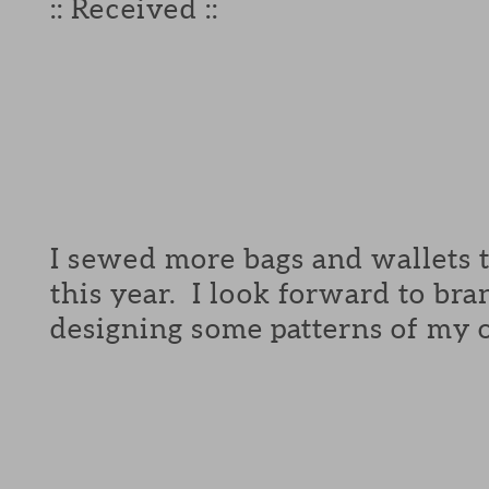
:: Received ::
I sewed more bags and wallets 
this year. I look forward to br
designing some patterns of my o