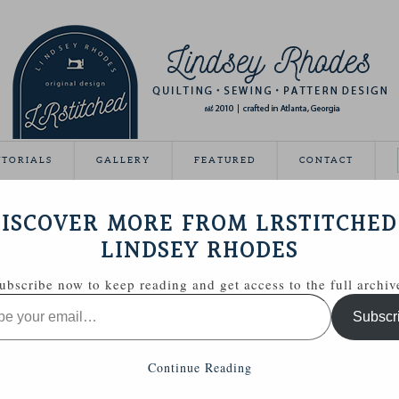
UTORIALS
GALLERY
FEATURED
CONTACT
HWORK, PLEASE
ISCOVER MORE FROM LRSTITCHED
April 1, 2013
LINDSEY RHODES
ubscribe now to keep reading and get access to the full archiv
Subscr
Continue Reading