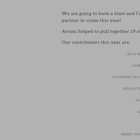
We are going to have a blast and I
partner in crime this year!
Ayumi helped to pull together 19 of
Our contributors this year are:
LEILA 
AMB
MAUREEN CRA
KRISTA F
AM
A
KERRY GR