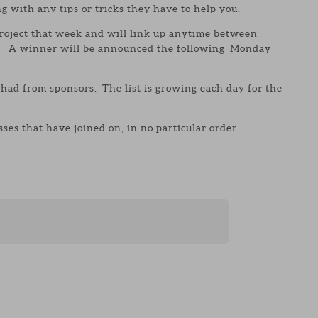
g with any tips or tricks they have to help you.
roject that week and will link up anytime between
. A winner will be announced the following Monday
 had from sponsors. The list is growing each day for the
.
ses that have joined on, in no particular order.