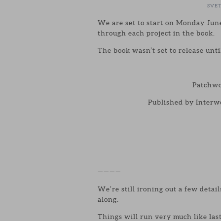
SVE
We are set to start on Monday June
through each project in the book.
The book wasn’t set to release unti
Patchwo
Published by Interwe
————
We’re still ironing out a few detail
along.
Things will run very much like las