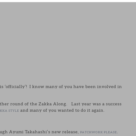
his ‘officially’! I know many of you have been involved in
other round of the Zakka Along. Last year was a success
and many of you wanted to do it again.
KKA STYLE
rough Ayumi Takahashi’s new release,
.
PATCHWORK PLEASE