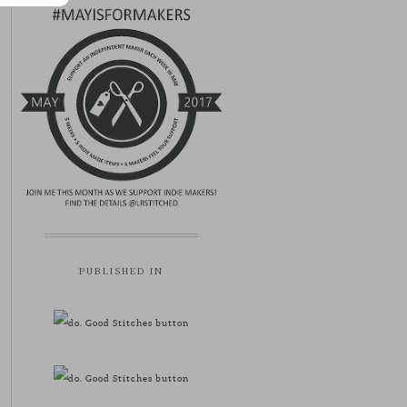
PUBLISHED IN