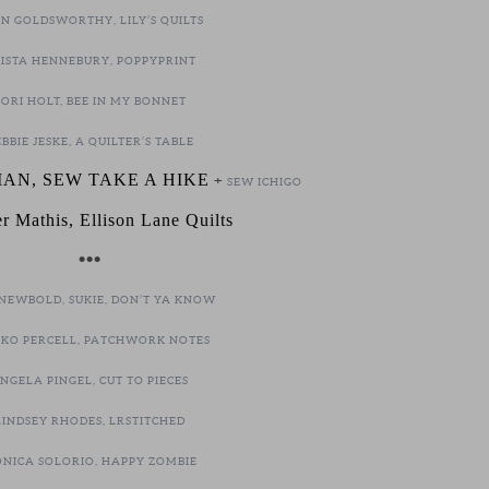
N GOLDSWORTHY, LILY’S QUILTS
ISTA HENNEBURY, POPPYPRINT
LORI HOLT, BEE IN MY BONNET
BBIE JESKE, A QUILTER’S TABLE
AN, SEW TAKE A HIKE
+
SEW ICHIGO
er Mathis, Ellison Lane Quilts
•••
NEWBOLD, SUKIE, DON’T YA KNOW
KO PERCELL, PATCHWORK NOTES
NGELA PINGEL, CUT TO PIECES
LINDSEY RHODES, LRSTITCHED
NICA SOLORIO, HAPPY ZOMBIE