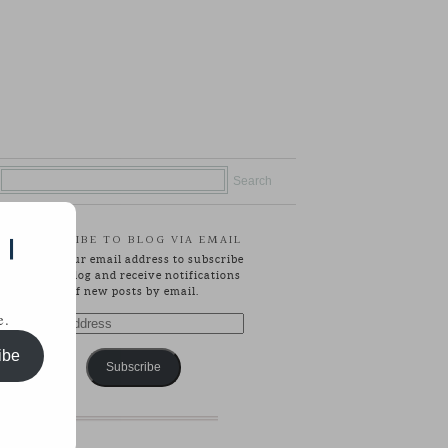
SUBSCRIBE TO BLOG VIA EMAIL
 |
Enter your email address to subscribe
to this blog and receive notifications
of new posts by email.
e.
Email
Address
ibe
Subscribe