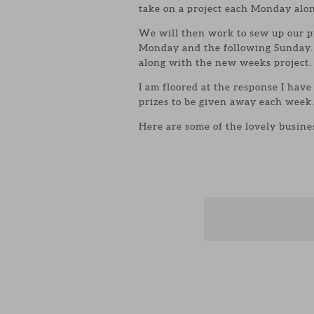
take on a project each Monday alon
We will then work to sew up our p
Monday and the following Sunday
along with the new weeks project.
I am floored at the response I have
prizes to be given away each week
Here are some of the lovely busines