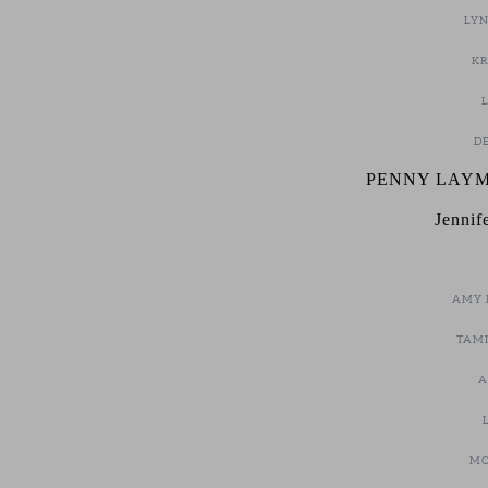
LYN
KR
DE
PENNY LAYM
Jennif
AMY 
TAMI
A
MO