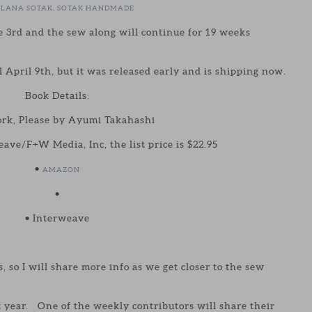
TLANA SOTAK, SOTAK HANDMADE
 3rd and the sew along will continue for 19 weeks
l April 9th, but it was released early and is shipping now.
Book Details:
rk, Please by Ayumi Takahashi
ave/F+W Media, Inc, the list price is $22.95
•
AMAZON
•
• Interweave
s, so I will share more info as we get closer to the sew
t year. One of the weekly contributors will share their