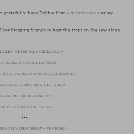
’m grateful to have Debbie from
as my
A QUILTER’S TABLE
 her blogging friends to host the stops on the sew along.
BEASLEY, WHERE THE ORCHIDS GROW
ER CARILLO, ONE SHABBY CHICK
CKNELL, MAUREEN CRACKNELL HANDMADE
LECKENSTEIN, SPOTTED STONE STUDIO
Y FRIEND, DURING QUIET TIME
NNA GRAHAM, NOODLEHEAD
•••
EEN, VERY KERRY BERRY +
SEW ICHIGO