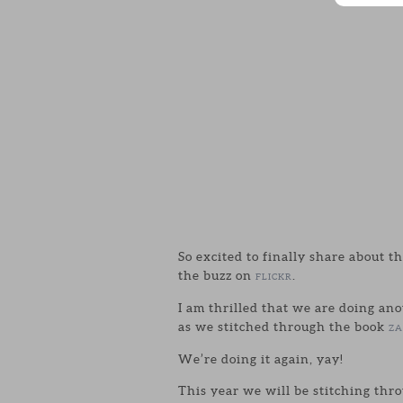
So excited to finally share about t
the buzz on
.
FLICKR
I am thrilled that we are doing an
as we stitched through the book
ZA
We’re doing it again, yay!
This year we will be stitching th