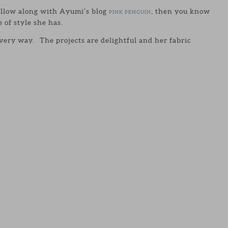
llow along with Ayumi’s blog
, then you know
PINK PENGUIN
of style she has.
every way. The projects are delightful and her fabric