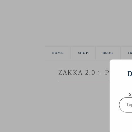
HOME
SHOP
BLOG
T
ZAKKA 2.0 :: PATC
D
S
Type
your
email…