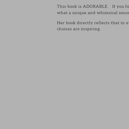
This book is ADORABLE. If you fo
what a unique and whimsical sense 
Her book directly reflects that in 
choices are inspiring.